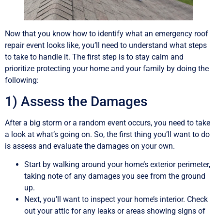
Now that you know how to identify what an emergency roof
repair event looks like, you’ll need to understand what steps
to take to handle it. The first step is to stay calm and
prioritize protecting your home and your family by doing the
following:
1) Assess the Damages
After a big storm or a random event occurs, you need to take
a look at what’s going on. So, the first thing you’ll want to do
is assess and evaluate the damages on your own.
Start by walking around your home’s exterior perimeter,
taking note of any damages you see from the ground
up.
Next, you’ll want to inspect your home’s interior. Check
out your attic for any leaks or areas showing signs of