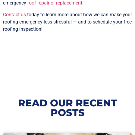
emergency
roof repair or replacement
.
Contact us
today to learn more about how we can make your
roofing emergency less stressful — and to schedule your free
roofing inspection!
READ OUR RECENT
POSTS