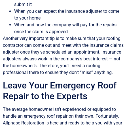
submit it
When you can expect the insurance adjuster to come
to your home
When and how the company will pay for the repairs
once the claim is approved
Another very important tip is to make sure that your roofing
contractor can come out and meet with the insurance claims
adjuster once they’ve scheduled an appointment. Insurance
adjusters always work in the company’s best interest — not
the homeowner’s. Therefore, you’ll need a roofing
professional there to ensure they don’t “miss” anything.
Leave Your Emergency Roof
Repair to the Experts
The average homeowner isn’t experienced or equipped to
handle an emergency roof repair on their own. Fortunately,
Allphase Restoration is here and ready to help you with your