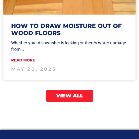
HOW TO DRAW MOISTURE OUT OF
WOOD FLOORS
Whether your dishwasher is leaking or there’s water damage
from...
READ MORE
MAY 20, 2025
VIEW ALL