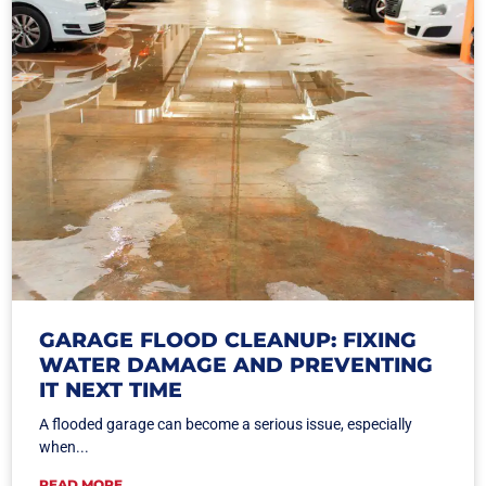
GARAGE FLOOD CLEANUP: FIXING
WATER DAMAGE AND PREVENTING
IT NEXT TIME
A flooded garage can become a serious issue, especially
when...
READ MORE