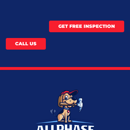
GET FREE INSPECTION
CALL US