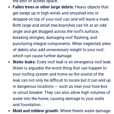
the attic or access space.
Fallen trees or other large debris:
Heavy objects that
get swept up in high winds and smashed into or
dropped on top of your roof can and will leave a mark.
Both large and small tree branches can hit at an odd
angle and get dragged across the roof’s surface,
breaking shingles, damaging roof flashing, and
puncturing integral components. When neglected, piles
of debris also add unnecessary weight to your roof,
which can cause further damage.
Water leaks:
Every roof leak is an emergency roof leak.
Water is arguably the worst thing that can happen to
your roofing system and home as the source of the
leak can not only be difficult to locate but it can end up
in dangerous locations — such as near your fuse box
or circuit breaker. They can also allow high volumes of
water into the home, causing damage to your walls
and foundation.
Mold and mildew growth:
Where there’s water damage