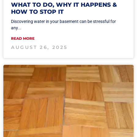
WHAT TO DO, WHY IT HAPPENS &
HOW TO STOP IT
Discovering water in your basement can be stressful for
any...
READ MORE
AUGUST 26, 2025