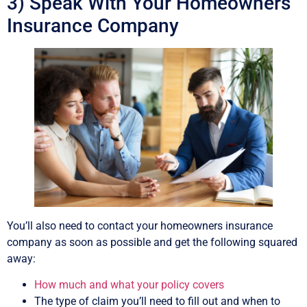
3) Speak With Your Homeowners
Insurance Company
You’ll also need to contact your homeowners insurance
company as soon as possible and get the following squared
away:
How much and what your policy covers
The type of claim you’ll need to fill out and when to