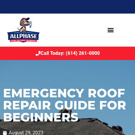
Call Today: (614) 261-0000
EMERGENCY ROOF
REPAIR GUIDE FOR
BEGINNERS
August 29, 2023