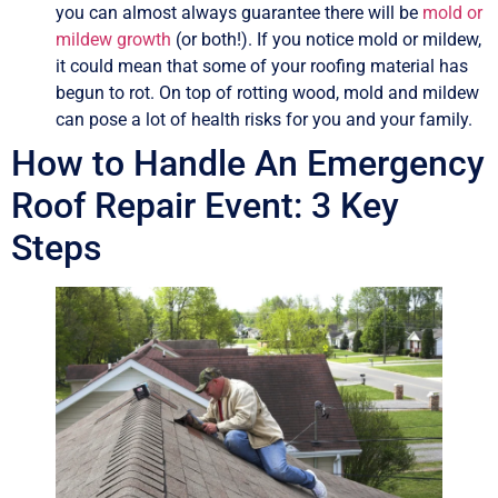
you can almost always guarantee there will be
mold or
mildew growth
(or both!). If you notice mold or mildew,
it could mean that some of your roofing material has
begun to rot. On top of rotting wood, mold and mildew
can pose a lot of health risks for you and your family.
How to Handle An Emergency
Roof Repair Event: 3 Key
Steps