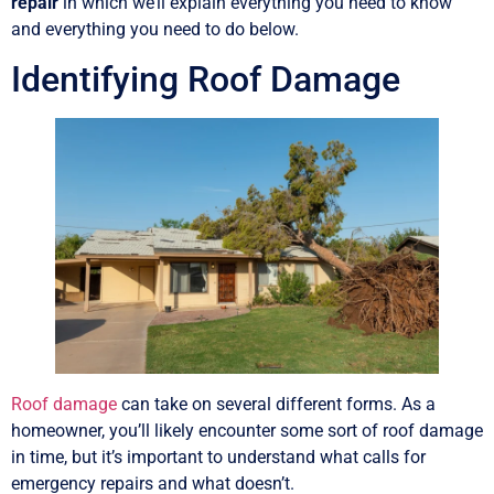
repair
in which we’ll explain everything you need to know
and everything you need to do below.
Identifying Roof Damage
Roof damage
can take on several different forms. As a
homeowner, you’ll likely encounter some sort of roof damage
in time, but it’s important to understand what calls for
emergency repairs and what doesn’t.