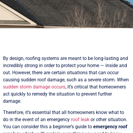
By design, roofing systems are meant to be long-lasting and
incredibly strong in order to protect your home — inside and
out. However, there are certain situations that can occur
causing sudden roof damage, such as a severe storm. When
sudden storm damage occurs
, it’s critical that homeowners
act quickly to remedy the situation to prevent further
damage.
Therefore, it’s essential that all homeowners know what to
do in the event of an emergency
roof leak
or other situation.
You can consider this a beginner’s guide to
emergency roof