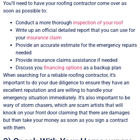
You’ll need to have your roofing contractor come over as
soon as possible to:
Conduct a more thorough
inspection of your roof
Write up an official detailed report that you can use for
your
insurance claim
Provide an accurate estimate for the emergency repairs
needed
Provide insurance claims assistance if needed
Discuss you
financing options
as a backup plan
When searching for a reliable roofing contractor, it’s
important to do your due diligence to ensure they have an
excellent reputation and are willing to handle your
emergency situation immediately. It’s also important to be
wary of storm chasers, which are scam artists that will
knock on your front door claiming that there are damages
but then take your money as soon as you sign a contract
with them.