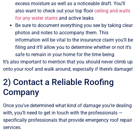
excess moisture as well as a noticeable draft. You’ll
also want to check out your top floor
ceiling and walls
for any water stains
and active leaks.
Be sure to document everything you see by taking clear
photos and notes to accompany them. This
information will be vital to the insurance claim you’ll be
filing and it’ll allow you to determine whether or not it’s
safe to remain in your home for the time being.
It’s also important to mention that you should never climb up
onto your roof and walk around, especially if there’s damage!
2) Contact a Reliable Roofing
Company
Once you’ve determined what kind of damage you’re dealing
with, you’ll need to get in touch with the professionals —
specifically professionals that provide emergency roof repair
services.