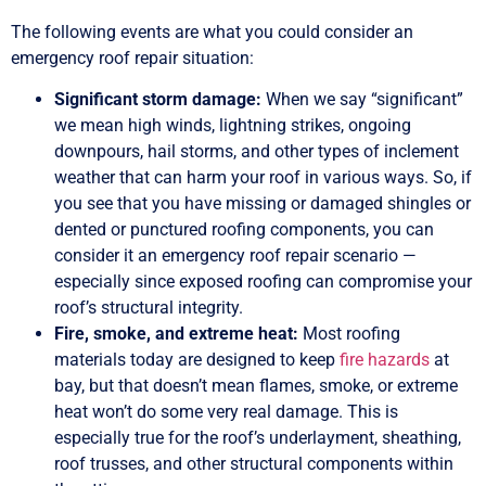
The following events are what you could consider an
emergency roof repair situation:
Significant storm damage:
When we say “significant”
we mean high winds, lightning strikes, ongoing
downpours, hail storms, and other types of inclement
weather that can harm your roof in various ways. So, if
you see that you have missing or damaged shingles or
dented or punctured roofing components, you can
consider it an emergency roof repair scenario —
especially since exposed roofing can compromise your
roof’s structural integrity.
Fire, smoke, and extreme heat:
Most roofing
materials today are designed to keep
fire hazards
at
bay, but that doesn’t mean flames, smoke, or extreme
heat won’t do some very real damage. This is
especially true for the roof’s underlayment, sheathing,
roof trusses, and other structural components within