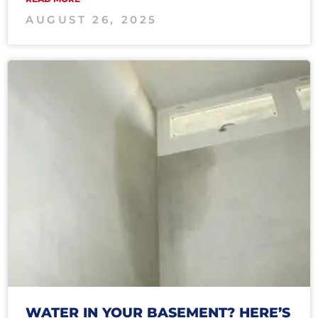
AUGUST 26, 2025
WATER IN YOUR BASEMENT? HERE’S