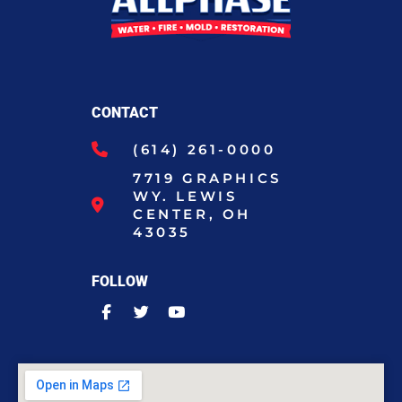
CONTACT
(614) 261-0000
7719 GRAPHICS
WY. LEWIS
CENTER, OH
43035
FOLLOW