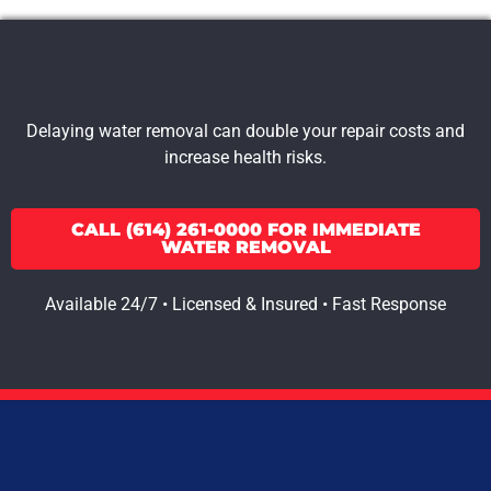
Delaying water removal can double your repair costs and
increase health risks.
CALL (614) 261-0000 FOR IMMEDIATE
WATER REMOVAL
Available 24/7 • Licensed & Insured • Fast Response