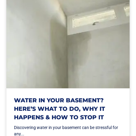
WATER IN YOUR BASEMENT?
HERE’S WHAT TO DO, WHY IT
HAPPENS & HOW TO STOP IT
Discovering water in your basement can be stressful for
any...