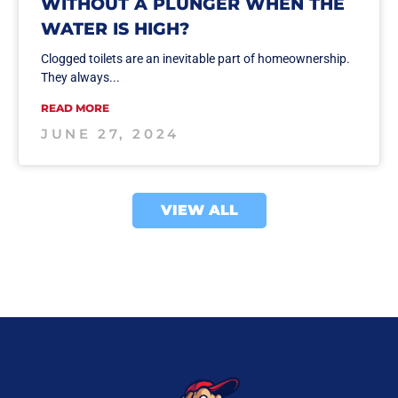
WITHOUT A PLUNGER WHEN THE
WATER IS HIGH?
Clogged toilets are an inevitable part of homeownership.
They always...
READ MORE
JUNE 27, 2024
VIEW ALL