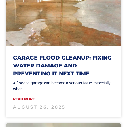
GARAGE FLOOD CLEANUP: FIXING
WATER DAMAGE AND
PREVENTING IT NEXT TIME
A flooded garage can become a serious issue, especially
when...
READ MORE
AUGUST 26, 2025