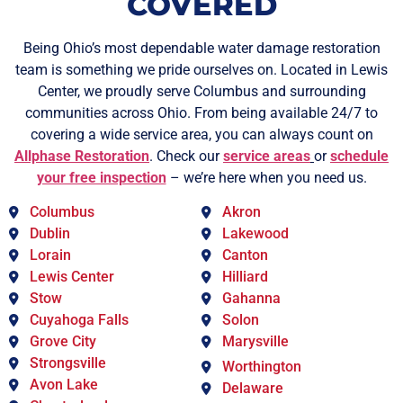
COVERED
Being Ohio’s most dependable water damage restoration
team is something we pride ourselves on. Located in Lewis
Center, we proudly serve Columbus and surrounding
communities across Ohio. From being available 24/7 to
covering a wide service area, you can always count on
Allphase Restoration
. Check our
service areas
or
schedule
your free inspection
– we’re here when you need us.
Columbus
Akron
Dublin
Lakewood
Lorain
Canton
Lewis Center
Hilliard
Stow
Gahanna
Cuyahoga Falls
Solon
Grove City
Marysville
Strongsville
Worthington
Avon Lake
Delaware