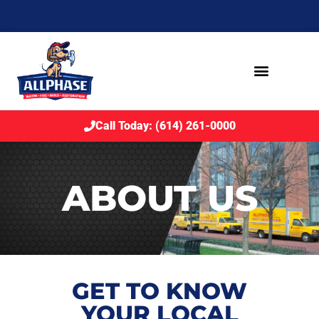
Call Today: (614) 261-0000
ABOUT US
GET TO KNOW
YOUR LOCAL