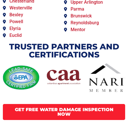
Chesterland
Upper Arlington
Westerville
Parma
Bexley
Brunswick
Powell
Reynoldsburg
Elyria
Mentor
Euclid
TRUSTED PARTNERS AND
CERTIFICATIONS
GET FREE WATER DAMAGE INSPECTION
NOW