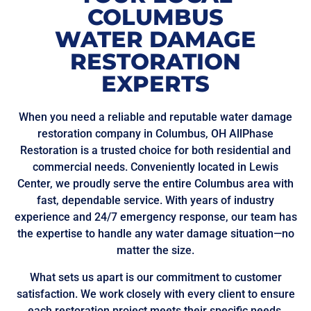
COLUMBUS
WATER DAMAGE
RESTORATION
EXPERTS
When you need a reliable and reputable water damage
restoration company in Columbus, OH AllPhase
Restoration is a trusted choice for both residential and
commercial needs. Conveniently located in Lewis
Center, we proudly serve the entire Columbus area with
fast, dependable service. With years of industry
experience and 24/7 emergency response, our team has
the expertise to handle any water damage situation—no
matter the size.
What sets us apart is our commitment to customer
satisfaction. We work closely with every client to ensure
each restoration project meets their specific needs,