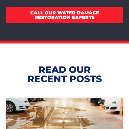
CALL OUR WATER DAMAGE
RESTORATION EXPERTS
READ OUR
RECENT POSTS