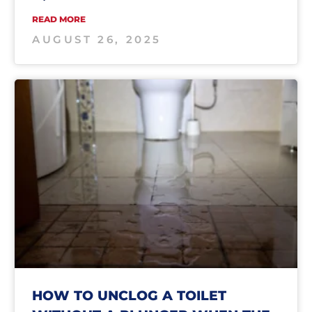
READ MORE
AUGUST 26, 2025
HOW TO UNCLOG A TOILET