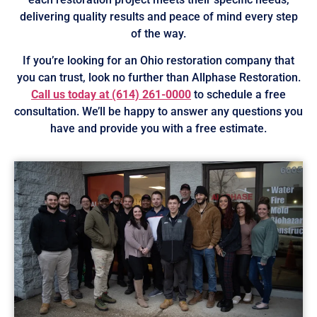
delivering quality results and peace of mind every step
of the way.
If you’re looking for an Ohio restoration company that
you can trust, look no further than Allphase Restoration.
Call us today at
(614) 261-0000
to schedule a free
consultation. We’ll be happy to answer any questions you
have and provide you with a free estimate.