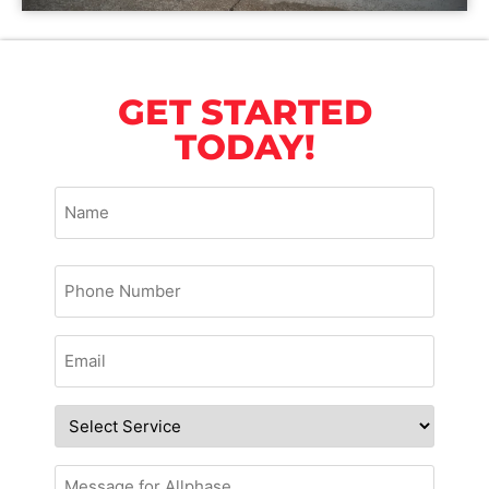
GET STARTED
TODAY!