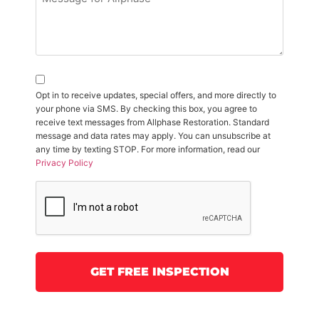
Opt in to receive updates, special offers, and more directly to
your phone via SMS. By checking this box, you agree to
receive text messages from Allphase Restoration. Standard
message and data rates may apply. You can unsubscribe at
any time by texting STOP. For more information, read our
Privacy Policy