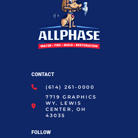
CONTACT
(614) 261-0000
7719 GRAPHICS
WY. LEWIS
CENTER, OH
43035
FOLLOW