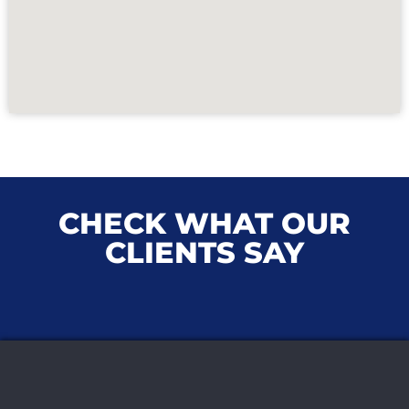
CHECK WHAT OUR
CLIENTS SAY