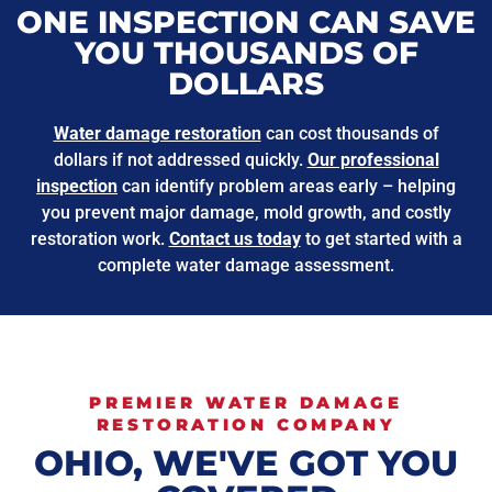
ONE INSPECTION CAN SAVE
YOU THOUSANDS OF
DOLLARS
Water damage restoration
can cost thousands of
dollars if not addressed quickly.
Our professional
inspection
can identify problem areas early – helping
you prevent major damage, mold growth, and costly
restoration work.
Contact us today
to get started with a
complete water damage assessment.
PREMIER WATER DAMAGE
RESTORATION COMPANY
OHIO, WE'VE GOT YOU