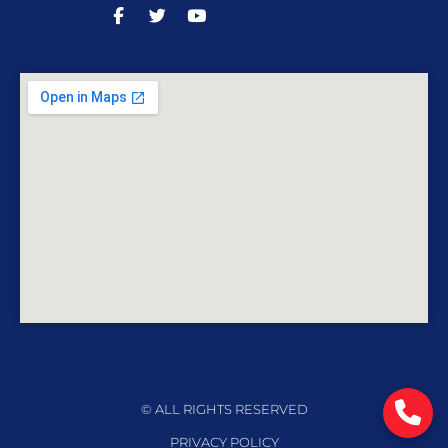
© ALL RIGHTS RESERVED
PRIVACY POLICY