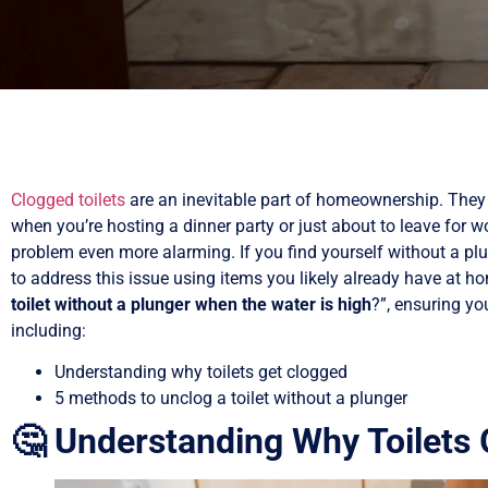
Clogged toilets
are an inevitable part of homeownership. The
when you’re hosting a dinner party or just about to leave for w
problem even more alarming. If you find yourself without a plu
to address this issue using items you likely already have at ho
toilet without a plunger when the water is high
?”, ensuring y
including:
Understanding why toilets get clogged
5 methods to unclog a toilet without a plunger
🤔 Understanding Why Toilets