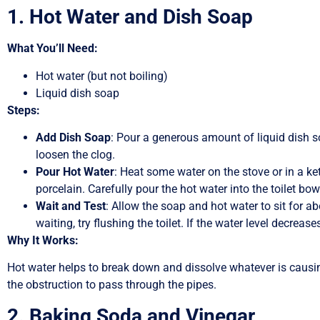
1. Hot Water and Dish Soap
What You’ll Need:
Hot water (but not boiling)
Liquid dish soap
Steps:
Add Dish Soap
: Pour a generous amount of liquid dish so
loosen the clog.
Pour Hot Water
: Heat some water on the stove or in a ket
porcelain. Carefully pour the hot water into the toilet bow
Wait and Test
: Allow the soap and hot water to sit for a
waiting, try flushing the toilet. If the water level decre
Why It Works:
Hot water helps to break down and dissolve whatever is causing 
the obstruction to pass through the pipes.
2. Baking Soda and Vinegar