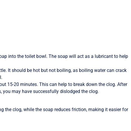
ap into the toilet bowl. The soap will act as a lubricant to help
tle. It should be hot but not boiling, as boiling water can crack
l.
bout 15-20 minutes. This can help to break down the clog. After
ases, you may have successfully dislodged the clog.
the clog, while the soap reduces friction, making it easier for