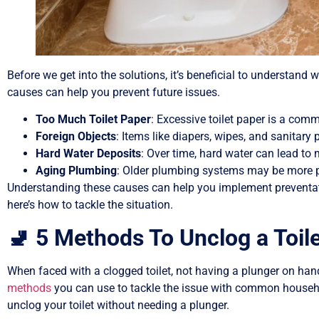
Before we get into the solutions, it’s beneficial to understand w
causes can help you prevent future issues.
Too Much Toilet Paper
: Excessive toilet paper is a commo
Foreign Objects
: Items like diapers, wipes, and sanitary 
Hard Water Deposits
: Over time, hard water can lead to 
Aging Plumbing
: Older plumbing systems may be more pr
Understanding these causes can help you implement preventati
here’s how to tackle the situation.
🚽 5 Methods To Unclog a Toil
When faced with a clogged toilet, not having a plunger on hand
methods
you can use to tackle the issue with common househol
unclog your toilet without needing a plunger.