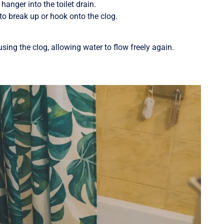
hanger into the toilet drain.
to break up or hook onto the clog.
sing the clog, allowing water to flow freely again.