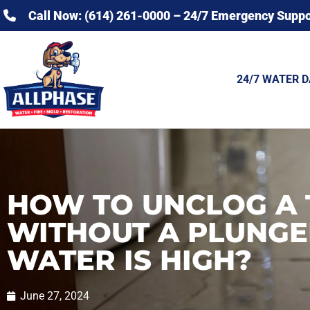
Call Now: (614) 261-0000 – 24/7 Emergency Suppo
24/7 WATER 
HOW TO UNCLOG A 
WITHOUT A PLUNGE
WATER IS HIGH?
June 27, 2024