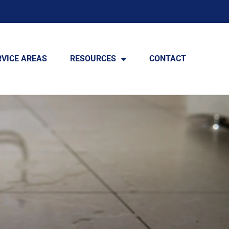
RVICE AREAS
RESOURCES
CONTACT