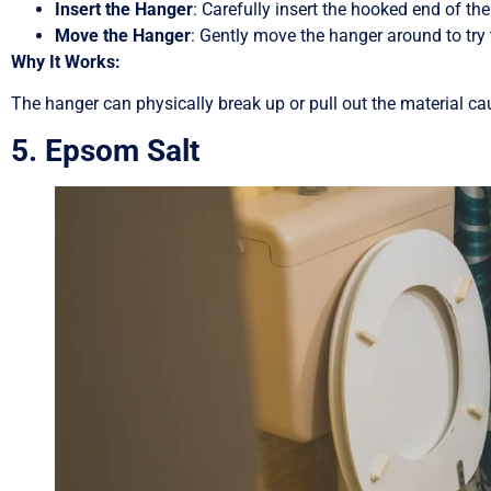
Insert the Hanger
: Carefully insert the hooked end of the 
Move the Hanger
: Gently move the hanger around to try 
Why It Works:
The hanger can physically break up or pull out the material cau
5. Epsom Salt