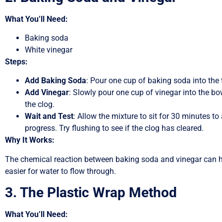
What You’ll Need:
Baking soda
White vinegar
Steps:
Add Baking Soda
: Pour one cup of baking soda into the t
Add Vinegar
: Slowly pour one cup of vinegar into the bo
the clog.
Wait and Test
: Allow the mixture to sit for 30 minutes to 
progress. Try flushing to see if the clog has cleared.
Why It Works:
The chemical reaction between baking soda and vinegar can h
easier for water to flow through.
3. The Plastic Wrap Method
What You’ll Need: