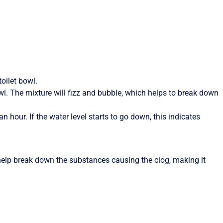
oilet bowl.
wl. The mixture will fizz and bubble, which helps to break down
an hour. If the water level starts to go down, this indicates
elp break down the substances causing the clog, making it