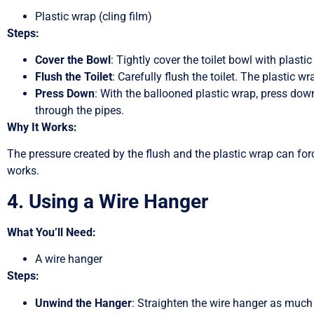
Plastic wrap (cling film)
Steps:
Cover the Bowl
: Tightly cover the toilet bowl with plasti
Flush the Toilet
: Carefully flush the toilet. The plastic wr
Press Down
: With the ballooned plastic wrap, press dow
through the pipes.
Why It Works:
The pressure created by the flush and the plastic wrap can for
works.
4. Using a Wire Hanger
What You’ll Need:
A wire hanger
Steps:
Unwind the Hanger
: Straighten the wire hanger as much 