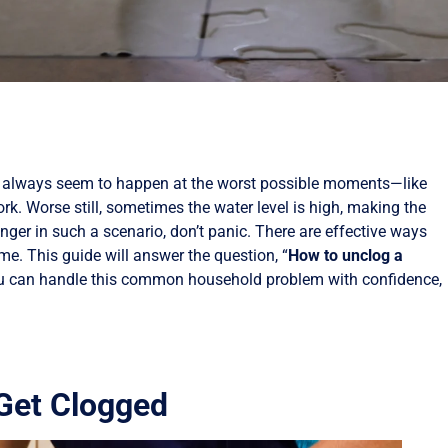
y always seem to happen at the worst possible moments—like
ork. Worse still, sometimes the water level is high, making the
nger in such a scenario, don’t panic. There are effective ways
me. This guide will answer the question, “
How to unclog a
ou can handle this common household problem with confidence,
 Get Clogged