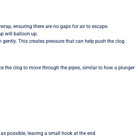
c wrap, ensuring there are no gaps for air to escape.
ap will balloon up.
n gently. This creates pressure that can help push the clog
ce the clog to move through the pipes, similar to how a plunger
as possible, leaving a small hook at the end.