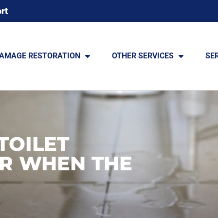
rt
DAMAGE RESTORATION
OTHER SERVICES
SE
TOILET
R WHEN THE