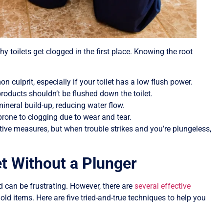
hy toilets get clogged in the first place. Knowing the root
n culprit, especially if your toilet has a low flush power.
products shouldn’t be flushed down the toilet.
mineral build-up, reducing water flow.
one to clogging due to wear and tear.
ve measures, but when trouble strikes and you’re plungeless,
et Without a Plunger
 can be frustrating. However, there are
several effective
d items. Here are five tried-and-true techniques to help you