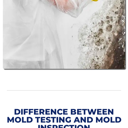
DIFFERENCE BETWEEN
MOLD TESTING AND MOLD
INSPECTION