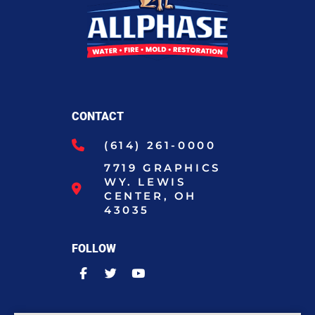
CONTACT
(614) 261-0000
7719 GRAPHICS
WY. LEWIS
CENTER, OH
43035
FOLLOW