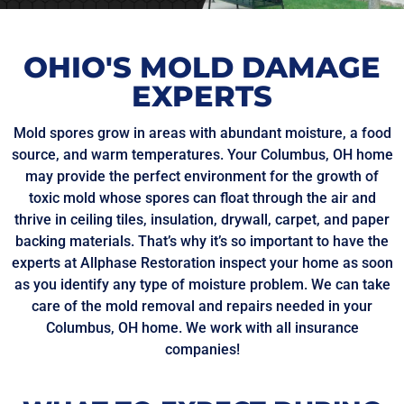
OHIO'S MOLD DAMAGE
EXPERTS
Mold spores grow in areas with abundant moisture, a food
source, and warm temperatures. Your Columbus, OH home
may provide the perfect environment for the growth of
toxic mold whose spores can float through the air and
thrive in ceiling tiles, insulation, drywall, carpet, and paper
backing materials. That’s why it’s so important to have the
experts at Allphase Restoration inspect your home as soon
as you identify any type of moisture problem. We can take
care of the mold removal and repairs needed in your
Columbus, OH home. We work with all insurance
companies!