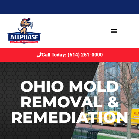
Call Today: (614) 261-0000
OHIO MOLD
REMOVAL &
REMEDIATION