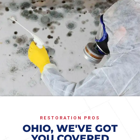
RESTORATION PROS
OHIO, WE'VE GOT
YOU COVERED