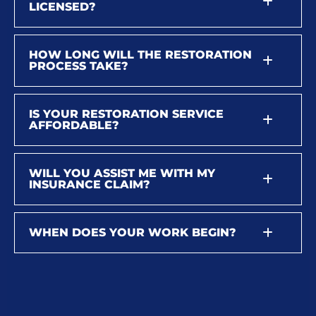
LICENSED?
HOW LONG WILL THE RESTORATION
PROCESS TAKE?
IS YOUR RESTORATION SERVICE
AFFORDABLE?
WILL YOU ASSIST ME WITH MY
INSURANCE CLAIM?
WHEN DOES YOUR WORK BEGIN?