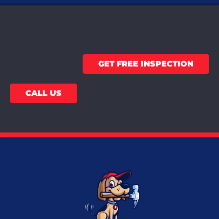
GET FREE INSPECTION
CALL US