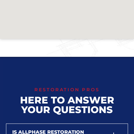
RESTORATION PROS
HERE TO ANSWER
YOUR QUESTIONS
IS ALLPHASE RESTORATION