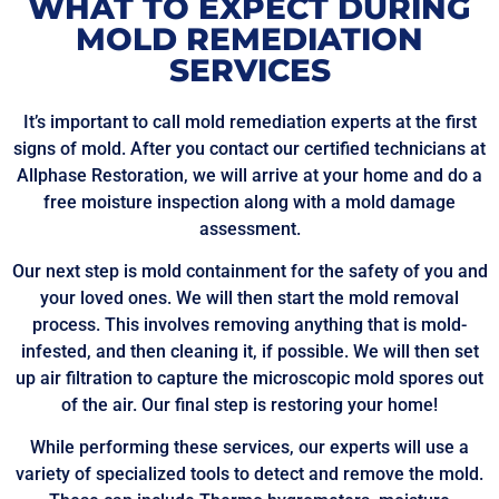
WHAT TO EXPECT DURING
MOLD REMEDIATION
SERVICES
It’s important to call mold remediation experts at the first
signs of mold. After you contact our certified technicians at
Allphase Restoration, we will arrive at your home and do a
free moisture inspection along with a mold damage
assessment.
Our next step is mold containment for the safety of you and
your loved ones. We will then start the mold removal
process. This involves removing anything that is mold-
infested, and then cleaning it, if possible. We will then set
up air filtration to capture the microscopic mold spores out
of the air. Our final step is restoring your home!
While performing these services, our experts will use a
variety of specialized tools to detect and remove the mold.