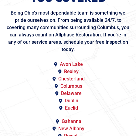
Being Ohio’s most dependable team is something we
pride ourselves on. From being available 24/7, to
covering many communities surrounding Columbus, you
can always count on Allphase Restoration. If you’re in
any of our service areas, schedule your free inspection
today.
Avon Lake
Bexley
Chesterland
Columbus
Delaware
Dublin
Euclid
Gahanna
New Albany
Powell