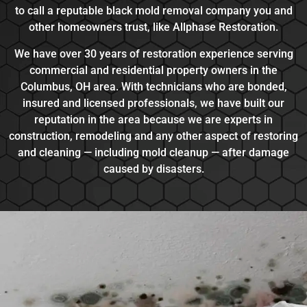
to call a reputable black mold removal company you and
other homeowners trust, like Allphase Restoration.
We have over 30 years of restoration experience serving
commercial and residential property owners in the
Columbus, OH area. With technicians who are bonded,
insured and licensed professionals, we have built our
reputation in the area because we are experts in
construction, remodeling and any other aspect of restoring
and cleaning — including mold cleanup — after damage
caused by disasters.