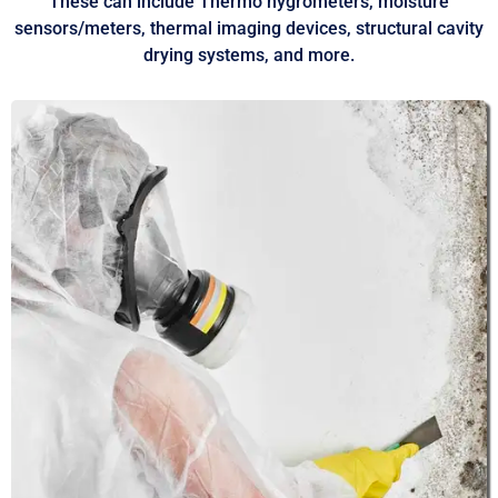
These can include Thermo hygrometers, moisture
sensors/meters, thermal imaging devices, structural cavity
drying systems, and more.