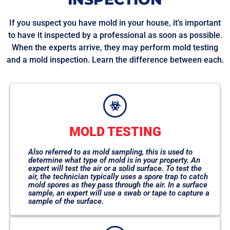
If you suspect you have mold in your house, it’s important
to have it inspected by a professional as soon as possible.
When the experts arrive, they may perform mold testing
and a mold inspection. Learn the difference between each.
MOLD TESTING
Also referred to as mold sampling, this is used to
determine what type of mold is in your property. An
expert will test the air or a solid surface. To test the
air, the technician typically uses a spore trap to catch
mold spores as they pass through the air. In a surface
sample, an expert will use a swab or tape to capture a
sample of the surface.