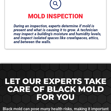
MOLD INSPECTION
During an inspection, experts determine if mold is
present and what is causing it to grow. A technician
may inspect a building’s moisture and humidity levels,
and inspect isolated spaces like crawlspaces, attics,
and between the walls.
LET OUR EXPERTS TAKE
CARE OF BLACK MOLD
FOR YOU
Black mold can pose many health risks, making it important