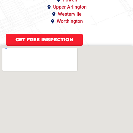
Upper Arlington
Westerville
Worthington
GET FREE INSPECTION