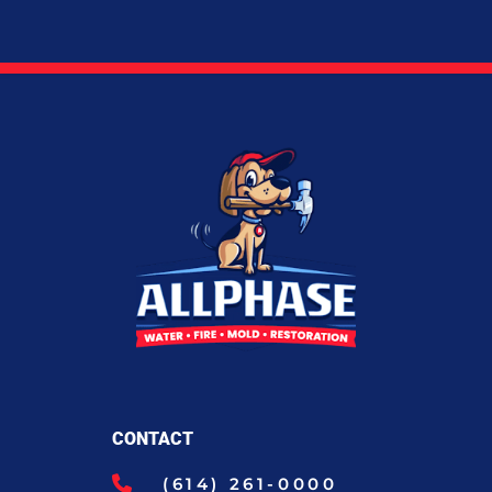
CONTACT
(614) 261-0000