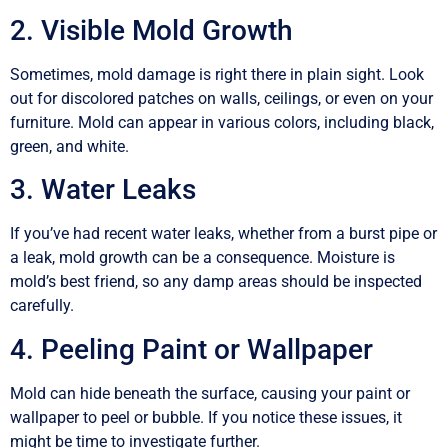
2. Visible Mold Growth
Sometimes, mold damage is right there in plain sight. Look
out for discolored patches on walls, ceilings, or even on your
furniture. Mold can appear in various colors, including black,
green, and white.
3. Water Leaks
If you’ve had recent water leaks, whether from a burst pipe or
a leak, mold growth can be a consequence. Moisture is
mold’s best friend, so any damp areas should be inspected
carefully.
4. Peeling Paint or Wallpaper
Mold can hide beneath the surface, causing your paint or
wallpaper to peel or bubble. If you notice these issues, it
might be time to investigate further.