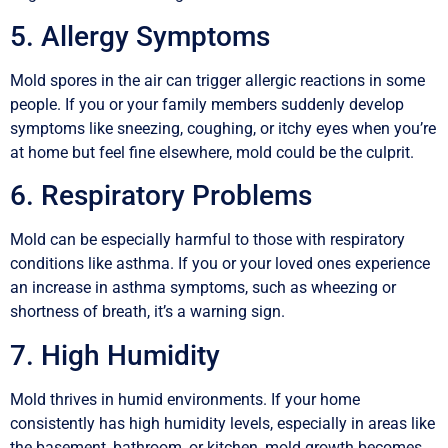
5. Allergy Symptoms
Mold spores in the air can trigger allergic reactions in some
people. If you or your family members suddenly develop
symptoms like sneezing, coughing, or itchy eyes when you’re
at home but feel fine elsewhere, mold could be the culprit.
6. Respiratory Problems
Mold can be especially harmful to those with respiratory
conditions like asthma. If you or your loved ones experience
an increase in asthma symptoms, such as wheezing or
shortness of breath, it’s a warning sign.
7. High Humidity
Mold thrives in humid environments. If your home
consistently has high humidity levels, especially in areas like
the basement, bathroom, or kitchen, mold growth becomes