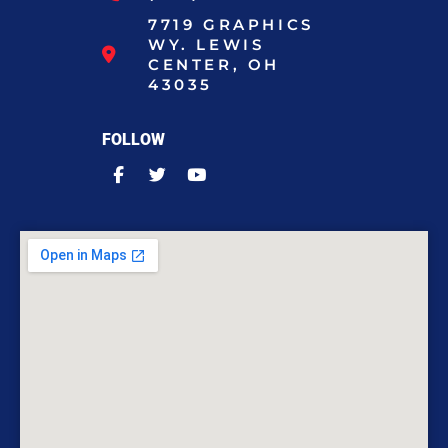
7719 GRAPHICS
WY. LEWIS
CENTER, OH
43035
FOLLOW