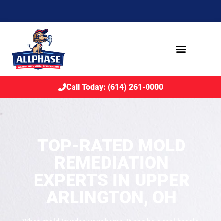
Call Today: (614) 261-0000
TOP-RATED MOLD
REMEDIATION
EXPERTS IN UPPER
ARLINGTON, OH