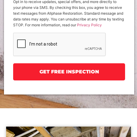
Opt in to receive updates, special offers, and more directly to
your phone via SMS. By checking this box, you agree to receive
text messages from Allphase Restoration. Standard message and
data rates may apply. You can unsubscribe at any time by texting
STOP. For more information, read our
Privacy Policy