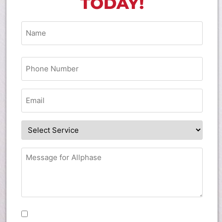
TODAY!