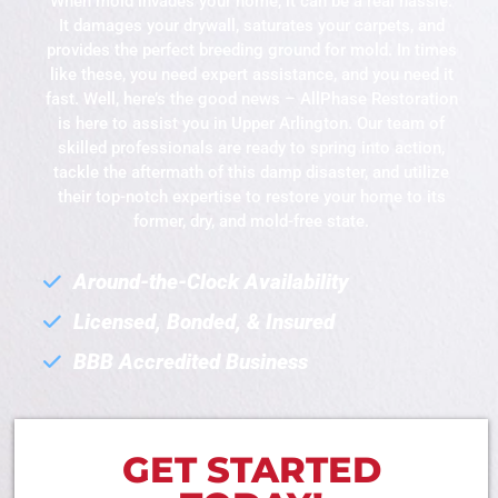
When mold invades your home, it can be a real hassle.
It damages your drywall, saturates your carpets, and
provides the perfect breeding ground for mold. In times
like these, you need expert assistance, and you need it
fast. Well, here’s the good news – AllPhase Restoration
is here to assist you in Upper Arlington. Our team of
skilled professionals are ready to spring into action,
tackle the aftermath of this damp disaster, and utilize
their top-notch expertise to restore your home to its
former, dry, and mold-free state.
Around-the-Clock Availability
Licensed, Bonded, & Insured
BBB Accredited Business
GET STARTED