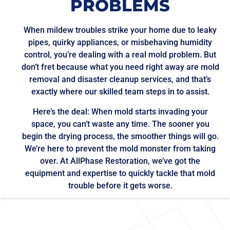
PROBLEMS
When mildew troubles strike your home due to leaky
pipes, quirky appliances, or misbehaving humidity
control, you’re dealing with a real mold problem. But
don’t fret because what you need right away are mold
removal and disaster cleanup services, and that’s
exactly where our skilled team steps in to assist.
Here’s the deal: When mold starts invading your
space, you can’t waste any time. The sooner you
begin the drying process, the smoother things will go.
We’re here to prevent the mold monster from taking
over. At AllPhase Restoration, we’ve got the
equipment and expertise to quickly tackle that mold
trouble before it gets worse.