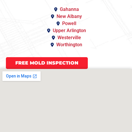
Gahanna
New Albany
Powell
Upper Arlington
Westerville
Worthington
FREE MOLD INSPECTION