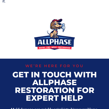
it.
WE’RE HERE FOR YOU
GET IN TOUCH WITH
ALLPHASE
RESTORATION FOR
EXPERT HELP