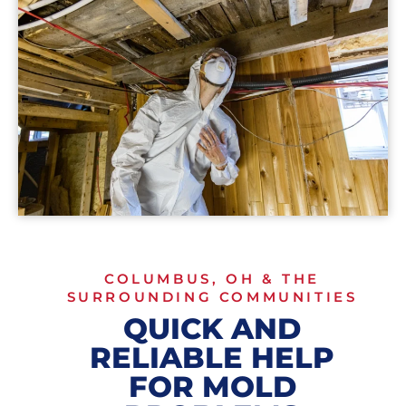
COLUMBUS, OH & THE
SURROUNDING COMMUNITIES
QUICK AND
RELIABLE HELP
FOR MOLD