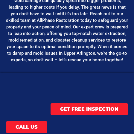
Mold damage can quickly spiral into bigger problems,
leading to higher costs if you delay. The great news is that
you don’t have to wait until it’s too late. Reach out to our
skilled team at AllPhase Restoration today to safeguard your
property and your peace of mind. Our expert crew is prepared
to leap into action, offering you top-notch water extraction,
mold remediation, and disaster cleanup services to restore
your space to its optimal condition promptly. When it comes
to damp and mold issues in Upper Arlington, we’re the go-to
experts, so don’t wait – let’s rescue your home together!
GET FREE INSPECTION
CALL US