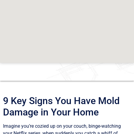
9 Key Signs You Have Mold
Damage in Your Home
Imagine you’re cozied up on your couch, binge-watching
your Netflix series, when suddenly you catch a whiff of