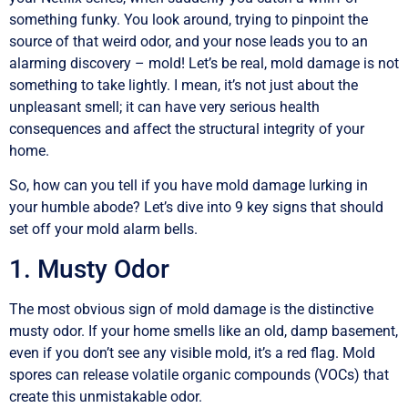
something funky. You look around, trying to pinpoint the
source of that weird odor, and your nose leads you to an
alarming discovery – mold! Let’s be real, mold damage is not
something to take lightly. I mean, it’s not just about the
unpleasant smell; it can have very serious health
consequences and affect the structural integrity of your
home.
So, how can you tell if you have mold damage lurking in
your humble abode? Let’s dive into 9 key signs that should
set off your mold alarm bells.
1. Musty Odor
The most obvious sign of mold damage is the distinctive
musty odor. If your home smells like an old, damp basement,
even if you don’t see any visible mold, it’s a red flag. Mold
spores can release volatile organic compounds (VOCs) that
create this unmistakable odor.