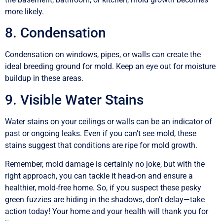
more likely.
8. Condensation
Condensation on windows, pipes, or walls can create the
ideal breeding ground for mold. Keep an eye out for moisture
buildup in these areas.
9. Visible Water Stains
Water stains on your ceilings or walls can be an indicator of
past or ongoing leaks. Even if you can’t see mold, these
stains suggest that conditions are ripe for mold growth.
Remember, mold damage is certainly no joke, but with the
right approach, you can tackle it head-on and ensure a
healthier, mold-free home. So, if you suspect these pesky
green fuzzies are hiding in the shadows, don’t delay—take
action today! Your home and your health will thank you for