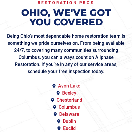
RESTORATION PROS
OHIO, WE'VE GOT
YOU COVERED
Being Ohio’s most dependable home restoration team is
something we pride ourselves on. From being available
24/7, to covering many communities surrounding
Columbus, you can always count on Allphase
Restoration. If you’re in any of our service areas,
schedule your free inspection today.
Avon Lake
Bexley
Chesterland
Columbus
Delaware
Dublin
Euclid