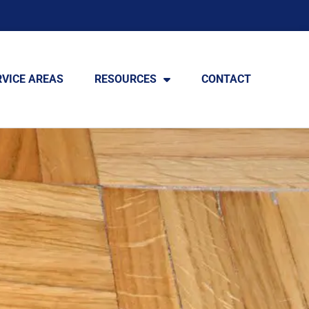
RVICE AREAS
RESOURCES
CONTACT