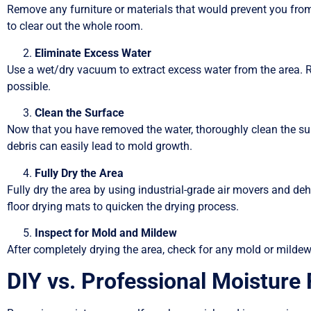
Remove any furniture or materials that would prevent you from tr
to clear out the whole room.
Eliminate Excess Water
Use a wet/dry vacuum to extract excess water from the area. 
possible.
Clean the Surface
Now that you have removed the water, thoroughly clean the su
debris can easily lead to mold growth.
Fully Dry the Area
Fully dry the area by using industrial-grade air movers and deh
floor drying mats to quicken the drying process.
Inspect for Mold and Mildew
After completely drying the area, check for any mold or milde
DIY vs. Professional Moisture