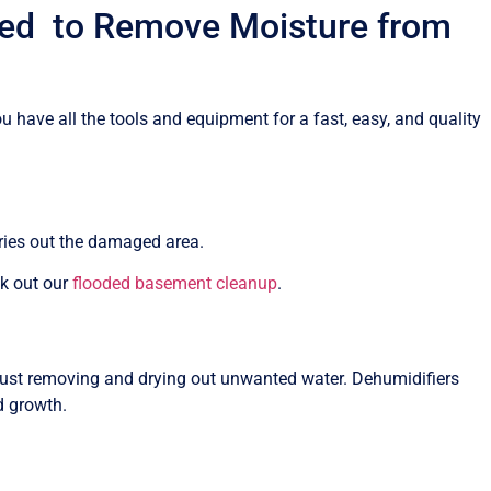
eed to Remove Moisture from
 have all the tools and equipment for a fast, easy, and quality
dries out the damaged area.
ck out our
flooded basement cleanup
.
st removing and drying out unwanted water. Dehumidifiers
d growth.