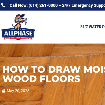
Call Now: (614) 261-0000 – 24/7 Emergency Suppo
24/7 WATER 
HOW TO DRAW MOI
WOOD FLOORS
May 20, 2025