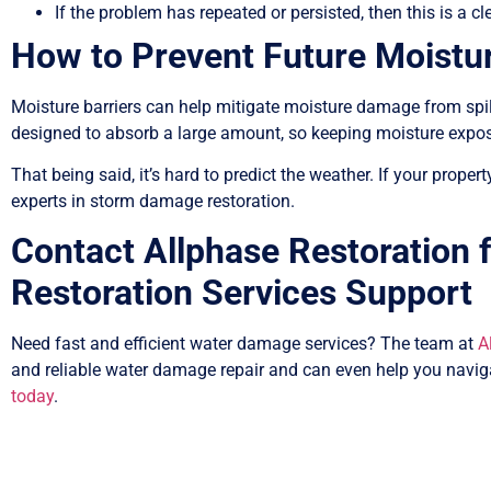
If the problem has repeated or persisted, then this is a cle
How to Prevent Future Moistu
Moisture barriers can help mitigate moisture damage from spill
designed to absorb a large amount, so keeping moisture expo
That being said, it’s hard to predict the weather. If your prope
experts in storm damage restoration.
Contact Allphase Restoration
Restoration Services Support
Need fast and efficient water damage services? The team at
A
and reliable water damage repair and can even help you navig
today
.