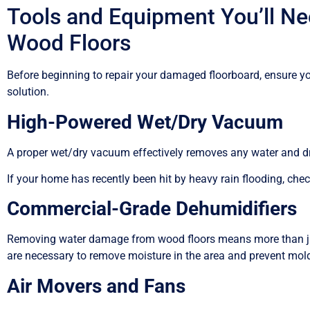
Tools and Equipment You’ll N
Wood Floors
Before beginning to repair your damaged floorboard, ensure you
solution.
High-Powered Wet/Dry Vacuum
A proper wet/dry vacuum effectively removes any water and 
If your home has recently been hit by heavy rain flooding, che
Commercial-Grade Dehumidifiers
Removing water damage from wood floors means more than ju
are necessary to remove moisture in the area and prevent mol
Air Movers and Fans