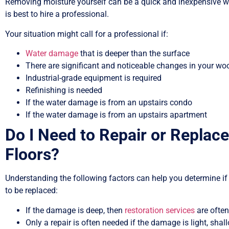
Removing moisture yourself can be a quick and inexpensive wa
is best to hire a professional.
Your situation might call for a professional if:
Water damage
that is deeper than the surface
There are significant and noticeable changes in your woo
Industrial-grade equipment is required
Refinishing is needed
If the water damage is from an upstairs condo
If the water damage is from an upstairs apartment
Do I Need to Repair or Repl
Floors?
Understanding the following factors can help you determine if
to be replaced:
If the damage is deep, then
restoration services
are often
Only a repair is often needed if the damage is light, shall