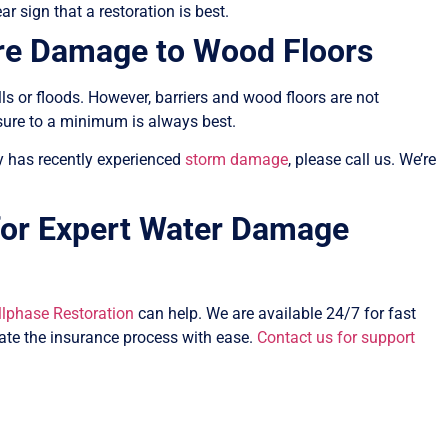
ar sign that a restoration is best.
re Damage to Wood Floors
s or floods. However, barriers and wood floors are not
sure to a minimum is always best.
rty has recently experienced
storm damage
, please call us. We’re
 for Expert Water Damage
llphase Restoration
can help. We are available 24/7 for fast
ate the insurance process with ease.
Contact us for support