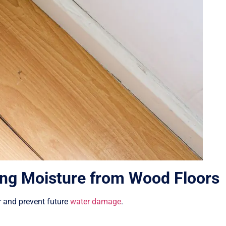
ng Moisture from Wood Floors
r and prevent future
water damage
.