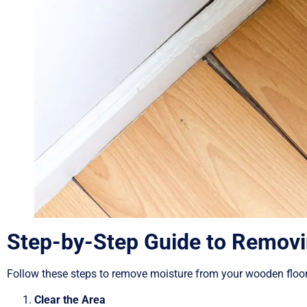
Step-by-Step Guide to Removi
Follow these steps to remove moisture from your wooden floo
Clear the Area