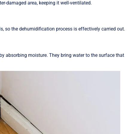
ter-damaged area, keeping it well-ventilated.
, so the dehumidification process is effectively carried out.
y absorbing moisture. They bring water to the surface that