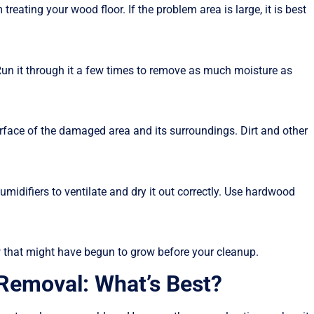
eating your wood floor. If the problem area is large, it is best
Run it through it a few times to remove as much moisture as
rface of the damaged area and its surroundings. Dirt and other
umidifiers to ventilate and dry it out correctly. Use hardwood
w that might have begun to grow before your cleanup.
 Removal: What’s Best?