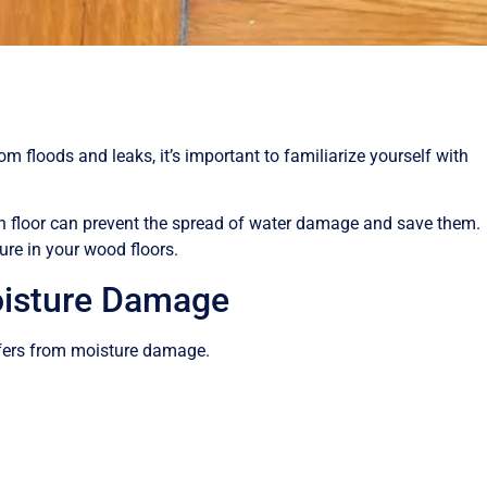
 floods and leaks, it’s important to familiarize yourself with
 floor can prevent the spread of water damage and save them.
ure in your wood floors.
oisture Damage
ffers from moisture damage.