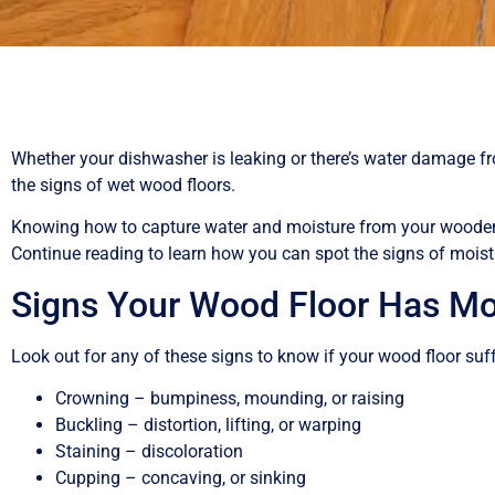
Whether your dishwasher is leaking or there’s water damage from
the signs of wet wood floors.
Knowing how to capture water and moisture from your wooden
Continue reading to learn how you can spot the signs of moist
Signs Your Wood Floor Has M
Look out for any of these signs to know if your wood floor su
Crowning – bumpiness, mounding, or raising
Buckling – distortion, lifting, or warping
Staining – discoloration
Cupping – concaving, or sinking