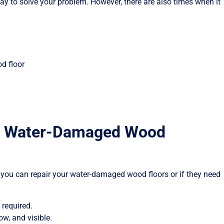
y to solve your problem. However, there are also times when it
d floor
ace Water-Damaged Wood
 you can repair your water-damaged wood floors or if they need
 required.
ow, and visible.