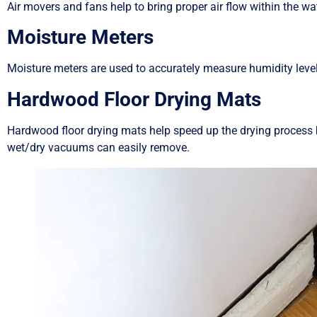
Air movers and fans help to bring proper air flow within the wa
Moisture Meters
Moisture meters are used to accurately measure humidity levels
Hardwood Floor Drying Mats
Hardwood floor drying mats help speed up the drying process b
wet/dry vacuums can easily remove.