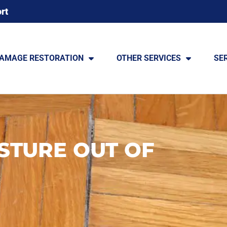
rt
DAMAGE RESTORATION
OTHER SERVICES
SE
STURE OUT OF