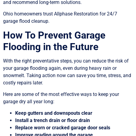
and recommend long-term solutions.
Ohio homeowners trust Allphase Restoration for 24/7
garage flood cleanup.
How To Prevent Garage
Flooding in the Future
With the right preventative steps, you can reduce the risk of
your garage flooding again, even during heavy rain or
snowmelt. Taking action now can save you time, stress, and
costly repairs later.
Here are some of the most effective ways to keep your
garage dry all year long:
Keep gutters and downspouts clear
Install a trench drain or floor drain
Replace worn or cracked garage door seals
Improve grading around the garage