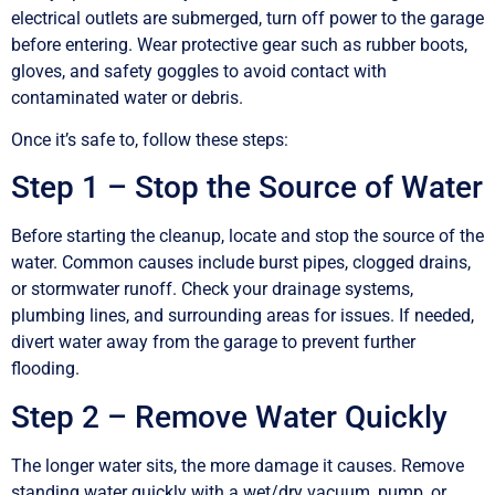
electrical outlets are submerged, turn off power to the garage
before entering. Wear protective gear such as rubber boots,
gloves, and safety goggles to avoid contact with
contaminated water or debris.
Once it’s safe to, follow these steps:
Step 1 – Stop the Source of Water
Before starting the cleanup, locate and stop the source of the
water. Common causes include burst pipes, clogged drains,
or stormwater runoff. Check your drainage systems,
plumbing lines, and surrounding areas for issues. If needed,
divert water away from the garage to prevent further
flooding.
Step 2 – Remove Water Quickly
The longer water sits, the more damage it causes. Remove
standing water quickly with a wet/dry vacuum, pump, or