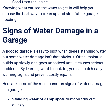
flood from the inside.
Knowing what caused the water to get in will help you
choose the best way to clean up and stop future garage
flooding.
Signs of Water Damage in a
Garage
A flooded garage is easy to spot when there’s standing water,
but some water damage isn’t that obvious. Often, moisture
builds up slowly and goes unnoticed until it causes serious
problems. By learning what to look for, you can catch early
warning signs and prevent costly repairs.
Here are some of the most common signs of water damage
in a garage:
Standing water or damp spots
that don’t dry out
quickly