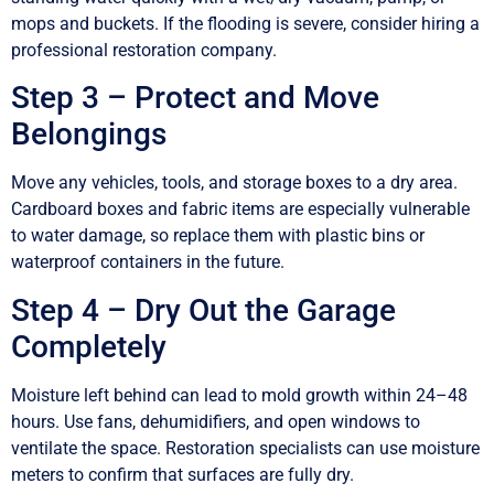
mops and buckets. If the flooding is severe, consider hiring a
professional restoration company.
Step 3 – Protect and Move
Belongings
Move any vehicles, tools, and storage boxes to a dry area.
Cardboard boxes and fabric items are especially vulnerable
to water damage, so replace them with plastic bins or
waterproof containers in the future.
Step 4 – Dry Out the Garage
Completely
Moisture left behind can lead to mold growth within 24–48
hours. Use fans, dehumidifiers, and open windows to
ventilate the space. Restoration specialists can use moisture
meters to confirm that surfaces are fully dry.