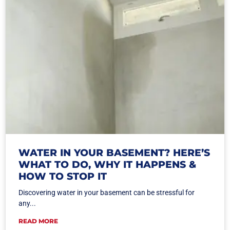
WATER IN YOUR BASEMENT? HERE’S
WHAT TO DO, WHY IT HAPPENS &
HOW TO STOP IT
Discovering water in your basement can be stressful for
any...
READ MORE