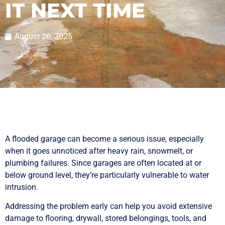
IT NEXT TIME
August 26, 2025
A flooded garage can become a serious issue, especially
when it goes unnoticed after heavy rain, snowmelt, or
plumbing failures. Since garages are often located at or
below ground level, they’re particularly vulnerable to water
intrusion.
Addressing the problem early can help you avoid extensive
damage to flooring, drywall, stored belongings, tools, and