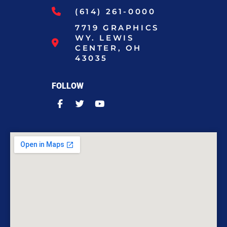
(614) 261-0000
7719 GRAPHICS
WY. LEWIS
CENTER, OH
43035
FOLLOW