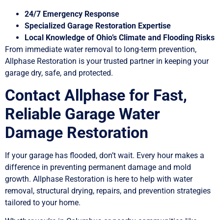
24/7 Emergency Response
Specialized Garage Restoration Expertise
Local Knowledge of Ohio’s Climate and Flooding Risks
From immediate water removal to long-term prevention,
Allphase Restoration is your trusted partner in keeping your
garage dry, safe, and protected.
Contact Allphase for Fast,
Reliable Garage Water
Damage Restoration
If your garage has flooded, don’t wait. Every hour makes a
difference in preventing permanent damage and mold
growth. Allphase Restoration is here to help with water
removal, structural drying, repairs, and prevention strategies
tailored to your home.