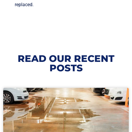
replaced.
READ OUR RECENT
POSTS