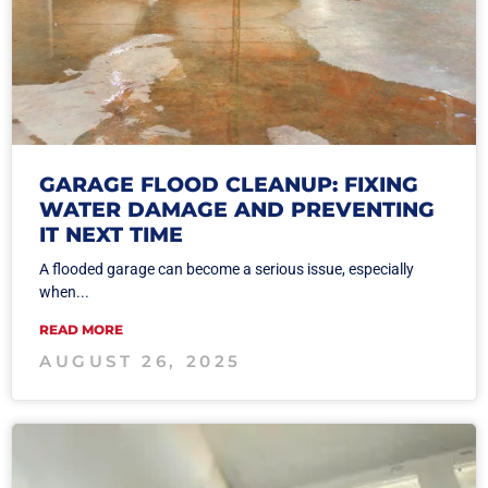
GARAGE FLOOD CLEANUP: FIXING
WATER DAMAGE AND PREVENTING
IT NEXT TIME
A flooded garage can become a serious issue, especially
when...
READ MORE
AUGUST 26, 2025