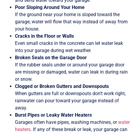
and send water toward your garage.
Poor Sloping Around Your Home
If the ground near your home is sloped toward the
garage, water will flow that way instead of away from
your house.
Cracks in the Floor or Walls
Even small cracks in the concrete can let water leak
into your garage during wet weather.
Broken Seals on the Garage Door
If the rubber seals under or around your garage door
are missing or damaged, water can leak in during rain
or snow.
Clogged or Broken Gutters and Downspouts
When gutters are full or downspouts don’t work right,
rainwater can pour toward your garage instead of
away.
Burst Pipes or Leaky Water Heaters
Garages often have pipes, washing machines, or
water
heaters
. If any of these break or leak, your garage can