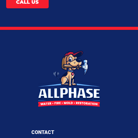
CALL US
CONTACT