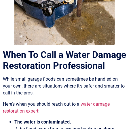
When To Call a Water Damage
Restoration Professional
While small garage floods can sometimes be handled on
your own, there are situations where it’s safer and smarter to
call in the pros.
Here’s when you should reach out to a
water damage
restoration expert
:
The water is contaminated.
If the flood came from a sewage backup or storm