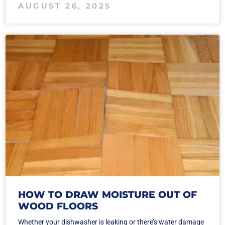
AUGUST 26, 2025
HOW TO DRAW MOISTURE OUT OF
WOOD FLOORS
Whether your dishwasher is leaking or there’s water damage