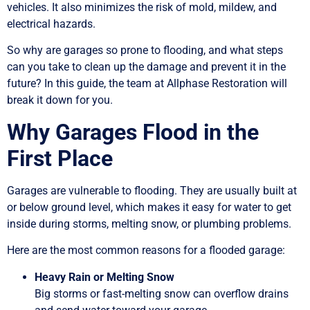
vehicles. It also minimizes the risk of mold, mildew, and
electrical hazards.
So why are garages so prone to flooding, and what steps
can you take to clean up the damage and prevent it in the
future? In this guide, the team at Allphase Restoration will
break it down for you.
Why Garages Flood in the
First Place
Garages are vulnerable to flooding. They are usually built at
or below ground level, which makes it easy for water to get
inside during storms, melting snow, or plumbing problems.
Here are the most common reasons for a flooded garage:
Heavy Rain or Melting Snow
Big storms or fast-melting snow can overflow drains