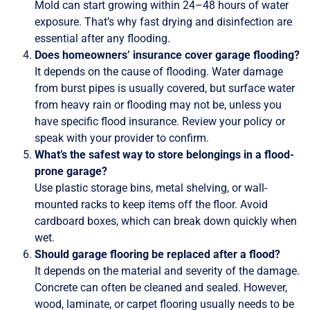
Mold can start growing within 24–48 hours of water
exposure. That’s why fast drying and disinfection are
essential after any flooding.
Does homeowners’ insurance cover garage flooding?
It depends on the cause of flooding. Water damage
from burst pipes is usually covered, but surface water
from heavy rain or flooding may not be, unless you
have specific flood insurance. Review your policy or
speak with your provider to confirm.
What’s the safest way to store belongings in a flood-
prone garage?
Use plastic storage bins, metal shelving, or wall-
mounted racks to keep items off the floor. Avoid
cardboard boxes, which can break down quickly when
wet.
Should garage flooring be replaced after a flood?
It depends on the material and severity of the damage.
Concrete can often be cleaned and sealed. However,
wood, laminate, or carpet flooring usually needs to be