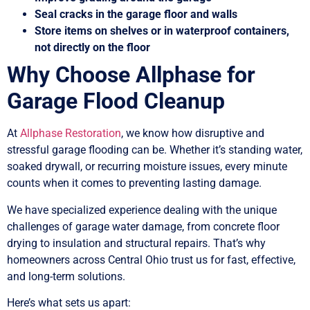
Seal cracks in the garage floor and walls
Store items on shelves or in waterproof containers,
not directly on the floor
Why Choose Allphase for
Garage Flood Cleanup
At
Allphase Restoration
, we know how disruptive and
stressful garage flooding can be. Whether it’s standing water,
soaked drywall, or recurring moisture issues, every minute
counts when it comes to preventing lasting damage.
We have specialized experience dealing with the unique
challenges of garage water damage, from concrete floor
drying to insulation and structural repairs. That’s why
homeowners across Central Ohio trust us for fast, effective,
and long-term solutions.
Here’s what sets us apart: