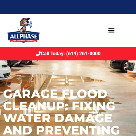
Call Today: (614) 261-0000
GARAGE FLOOD
CLEANUP: FIXING
WATER DAMAGE
AND PREVENTING