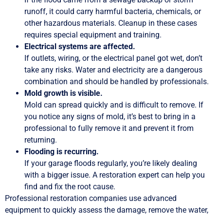
runoff, it could carry harmful bacteria, chemicals, or
other hazardous materials. Cleanup in these cases
requires special equipment and training.
Electrical systems are affected.
If outlets, wiring, or the electrical panel got wet, don’t
take any risks. Water and electricity are a dangerous
combination and should be handled by professionals.
Mold growth is visible.
Mold can spread quickly and is difficult to remove. If
you notice any signs of mold, it’s best to bring in a
professional to fully remove it and prevent it from
returning.
Flooding is recurring.
If your garage floods regularly, you’re likely dealing
with a bigger issue. A restoration expert can help you
find and fix the root cause.
Professional restoration companies use advanced
equipment to quickly assess the damage, remove the water,