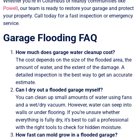
Whether you’re in Columbus or nearby communities like
Powell
, our team is ready to restore your garage and protect
your property. Call today for a fast inspection or emergency
service.
Garage Flooding FAQ
How much does garage water cleanup cost?
The cost depends on the size of the flooded area, the
amount of water, and the extent of the damage. A
detailed inspection is the best way to get an accurate
estimate.
Can I dry out a flooded garage myself?
You can clean up small amounts of water using fans
and a wet/dry vacuum. However, water can seep into
walls or under flooring. If you’re unsure whether
everything is fully dry, it’s best to call a professional
with the right tools to check for hidden moisture.
How fast can mold grow in a flooded garage?