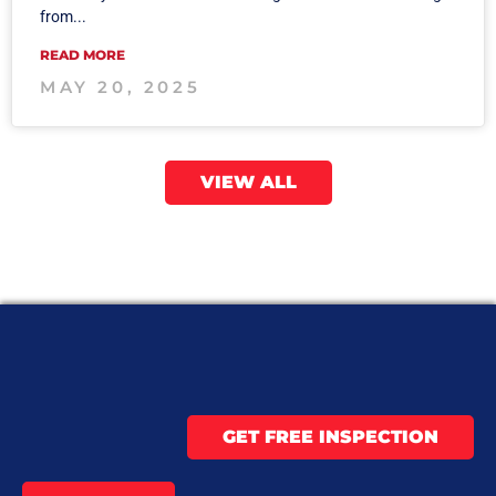
from...
READ MORE
MAY 20, 2025
VIEW ALL
GET FREE INSPECTION