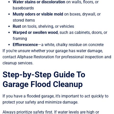
Water stains or discoloration
on walls, floors, or
baseboards
Musty odors or visible mold
on boxes, drywall, or
stored items
Rust
on tools, shelving, or vehicles
Warped or swollen wood
, such as cabinets, doors, or
framing
Efflorescence
—a white, chalky residue on concrete
If you’re unsure whether your garage has water damage,
contact Allphase Restoration for professional inspection and
cleanup services.
Step-by-Step Guide To
Garage Flood Cleanup
If you have a flooded garage, it’s important to act quickly to
protect your safety and minimize damage.
Always prioritize safety first. If water levels are high or