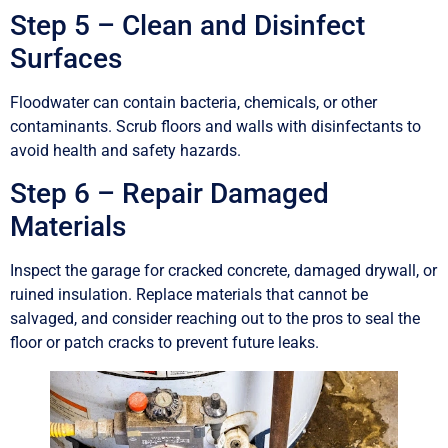
Step 5 – Clean and Disinfect
Surfaces
Floodwater can contain bacteria, chemicals, or other
contaminants. Scrub floors and walls with disinfectants to
avoid health and safety hazards.
Step 6 – Repair Damaged
Materials
Inspect the garage for cracked concrete, damaged drywall, or
ruined insulation. Replace materials that cannot be
salvaged, and consider reaching out to the pros to seal the
floor or patch cracks to prevent future leaks.