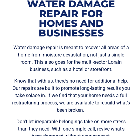
WATER DAMAGE
REPAIR FOR
HOMES AND
BUSINESSES
Water damage repair is meant to recover all areas of a
home from moisture devastation, not just a single
room. This also goes for the multi-sector Lorain
business, such as a hotel or storefront.
Know that with us, there’s no need for additional help.
Our repairs are built to promote long-lasting results you
take solace in. If we find that your home needs a full
restructuring process, we are available to rebuild what’s
been broken.
Don’t let irreparable belongings take on more stress
than they need. With one simple call, revive what’s