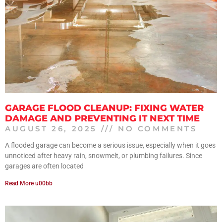
GARAGE FLOOD CLEANUP: FIXING WATER
DAMAGE AND PREVENTING IT NEXT TIME
AUGUST 26, 2025
NO COMMENTS
A flooded garage can become a serious issue, especially when it goes
unnoticed after heavy rain, snowmelt, or plumbing failures. Since
garages are often located
Read More u00bb