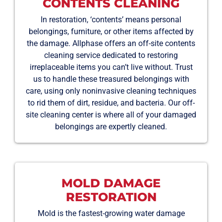
CONTENTS CLEANING
In restoration, ‘contents’ means personal
belongings, furniture, or other items affected by
the damage. Allphase offers an off-site contents
cleaning service dedicated to restoring
irreplaceable items you can’t live without. Trust
us to handle these treasured belongings with
care, using only noninvasive cleaning techniques
to rid them of dirt, residue, and bacteria. Our off-
site cleaning center is where all of your damaged
belongings are expertly cleaned.
MOLD DAMAGE
RESTORATION
Mold is the fastest-growing water damage