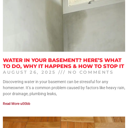
WATER IN YOUR BASEMENT? HERE’S WHAT
TO DO, WHY IT HAPPENS & HOW TO STOP IT
AUGUST 26, 2025
NO COMMENTS
Discovering water in your basement can be stressful for any
homeowner. It’s a common problem caused by factors like heavy rain,
poor drainage, plumbing leaks,
Read More u00bb