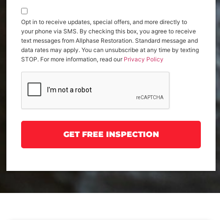
Opt in to receive updates, special offers, and more directly to
your phone via SMS. By checking this box, you agree to receive
text messages from Allphase Restoration. Standard message and
data rates may apply. You can unsubscribe at any time by texting
STOP. For more information, read our
Privacy Policy