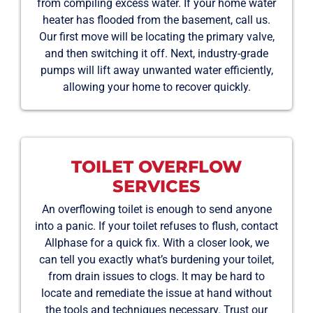
from compiling excess water. If your home water
heater has flooded from the basement, call us.
Our first move will be locating the primary valve,
and then switching it off. Next, industry-grade
pumps will lift away unwanted water efficiently,
allowing your home to recover quickly.
TOILET OVERFLOW
SERVICES
An overflowing toilet is enough to send anyone
into a panic. If your toilet refuses to flush, contact
Allphase for a quick fix. With a closer look, we
can tell you exactly what’s burdening your toilet,
from drain issues to clogs. It may be hard to
locate and remediate the issue at hand without
the tools and techniques necessary. Trust our