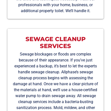
professionals with your home, business, or
additional property toilet. We’ll handle it.
SEWAGE CLEANUP
SERVICES
Sewage blockages or floods are complex
because of their appearance. If you’ve just
experienced a backup, it’s best to let the experts
handle sewage cleanup. Allphase’s sewage
cleanup process begins with assessing the
damage at hand. Once we have a clear picture of
the materials at hand, we’ll use a house-certified
water pump to drain sewage away. All sewage
cleanup services include a bacteria-busting
sanitization process. Mold, mildew, and other