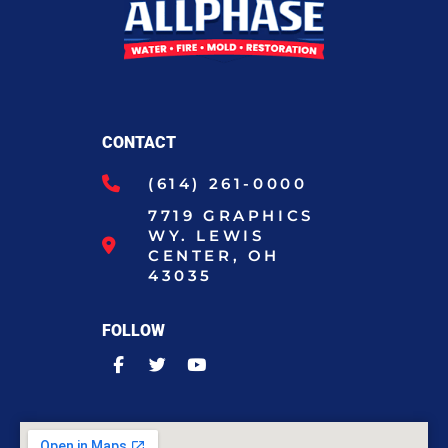
CONTACT
(614) 261-0000
7719 GRAPHICS
WY. LEWIS
CENTER, OH
43035
FOLLOW