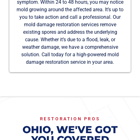
symptom. Within 24 to 48 hours, you may notice
mold growing around the affected area. It’s up to
you to take action and call a professional. Our
mold damage restoration services remove
existing spores and address the underlying
cause. Whether it’s due to a flood, leak, or
weather damage, we have a comprehensive
solution. Call today for a high-powered mold
damage restoration service in your area.
RESTORATION PROS
OHIO, WE'VE GOT
YOU COVERED