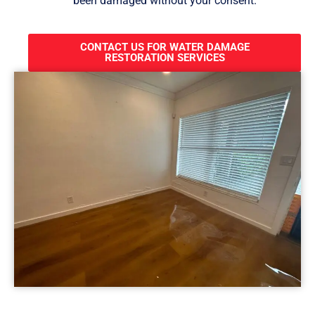
been damaged without your consent.
CONTACT US FOR WATER DAMAGE
RESTORATION SERVICES