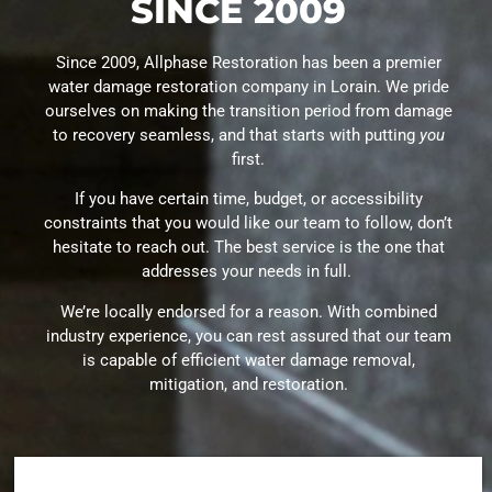
SINCE 2009
Since 2009, Allphase Restoration has been a premier
water damage restoration company in Lorain. We pride
ourselves on making the transition period from damage
to recovery seamless, and that starts with putting
you
first.
If you have certain time, budget, or accessibility
constraints that you would like our team to follow, don’t
hesitate to reach out. The best service is the one that
addresses your needs in full.
We’re locally endorsed for a reason. With combined
industry experience, you can rest assured that our team
is capable of efficient water damage removal,
mitigation, and restoration.