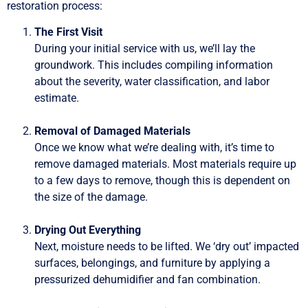
restoration process:
The First Visit
During your initial service with us, we’ll lay the
groundwork. This includes compiling information
about the severity, water classification, and labor
estimate.
Removal of Damaged Materials
Once we know what we’re dealing with, it’s time to
remove damaged materials. Most materials require up
to a few days to remove, though this is dependent on
the size of the damage.
Drying Out Everything
Next, moisture needs to be lifted. We ‘dry out’ impacted
surfaces, belongings, and furniture by applying a
pressurized dehumidifier and fan combination.