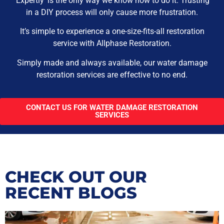
‘Expertly’ is the only way we know how to do it. Trusting
in a DIY process will only cause more frustration.
It’s simple to experience a one-size-fits-all restoration
service with Allphase Restoration.
Simply made and always available, our water damage
restoration services are effective to no end.
CONTACT US FOR WATER DAMAGE RESTORATION
SERVICES
CHECK OUT OUR
RECENT BLOGS