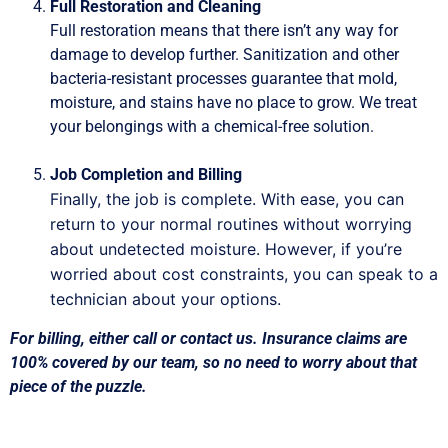
Full Restoration and Cleaning
Full restoration means that there isn’t any way for
damage to develop further. Sanitization and other
bacteria-resistant processes guarantee that mold,
moisture, and stains have no place to grow. We treat
your belongings with a chemical-free solution.
Job Completion and Billing
Finally, the job is complete. With ease, you can
return to your normal routines without worrying
about undetected moisture. However, if you’re
worried about cost constraints, you can speak to a
technician about your options.
For billing, either call or contact us. Insurance claims are
100% covered by our team, so no need to worry about that
piece of the puzzle.