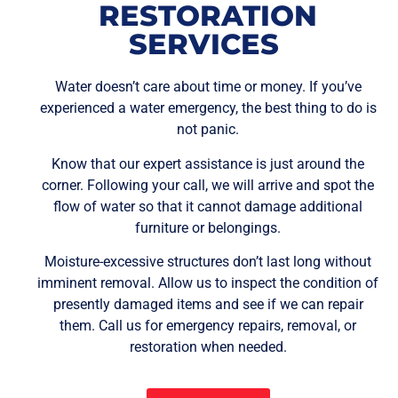
RESTORATION
SERVICES
Water doesn’t care about time or money. If you’ve
experienced a water emergency, the best thing to do is
not panic.
Know that our expert assistance is just around the
corner. Following your call, we will arrive and spot the
flow of water so that it cannot damage additional
furniture or belongings.
Moisture-excessive structures don’t last long without
imminent removal. Allow us to inspect the condition of
presently damaged items and see if we can repair
them. Call us for emergency repairs, removal, or
restoration when needed.