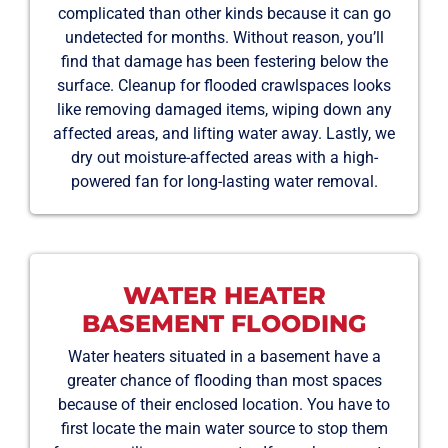
complicated than other kinds because it can go
undetected for months. Without reason, you’ll
find that damage has been festering below the
surface. Cleanup for flooded crawlspaces looks
like removing damaged items, wiping down any
affected areas, and lifting water away. Lastly, we
dry out moisture-affected areas with a high-
powered fan for long-lasting water removal.
WATER HEATER
BASEMENT FLOODING
Water heaters situated in a basement have a
greater chance of flooding than most spaces
because of their enclosed location. You have to
first locate the main water source to stop them