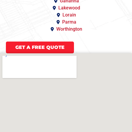
Gahanna
Lakewood
Lorain
Parma
Worthington
GET A FREE QUOTE