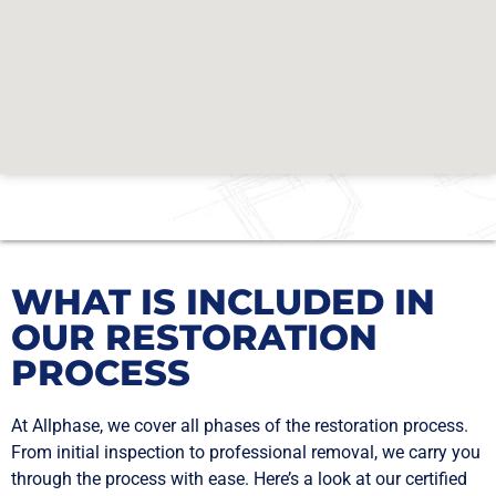
WHAT IS INCLUDED IN
OUR RESTORATION
PROCESS
At Allphase, we cover all phases of the restoration process.
From initial inspection to professional removal, we carry you
through the process with ease. Here’s a look at our certified