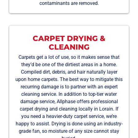
contaminants are removed.
CARPET DRYING &
CLEANING
Carpets get a lot of use, so it makes sense that
they’d be one of the dirtiest areas in a home.
Compiled dirt, debris, and hair naturally layer
upon home carpets. The best way to mitigate this
recurring damage is to partner with an expert
cleaning service. In addition to top-tier water
damage service, Allphase offers professional
carpet drying and cleaning locally in Lorain. If
you need a heavier-duty carpet service, we’re
happy to assist. Drying is done using an industry-
grade fan, so moisture of any size cannot stay