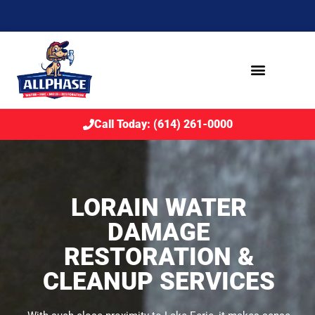
Call Today: (614) 261-0000
LORAIN WATER
DAMAGE
RESTORATION &
CLEANUP SERVICES