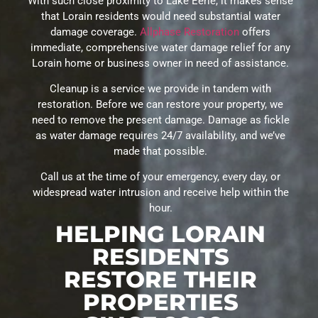
With such close proximity to Lake Eerie, it makes sense
that Lorain residents would need substantial water
damage coverage.
Allphase Restoration
offers
immediate, comprehensive water damage relief for any
Lorain home or business owner in need of assistance.
Cleanup is a service we provide in tandem with
restoration. Before we can restore your property, we
need to remove the present damage. Damage as fickle
as water damage requires 24/7 availability, and we’ve
made that possible.
Call us at the time of your emergency, every day, or
widespread water intrusion and receive help within the
hour.
HELPING LORAIN
RESIDENTS
RESTORE THEIR
PROPERTIES