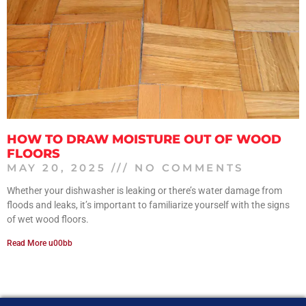
HOW TO DRAW MOISTURE OUT OF WOOD
FLOORS
MAY 20, 2025
NO COMMENTS
Whether your dishwasher is leaking or there’s water damage from
floods and leaks, it’s important to familiarize yourself with the signs
of wet wood floors.
Read More u00bb