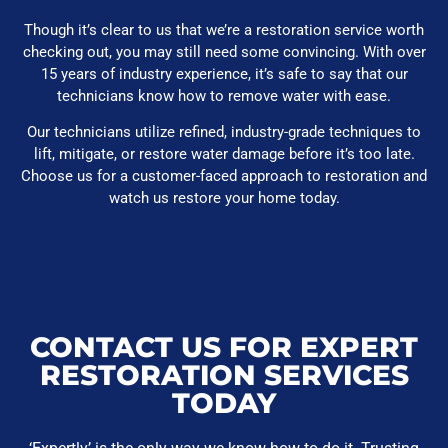
Though it’s clear to us that we’re a restoration service worth
checking out, you may still need some convincing. With over
15 years of industry experience, it’s safe to say that our
technicians know how to remove water with ease.
Our technicians utilize refined, industry-grade techniques to
lift, mitigate, or restore water damage before it’s too late.
Choose us for a customer-faced approach to restoration and
watch us restore your home today.
CONTACT US FOR EXPERT
RESTORATION SERVICES
TODAY