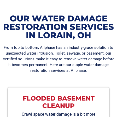
OUR WATER DAMAGE
RESTORATION SERVICES
IN LORAIN, OH
From top to bottom, Allphase has an industry-grade solution to
unexpected water intrusion. Toilet, sewage, or basement, our
certified solutions make it easy to remove water damage before
it becomes permanent. Here are our staple water damage
restoration services at Allphase:
FLOODED BASEMENT
CLEANUP
Crawl space water damage is a bit more