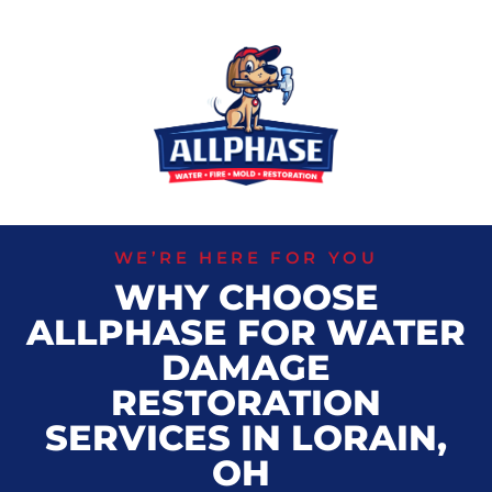
WE’RE HERE FOR YOU
WHY CHOOSE
ALLPHASE FOR WATER
DAMAGE
RESTORATION
SERVICES IN LORAIN,
OH