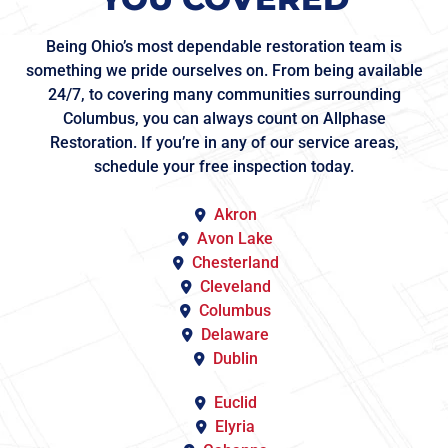
Being Ohio’s most dependable restoration team is
something we pride ourselves on. From being available
24/7, to covering many communities surrounding
Columbus, you can always count on Allphase
Restoration. If you’re in any of our service areas,
schedule your free inspection today.
Akron
Avon Lake
Chesterland
Cleveland
Columbus
Delaware
Dublin
Euclid
Elyria