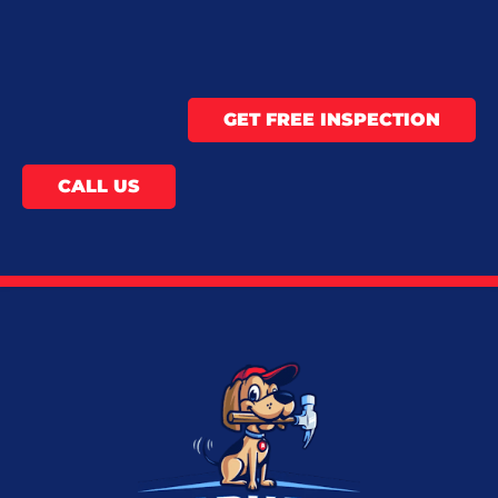
GET FREE INSPECTION
CALL US