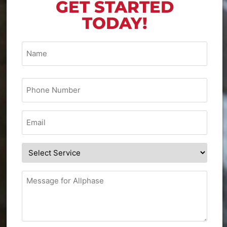
GET STARTED
TODAY!