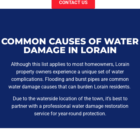
CONTACT US
COMMON CAUSES OF WATER
DAMAGE IN LORAIN
Although this list applies to most homeowners, Lorain
property owners experience a unique set of water
complications. Flooding and burst pipes are common
water damage causes that can burden Lorain residents.
Due to the waterside location of the town, it’s best to
partner with a professional water damage restoration
service for year-round protection.