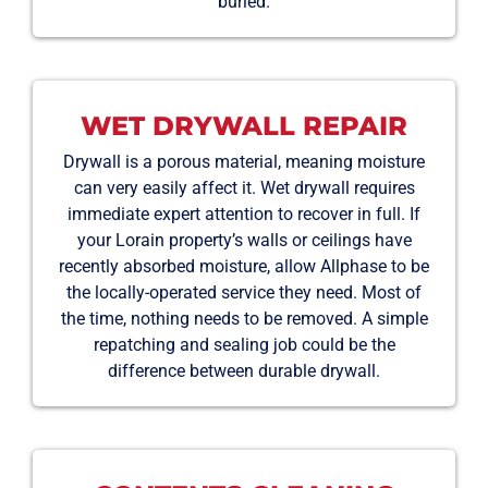
buried.
WET DRYWALL REPAIR
Drywall is a porous material, meaning moisture
can very easily affect it. Wet drywall requires
immediate expert attention to recover in full. If
your Lorain property’s walls or ceilings have
recently absorbed moisture, allow Allphase to be
the locally-operated service they need. Most of
the time, nothing needs to be removed. A simple
repatching and sealing job could be the
difference between durable drywall.