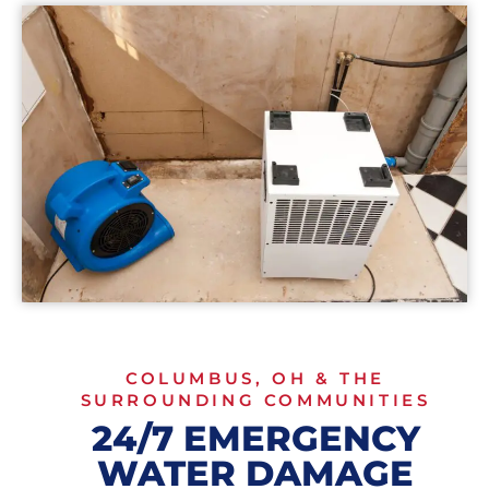
COLUMBUS, OH & THE
SURROUNDING COMMUNITIES
24/7 EMERGENCY
WATER DAMAGE