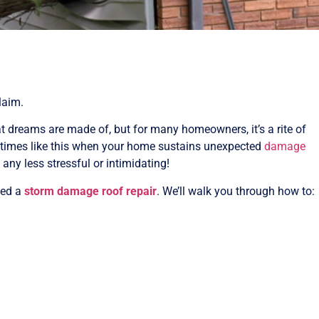
laim.
 dreams are made of, but for many homeowners, it’s a rite of
n times like this when your home sustains unexpected
damage
any less stressful or intimidating!
eed a
storm damage roof repair
. We’ll walk you through how to: