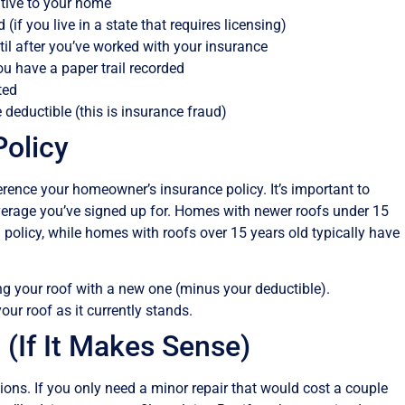
ative to your home
(if you live in a state that requires licensing)
til after you’ve worked with your insurance
ou have a paper trail recorded
ted
 deductible (this is insurance fraud)
Policy
ference your homeowner’s insurance policy. It’s important to
overage you’ve signed up for. Homes with newer roofs under 15
olicy, while homes with roofs over 15 years old typically have
ing your roof with a new one (minus your deductible).
our roof as it currently stands.
 (If It Makes Sense)
ions. If you only need a minor repair that would cost a couple