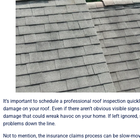
It’s important to schedule a professional roof inspection quick
damage on your roof. Even if there aren’t obvious visible sign
damage that could wreak havoc on your home. If left ignored
problems down the line.
Not to mention, the insurance claims process can be slow-moving,