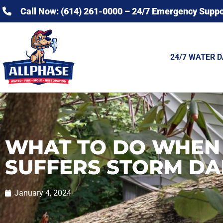
Call Now: (614) 261-0000 – 24/7 Emergency Suppo
24/7 WATER 
WHAT TO DO WHEN
SUFFERS STORM D
January 4, 2024