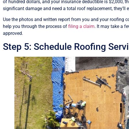
of hundred dollars, and your insurance deductible is $2,000, the
significant damage and need a total roof replacement, they’ll
Use the photos and written report from you and your roofing co
help you through the process of
filing a claim
. It may take a f
approved.
Step 5: Schedule Roofing Serv