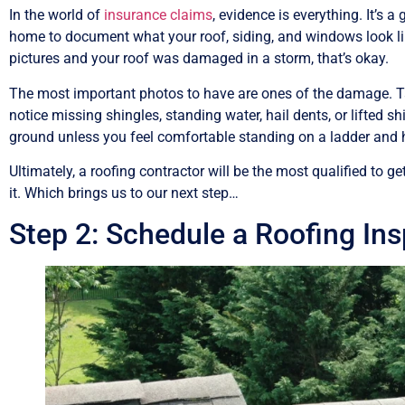
In the world of
insurance claims
, evidence is everything. It’s 
home to document what your roof, siding, and windows look lik
pictures and your roof was damaged in a storm, that’s okay.
The most important photos to have are ones of the damage. T
notice missing shingles, standing water, hail dents, or lifted
ground unless you feel comfortable standing on a ladder and ha
Ultimately, a roofing contractor will be the most qualified t
it. Which brings us to our next step…
Step 2: Schedule a Roofing In