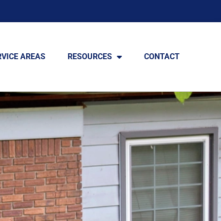
RVICE AREAS
RESOURCES
CONTACT