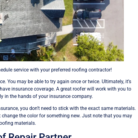
dule service with your preferred roofing contractor!
e. You may be able to try again once or twice. Ultimately, it’s
have insurance coverage. A great roofer will work with you to
only in the hands of your insurance company.
surance, you don’t need to stick with the exact same materials.
t change the color for something new. Just note that you may
oofing materials.
 Repair Partner