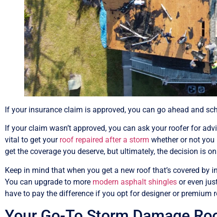
If your insurance claim is approved, you can go ahead and sche
If your claim wasn’t approved, you can ask your roofer for advic
vital to get your
roof repaired after a storm
whether or not you 
get the coverage you deserve, but ultimately, the decision is 
Keep in mind that when you get a new roof that’s covered by in
You can upgrade to more
modern asphalt shingles
or even jus
have to pay the difference if you opt for designer or premium r
Your Go-To Storm Damage Roof