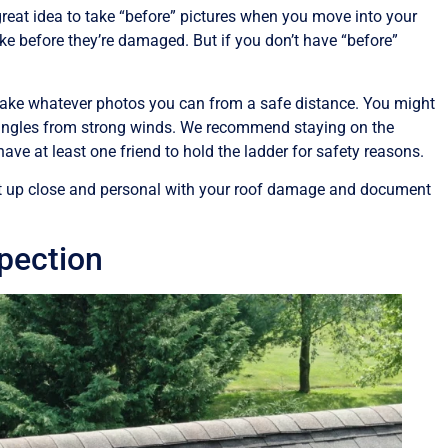
a great idea to take “before” pictures when you move into your
e before they’re damaged. But if you don’t have “before”
ake whatever photos you can from a safe distance. You might
 shingles from strong winds. We recommend staying on the
ve at least one friend to hold the ladder for safety reasons.
o get up close and personal with your roof damage and document
spection