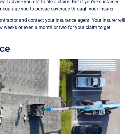
y’ll advise you not to file a claim. But if you’ve sustained
 encourage you to pursue coverage through your insurer.
ntractor and contact your insurance agent. Your insurer will
ew weeks or even a month or two for your claim to get
ice