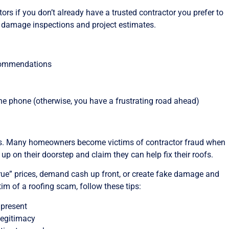
ors if you don’t already have a trusted contractor you prefer to
 damage inspections and project estimates.
ecommendations
he phone (otherwise, you have a frustrating road ahead)
ams. Many homeowners become victims of contractor fraud when
p on their doorstep and claim they can help fix their roofs.
-true” prices, demand cash up front, or create fake damage and
im of a roofing scam, follow these tips:
 present
legitimacy