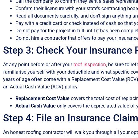
Call the company to confirm they sent a sales represent
Confirm their licensure with your state’s contracting board 
Read all documents carefully, and don’t sign anything un
Pay with a credit card or check instead of cash so that y
Do not pay for the project in full until it has been comple
Do not hire a contractor that offers to pay your insurance
Step 3: Check Your Insurance 
At any point before or after your
roof inspection
, be sure to re
familiarise yourself with your deductible and what specific c
years of age often come with a Replacement Cost Value (RCV) p
an Actual Cash Value (ACV) policy.
Replacement Cost Value
covers the total cost of replac
Actual Cash Value
only covers the depreciated value of y
Step 4: File an Insurance Claim
An honest roofing contractor will walk you through all your opt