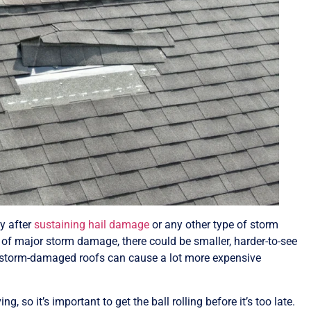
ly after
sustaining hail damage
or any other type of storm
s of major storm damage, there could be smaller, harder-to-see
, storm-damaged roofs can cause a lot more expensive
 so it’s important to get the ball rolling before it’s too late.