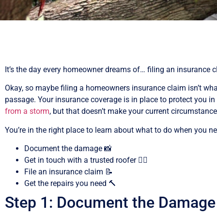
It’s the day every homeowner dreams of… filing an insurance c
Okay, so maybe filing a homeowners insurance claim isn’t what
passage. Your insurance coverage is in place to protect you i
from a storm
, but that doesn’t make your current circumstance 
You’re in the right place to learn about what to do when you n
Document the damage 📸
Get in touch with a trusted roofer 👷‍♂️
File an insurance claim 📝
Get the repairs you need 🔨
Step 1: Document the Damage