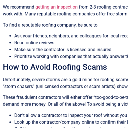
We recommend
getting an inspection
from 2-3 roofing contract
work with. Many reputable roofing companies offer free storm
To find a reputable roofing company, be sure to:
Ask your friends, neighbors, and colleagues for local r
Read online reviews
Make sure the contractor is licensed and insured
Prioritize working with companies that actually answer t
How to Avoid Roofing Scams
Unfortunately, severe storms are a gold mine for roofing sc
“storm chasers” (unlicensed contractors or scam artists) show u
These fraudulent contractors will either offer “too-good-to-be
demand more money. Or all of the above! To avoid being a vict
Don’t allow a contractor to inspect your roof without you
Look up the contractor/company online to confirm their 