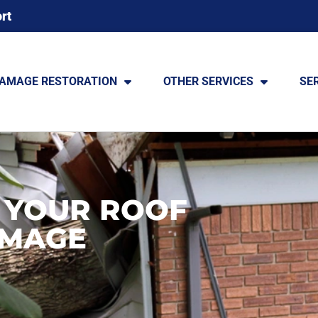
rt
DAMAGE RESTORATION
OTHER SERVICES
SE
 YOUR ROOF
AMAGE