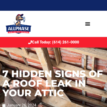
Call Today: (614) 261-0000
7 HIDDEN SIGNS OF
A ROOF LEAK IN
YOUR ATTIC
January 26, 2024