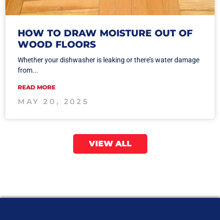
HOW TO DRAW MOISTURE OUT OF
WOOD FLOORS
Whether your dishwasher is leaking or there’s water damage
from...
READ MORE
MAY 20, 2025
VIEW ALL