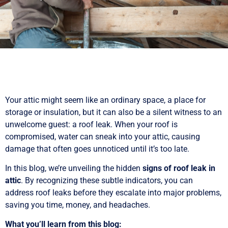
Your attic might seem like an ordinary space, a place for
storage or insulation, but it can also be a silent witness to an
unwelcome guest: a roof leak. When your roof is
compromised, water can sneak into your attic, causing
damage that often goes unnoticed until it’s too late.
In this blog, we’re unveiling the hidden
signs of roof leak in
attic
. By recognizing these subtle indicators, you can
address roof leaks before they escalate into major problems,
saving you time, money, and headaches.
What you’ll learn from this blog: