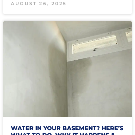
AUGUST 26, 2025
WATER IN YOUR BASEMENT? HERE’S
WHAT TO DO, WHY IT HAPPENS &