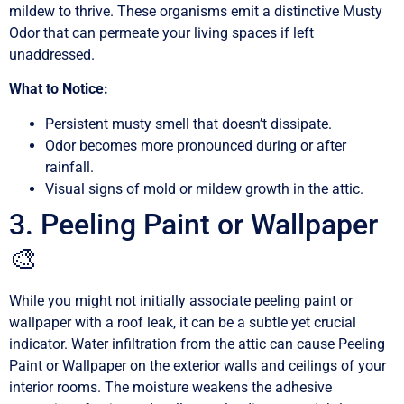
mildew to thrive. These organisms emit a distinctive Musty
Odor that can permeate your living spaces if left
unaddressed.
What to Notice:
Persistent musty smell that doesn’t dissipate.
Odor becomes more pronounced during or after
rainfall.
Visual signs of mold or mildew growth in the attic.
3. Peeling Paint or Wallpaper
🎨
While you might not initially associate peeling paint or
wallpaper with a roof leak, it can be a subtle yet crucial
indicator. Water infiltration from the attic can cause Peeling
Paint or Wallpaper on the exterior walls and ceilings of your
interior rooms. The moisture weakens the adhesive