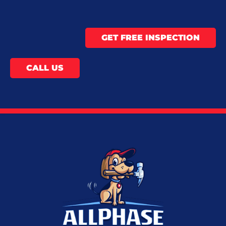
GET FREE INSPECTION
CALL US