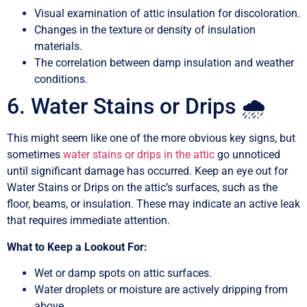
Visual examination of attic insulation for discoloration.
Changes in the texture or density of insulation
materials.
The correlation between damp insulation and weather
conditions.
6. Water Stains or Drips 🌧️
This might seem like one of the more obvious key signs, but
sometimes
water stains or drips in the attic
go unnoticed
until significant damage has occurred. Keep an eye out for
Water Stains or Drips on the attic’s surfaces, such as the
floor, beams, or insulation. These may indicate an active leak
that requires immediate attention.
What to Keep a Lookout For:
Wet or damp spots on attic surfaces.
Water droplets or moisture are actively dripping from
above.