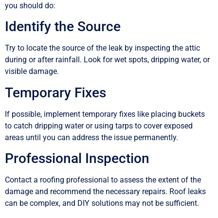
you should do:
Identify the Source
Try to locate the source of the leak by inspecting the attic
during or after rainfall. Look for wet spots, dripping water, or
visible damage.
Temporary Fixes
If possible, implement temporary fixes like placing buckets
to catch dripping water or using tarps to cover exposed
areas until you can address the issue permanently.
Professional Inspection
Contact a roofing professional to assess the extent of the
damage and recommend the necessary repairs. Roof leaks
can be complex, and DIY solutions may not be sufficient.