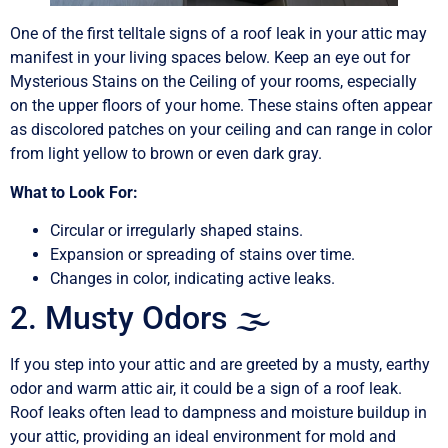
One of the first telltale signs of a roof leak in your attic may
manifest in your living spaces below. Keep an eye out for
Mysterious Stains on the Ceiling of your rooms, especially
on the upper floors of your home. These stains often appear
as discolored patches on your ceiling and can range in color
from light yellow to brown or even dark gray.
What to Look For:
Circular or irregularly shaped stains.
Expansion or spreading of stains over time.
Changes in color, indicating active leaks.
2. Musty Odors 🌫️
If you step into your attic and are greeted by a musty, earthy
odor and warm attic air, it could be a sign of a roof leak.
Roof leaks often lead to dampness and moisture buildup in
your attic, providing an ideal environment for mold and