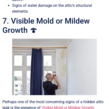
Signs of water damage on the attic’s structural
elements.
7. Visible Mold or Mildew
Growth 🍄
Perhaps one of the most concerning signs of a hidden attic
leak is the presence of
Visible Mold or Mildew Growth
.