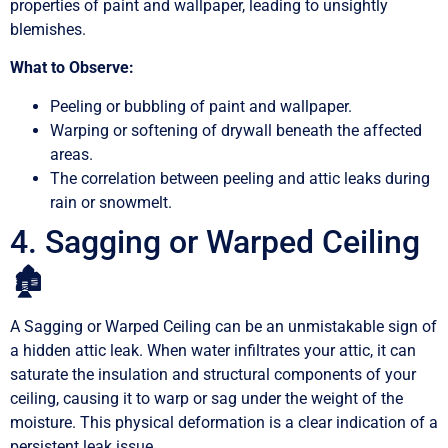
properties of paint and wallpaper, leading to unsightly
blemishes.
What to Observe:
Peeling or bubbling of paint and wallpaper.
Warping or softening of drywall beneath the affected
areas.
The correlation between peeling and attic leaks during
rain or snowmelt.
4. Sagging or Warped Ceiling
🏚️
A Sagging or Warped Ceiling can be an unmistakable sign of
a hidden attic leak. When water infiltrates your attic, it can
saturate the insulation and structural components of your
ceiling, causing it to warp or sag under the weight of the
moisture. This physical deformation is a clear indication of a
persistent leak issue.