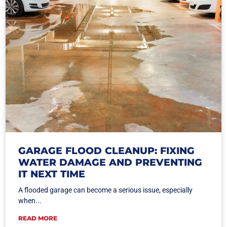
GARAGE FLOOD CLEANUP: FIXING
WATER DAMAGE AND PREVENTING
IT NEXT TIME
A flooded garage can become a serious issue, especially
when...
READ MORE