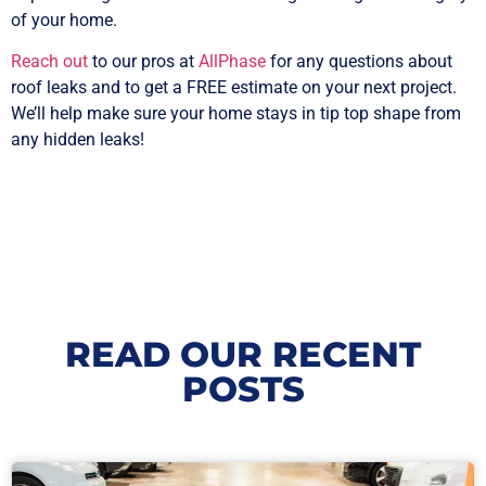
of your home.
Reach out
to our pros at
AllPhase
for any questions about
roof leaks and to get a FREE estimate on your next project.
We’ll help make sure your home stays in tip top shape from
any hidden leaks!
READ OUR RECENT
POSTS