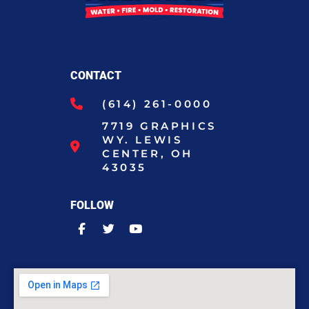
CONTACT
(614) 261-0000
7719 GRAPHICS
WY. LEWIS
CENTER, OH
43035
FOLLOW