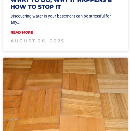
HOW TO STOP IT
Discovering water in your basement can be stressful for
any...
READ MORE
AUGUST 26, 2025