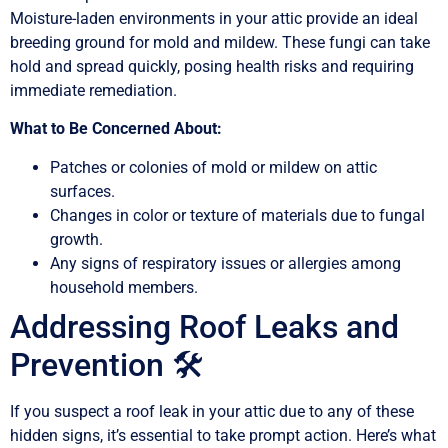
Moisture-laden environments in your attic provide an ideal
breeding ground for mold and mildew. These fungi can take
hold and spread quickly, posing health risks and requiring
immediate remediation.
What to Be Concerned About:
Patches or colonies of mold or mildew on attic
surfaces.
Changes in color or texture of materials due to fungal
growth.
Any signs of respiratory issues or allergies among
household members.
Addressing Roof Leaks and
Prevention 🛠️
If you suspect a roof leak in your attic due to any of these
hidden signs, it’s essential to take prompt action. Here’s what