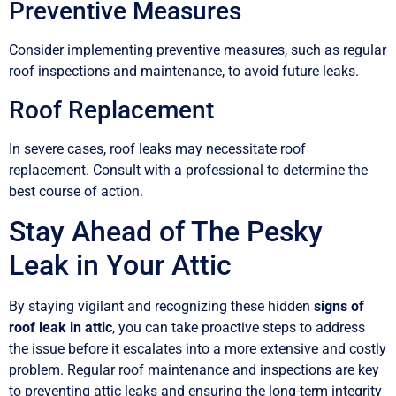
Preventive Measures
Consider implementing preventive measures, such as regular
roof inspections and maintenance, to avoid future leaks.
Roof Replacement
In severe cases, roof leaks may necessitate roof
replacement. Consult with a professional to determine the
best course of action.
Stay Ahead of The Pesky
Leak in Your Attic
By staying vigilant and recognizing these hidden
signs of
roof leak in attic
, you can take proactive steps to address
the issue before it escalates into a more extensive and costly
problem. Regular roof maintenance and inspections are key
to preventing attic leaks and ensuring the long-term integrity