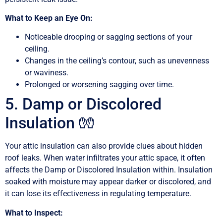
What to Keep an Eye On:
Noticeable drooping or sagging sections of your
ceiling.
Changes in the ceiling’s contour, such as unevenness
or waviness.
Prolonged or worsening sagging over time.
5. Damp or Discolored
Insulation 🧤
Your attic insulation can also provide clues about hidden
roof leaks. When water infiltrates your attic space, it often
affects the Damp or Discolored Insulation within. Insulation
soaked with moisture may appear darker or discolored, and
it can lose its effectiveness in regulating temperature.
What to Inspect: