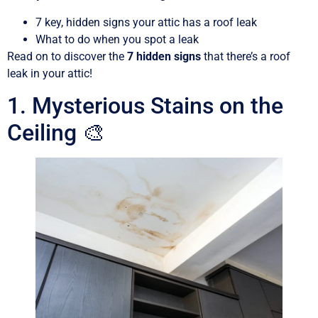
7 key, hidden signs your attic has a roof leak
What to do when you spot a leak
Read on to discover the
7 hidden signs
that there’s a roof
leak in your attic!
1. Mysterious Stains on the
Ceiling 🎨