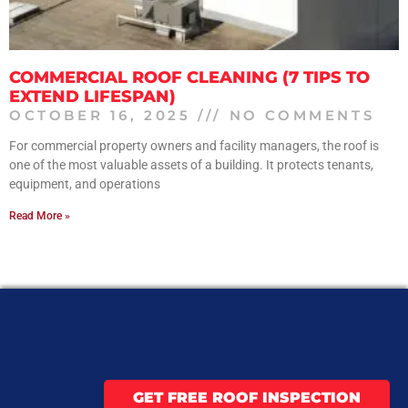
COMMERCIAL ROOF CLEANING (7 TIPS TO
EXTEND LIFESPAN)
OCTOBER 16, 2025
NO COMMENTS
For commercial property owners and facility managers, the roof is
one of the most valuable assets of a building. It protects tenants,
equipment, and operations
Read More »
GET FREE ROOF INSPECTION