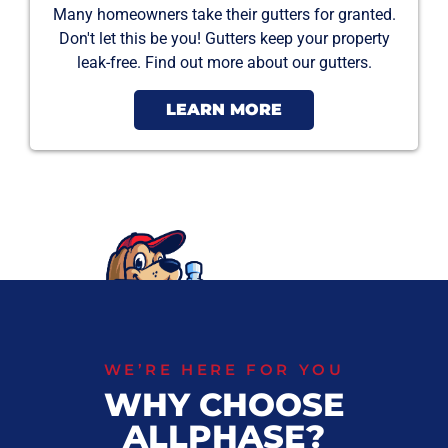
Many homeowners take their gutters for granted.
Don't let this be you! Gutters keep your property
leak-free. Find out more about our gutters.
LEARN MORE
WE’RE HERE FOR YOU
WHY CHOOSE
ALLPHASE?