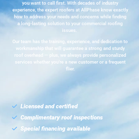
you want to call first. With decades of industry
experience, the expert roofers at AllPhase know exactly
how to address your needs and concerns while finding
a long-lasting solution to your commercial roofing
issues.
Our team has the training, experience, and dedication to
workmanship that will guarantee a strong and sturdy
roof overhead — plus, we always provide personalized
services whether you’re a new customer or a frequent
flier.
Licensed and certified
Complimentary roof inspections
Special financing available