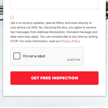
Opt in to receive updates, special offers, and more directly to
your phone via SMS. By checking this box, you agree to receive
text messages from Allphase Restoration. Standard message and
data rates may apply. You can unsubscribe at any time by texting
STOP. For more information, read our
Privacy Policy