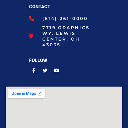
CONTACT
(614) 261-0000
7719 GRAPHICS
WY. LEWIS
CENTER, OH
43035
FOLLOW