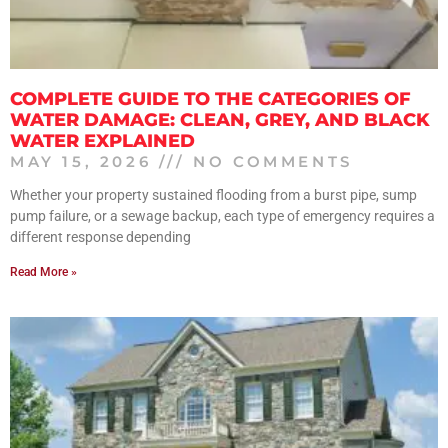
COMPLETE GUIDE TO THE CATEGORIES OF
WATER DAMAGE: CLEAN, GREY, AND BLACK
WATER EXPLAINED
MAY 15, 2026
NO COMMENTS
Whether your property sustained flooding from a burst pipe, sump
pump failure, or a sewage backup, each type of emergency requires a
different response depending
Read More »