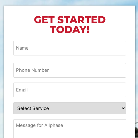
GET STARTED
TODAY!