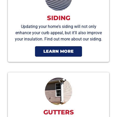
SIDING
Updating your home's siding will not only
enhance your curb appeal, but it'll also improve
your insulation. Find out more about our siding.
LEARN MORE
GUTTERS