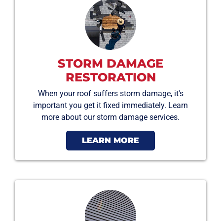
STORM DAMAGE
RESTORATION
When your roof suffers storm damage, it's
important you get it fixed immediately. Learn
more about our storm damage services.
LEARN MORE