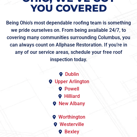
YOU COVERED
Being Ohio’s most dependable roofing team is something
we pride ourselves on. From being available 24/7, to
covering many communities surrounding Columbus, you
can always count on Allphase Restoration. If you’re in
any of our service areas, schedule your free roof
inspection today.
Dublin
Upper Arlington
Powell
Hilliard
New Albany
Worthington
Westerville
Bexley