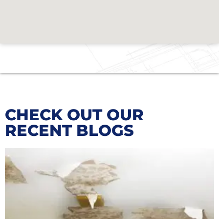
CHECK OUT OUR
RECENT BLOGS