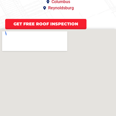
Columbus
Reynoldsburg
GET FREE ROOF INSPECTION