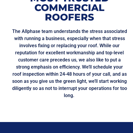
COMMERCIAL
ROOFERS
The Allphase team understands the stress associated
with running a business, especially when that stress
involves fixing or replacing your roof. While our
reputation for excellent workmanship and top-level
customer care precedes us, we also like to put a
strong emphasis on efficiency. We’ll schedule your
roof inspection within 24-48 hours of your call, and as
soon as you give us the green light, we’ll start working
diligently so as not to interrupt your operations for too
long.