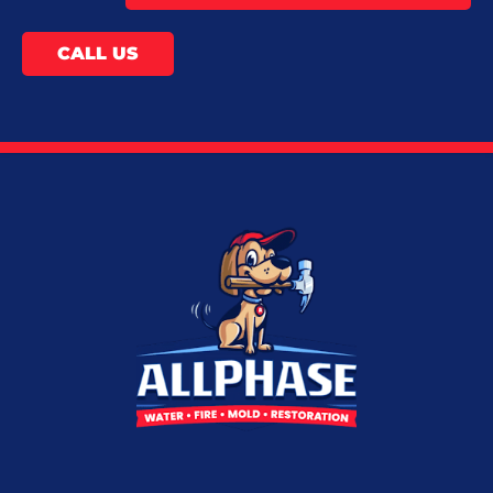
CALL US