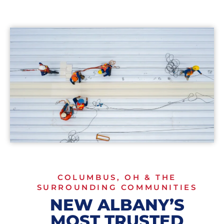
COLUMBUS, OH & THE
SURROUNDING COMMUNITIES
NEW ALBANY’S
MOST TRUSTED