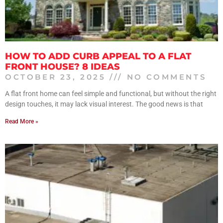
HOW TO ADD CURB APPEAL TO A FLAT
FRONT HOUSE? 8 IDEAS
OCTOBER 23, 2025
NO COMMENTS
A flat front home can feel simple and functional, but without the right
design touches, it may lack visual interest. The good news is that
Read More »