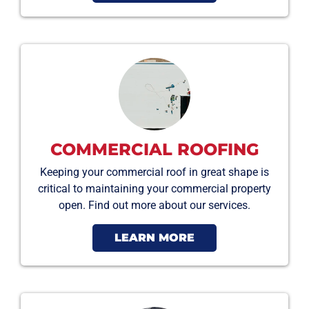
COMMERCIAL ROOFING
Keeping your commercial roof in great shape is
critical to maintaining your commercial property
open. Find out more about our services.
LEARN MORE