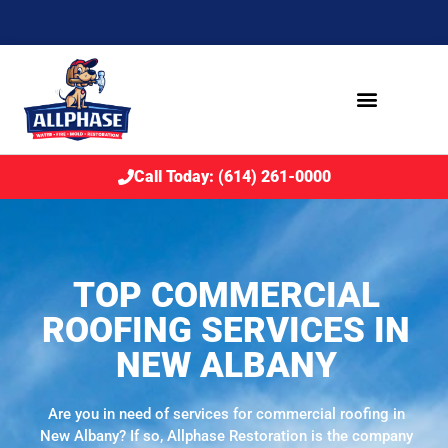
Call Today: (614) 261-0000
TOP COMMERCIAL
ROOFING SERVICES IN
NEW ALBANY
Are you in need of services for commercial roofing in
New Albany? If so, Allphase Restoration is the company