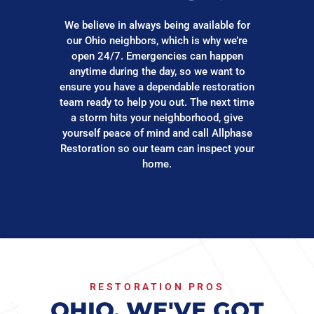
We believe in always being available for
our Ohio neighbors, which is why we’re
open 24/7. Emergencies can happen
anytime during the day, so we want to
ensure you have a dependable restoration
team ready to help you out. The next time
a storm hits your neighborhood, give
yourself peace of mind and call Allphase
Restoration so our team can inspect your
home.
RESTORATION PROS
OHIO, WE'VE GOT