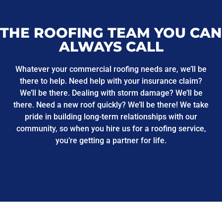
THE ROOFING TEAM YOU CAN
ALWAYS CALL
Whatever your commercial roofing needs are, we’ll be
there to help. Need help with your insurance claim?
We’ll be there. Dealing with storm damage? We’ll be
there. Need a new roof quickly? We’ll be there! We take
pride in building long-term relationships with our
community, so when you hire us for a roofing service,
you’re getting a partner for life.