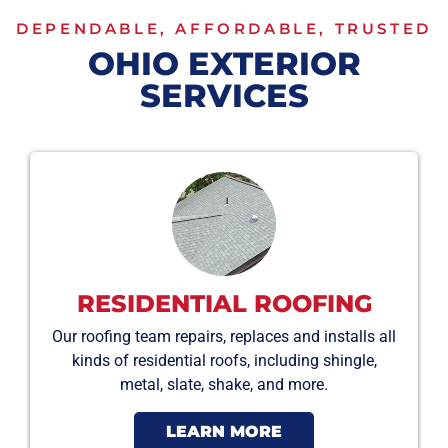
DEPENDABLE, AFFORDABLE, TRUSTED
OHIO EXTERIOR
SERVICES
RESIDENTIAL ROOFING
Our roofing team repairs, replaces and installs all
kinds of residential roofs, including shingle,
metal, slate, shake, and more.
LEARN MORE