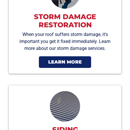
STORM DAMAGE
RESTORATION
When your roof suffers storm damage, it's
important you get it fixed immediately. Learn
more about our storm damage services.
LEARN MORE
SIDING