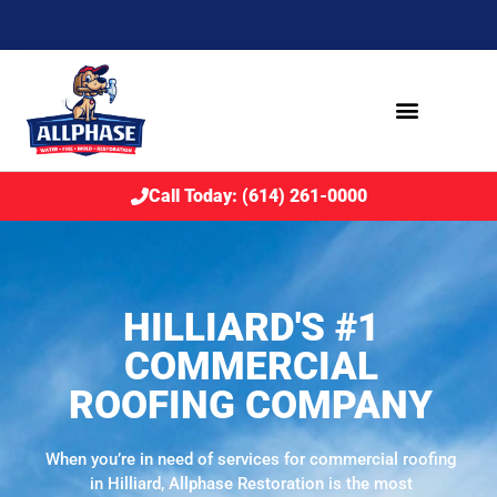
Call Today: (614) 261-0000
HILLIARD'S #1
COMMERCIAL
ROOFING COMPANY
When you’re in need of services for commercial roofing
in Hilliard, Allphase Restoration is the most