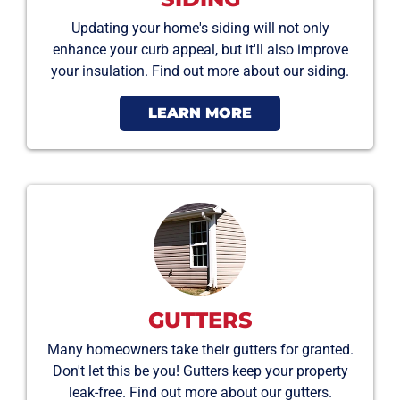
Updating your home's siding will not only
enhance your curb appeal, but it'll also improve
your insulation. Find out more about our siding.
LEARN MORE
GUTTERS
Many homeowners take their gutters for granted.
Don't let this be you! Gutters keep your property
leak-free. Find out more about our gutters.