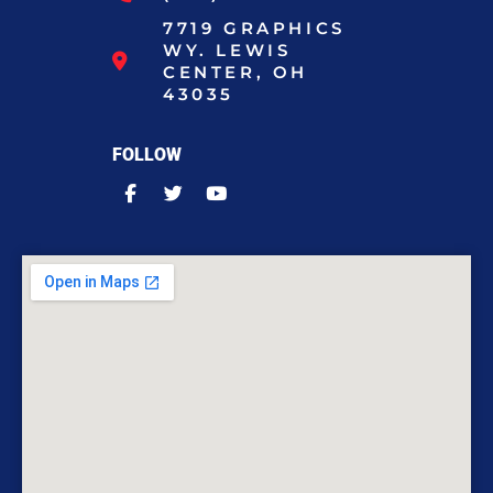
7719 GRAPHICS
WY. LEWIS
CENTER, OH
43035
FOLLOW