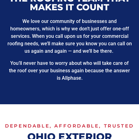
MAKES IT COUNT
We love our community of businesses and
homeowners, which is why we don’t just offer one-off
services. When you call upon us for your commercial
roofing needs, we’ll make sure you know you can call on
us again and again — and we’ll be there.
You’ll never have to worry about who will take care of
the roof over your business again because the answer
is Allphase.
DEPENDABLE, AFFORDABLE, TRUSTED
OHIO EXTERIOR