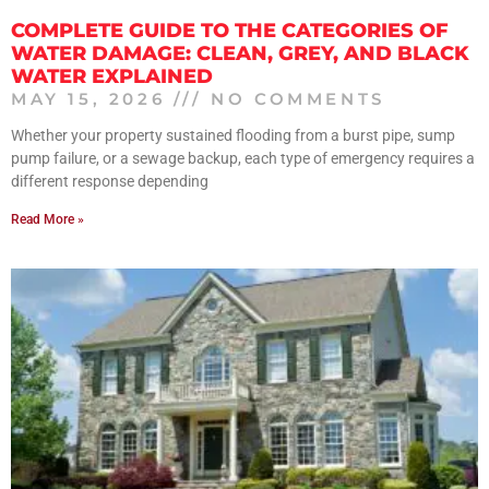
COMPLETE GUIDE TO THE CATEGORIES OF
WATER DAMAGE: CLEAN, GREY, AND BLACK
WATER EXPLAINED
MAY 15, 2026
NO COMMENTS
Whether your property sustained flooding from a burst pipe, sump
pump failure, or a sewage backup, each type of emergency requires a
different response depending
Read More »