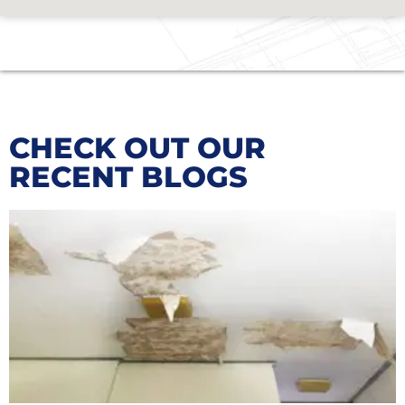
CHECK OUT OUR
RECENT BLOGS