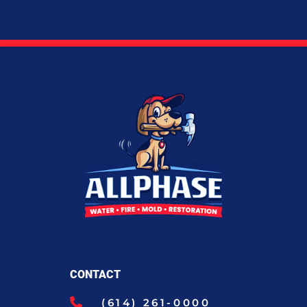
CONTACT
(614) 261-0000