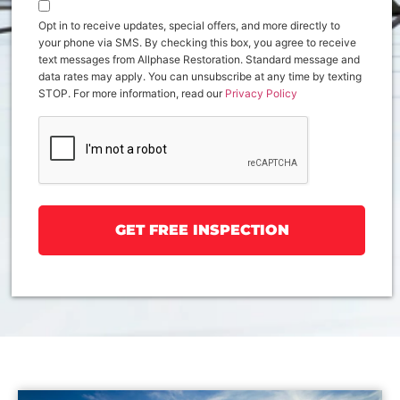
Opt in to receive updates, special offers, and more directly to
your phone via SMS. By checking this box, you agree to receive
text messages from Allphase Restoration. Standard message and
data rates may apply. You can unsubscribe at any time by texting
STOP. For more information, read our
Privacy Policy