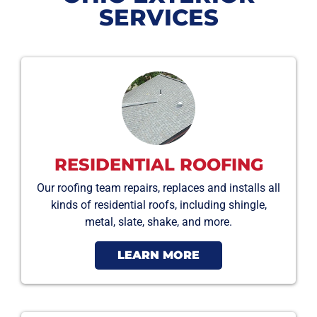
SERVICES
RESIDENTIAL ROOFING
Our roofing team repairs, replaces and installs all
kinds of residential roofs, including shingle,
metal, slate, shake, and more.
LEARN MORE