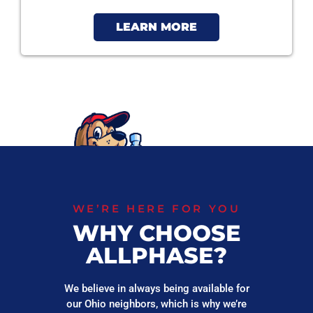
LEARN MORE
WE’RE HERE FOR YOU
WHY CHOOSE
ALLPHASE?
We believe in always being available for
our Ohio neighbors, which is why we’re