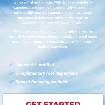
professional and reliable. With decades of industry
experience and serving the community, the roofing
team at AllPhase has learned a thing or two about
customer satisfaction, which is why we’re so
committed to everyone we work with.
We’re also committed to our craft, which is why we
have all the right certifications, specialize in a full range
of roofing services and materials, and offer industry-
leading warranties.
Licensed + certified
Complimentary roof inspections
Special financing available
GET STARTED