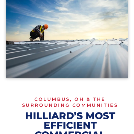
COLUMBUS, OH & THE
SURROUNDING COMMUNITIES
HILLIARD’S MOST
EFFICIENT