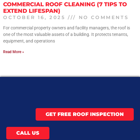
COMMERCIAL ROOF CLEANING (7 TIPS TO
EXTEND LIFESPAN)
OCTOBER 16, 2025
NO COMMENTS
For commercial property owners and facility managers, the roof is
one of the most valuable assets of a building. It protects tenants,
equipment, and operations
Read More »
GET FREE ROOF INSPECTION
CALL US