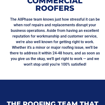
COMMERCIAL
ROOFERS
The AllPhase team knows just how stressful it can be
when roof repairs and replacements disrupt your
business operations. Aside from having an excellent
reputation for workmanship and customer service,
we’re also well known for getting right to work.
Whether it’s a minor or major roofing issue, we’ll be
there to address it within 24-48 hours, and as soon as
you give us the okay, we’ll get right to work — and we
won’t stop until you’re 100% satisfied!
THE ROOFING TEAM THAT