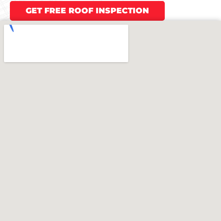
GET FREE ROOF INSPECTION