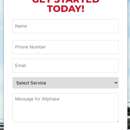
TODAY!