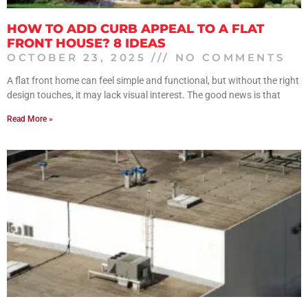
HOW TO ADD CURB APPEAL TO A FLAT
FRONT HOUSE? 8 IDEAS
OCTOBER 23, 2025
NO COMMENTS
A flat front home can feel simple and functional, but without the right
design touches, it may lack visual interest. The good news is that
Read More »