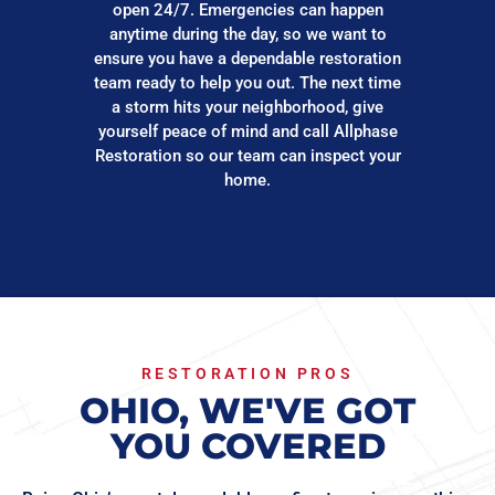
open 24/7. Emergencies can happen
anytime during the day, so we want to
ensure you have a dependable restoration
team ready to help you out. The next time
a storm hits your neighborhood, give
yourself peace of mind and call Allphase
Restoration so our team can inspect your
home.
RESTORATION PROS
OHIO, WE'VE GOT
YOU COVERED