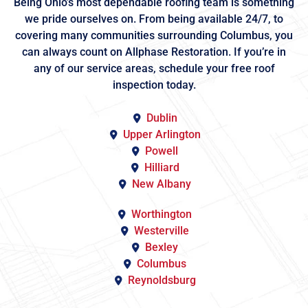
Being Ohio’s most dependable roofing team is something
we pride ourselves on. From being available 24/7, to
covering many communities surrounding Columbus, you
can always count on Allphase Restoration. If you’re in
any of our service areas, schedule your free roof
inspection today.
Dublin
Upper Arlington
Powell
Hilliard
New Albany
Worthington
Westerville
Bexley
Columbus
Reynoldsburg