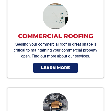
COMMERCIAL ROOFING
Keeping your commercial roof in great shape is
critical to maintaining your commercial property
open. Find out more about our services.
LEARN MORE