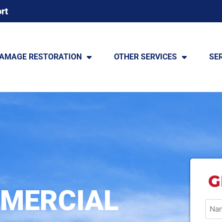
rt
DAMAGE RESTORATION
OTHER SERVICES
SE
G
MERCIAL