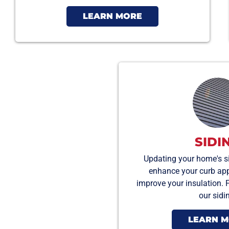
LEARN MORE
SIDI
Updating your home's si
enhance your curb appea
improve your insulation. 
our sidi
LEARN 