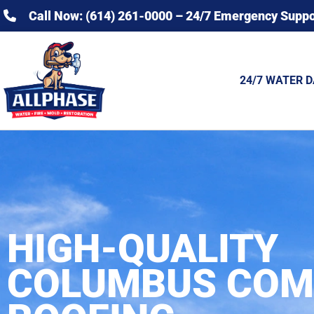
Call Now: (614) 261-0000 – 24/7 Emergency Suppo
24/7 WATER 
HIGH-QUALITY
COLUMBUS COM