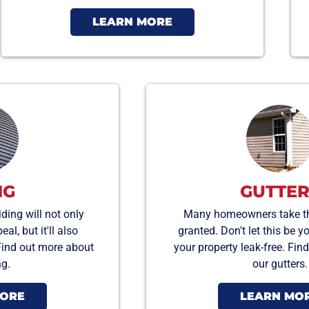
LEARN MORE
NG
GUTTER
ding will not only
Many homeowners take the
l, but it'll also
granted. Don't let this be y
Find out more about
your property leak-free. Fi
ng.
our gutters.
MORE
LEARN MO