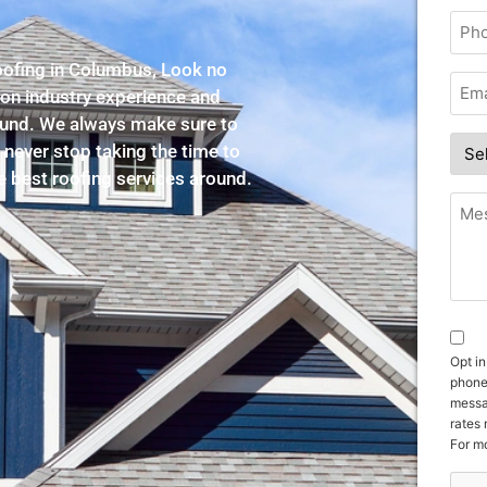
roofing in Columbus, Look no
-on industry experience and
round. We always make sure to
 never stop taking the time to
he best roofing services around.
Opt in
phone
messa
rates
For mo