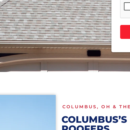
COLUMBUS, OH & TH
COLUMBUS’S 
ROOFERS