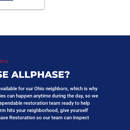
YOU
E ALLPHASE?
vailable for our Ohio neighbors, which is why
es can happen anytime during the day, so we
ependable restoration team ready to help
orm hits your neighborhood, give yourself
hase Restoration so our team can inspect