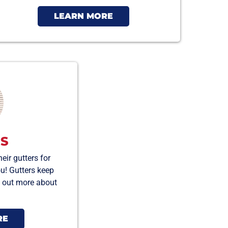
LEARN MORE
S
ir gutters for
ou! Gutters keep
nd out more about
RE