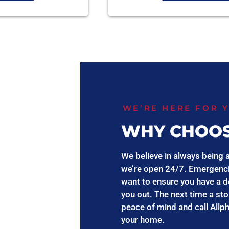
WE’RE HERE FOR 
WHY CHOOS
We believe in always being a
we’re open 24/7. Emergenci
want to ensure you have a d
you out. The next time a st
peace of mind and call Allp
your home.