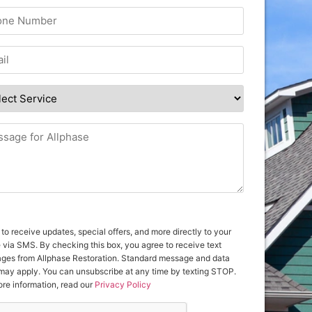
 to receive updates, special offers, and more directly to your
 via SMS. By checking this box, you agree to receive text
ges from Allphase Restoration. Standard message and data
 may apply. You can unsubscribe at any time by texting STOP.
re information, read our
Privacy Policy