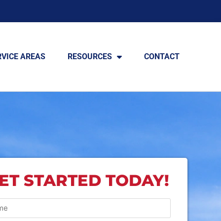
RVICE AREAS
RESOURCES
CONTACT
ET STARTED TODAY!