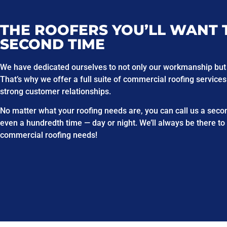
THE ROOFERS YOU’LL WANT 
SECOND TIME
We have dedicated ourselves to not only our workmanship but
That’s why we offer a full suite of commercial roofing services
strong customer relationships.
No matter what your roofing needs are, you can call us a second
even a hundredth time — day or night. We’ll always be there to
commercial roofing needs!