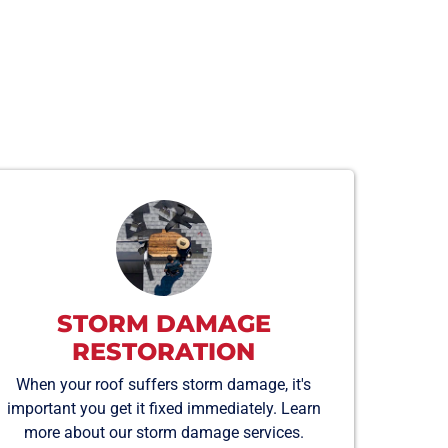
STORM DAMAGE
RESTORATION
When your roof suffers storm damage, it's
important you get it fixed immediately. Learn
more about our storm damage services.