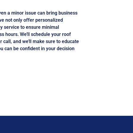
en a minor issue can bring business
we not only offer personalized
y service to ensure minimal
ss hours. We’ll schedule your roof
r call, and we’ll make sure to educate
ou can be confident in your decision