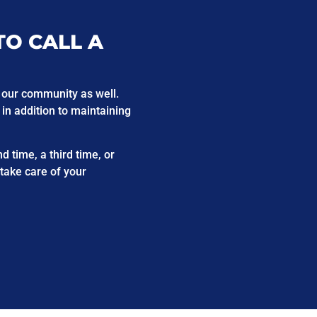
TO CALL A
 our community as well.
 in addition to maintaining
 time, a third time, or
 take care of your