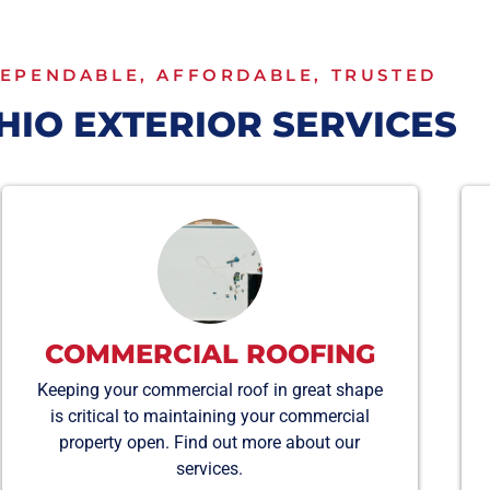
EPENDABLE, AFFORDABLE, TRUSTED
HIO EXTERIOR SERVICES
COMMERCIAL ROOFING
Keeping your commercial roof in great shape
is critical to maintaining your commercial
property open. Find out more about our
services.