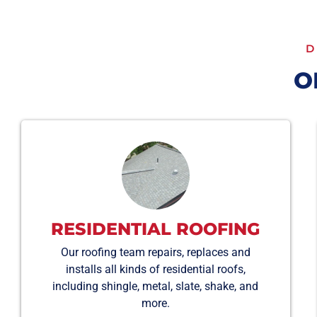
D
O
RESIDENTIAL ROOFING
Our roofing team repairs, replaces and
installs all kinds of residential roofs,
including shingle, metal, slate, shake, and
more.