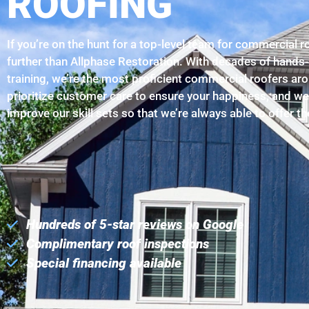
ROOFING
If you’re on the hunt for a top-level team for commercial 
further than Allphase Restoration. With decades of hands
training, we’re the most proficient commercial roofers a
prioritize customer care to ensure your happiness, and we
improve our skill sets so that we’re always able to offer t
Hundreds of 5-star reviews on Google
Complimentary roof inspections
Special financing available