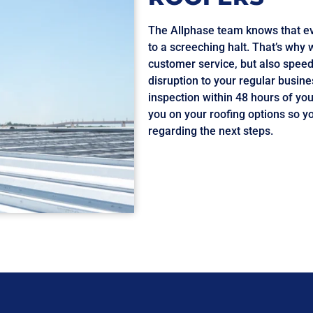
The Allphase team knows that ev
to a screeching halt. That’s why 
customer service, but also speed
disruption to your regular busine
inspection within 48 hours of you
you on your roofing options so y
regarding the next steps.