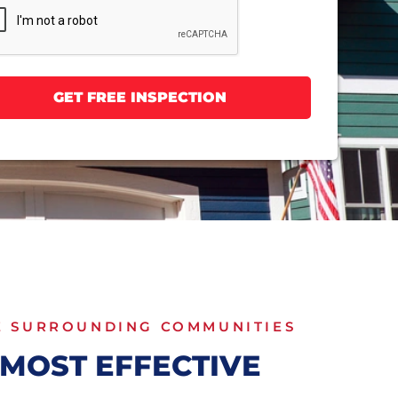
E SURROUNDING COMMUNITIES
MOST EFFECTIVE