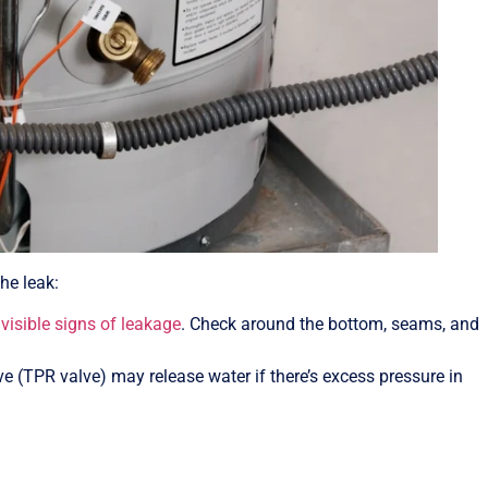
the leak:
visible signs of leakage
. Check around the bottom, seams, and
lve (TPR valve) may release water if there’s excess pressure in