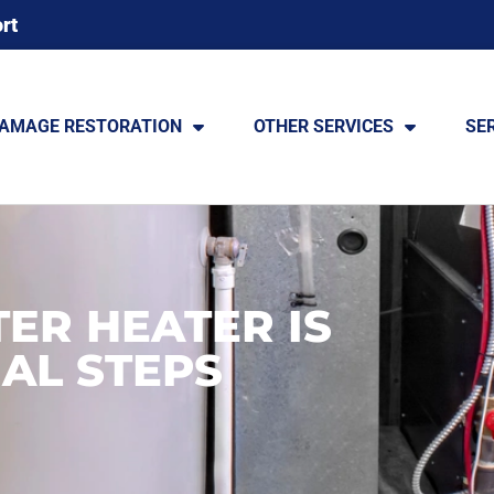
rt
DAMAGE RESTORATION
OTHER SERVICES
SE
ER HEATER IS
IAL STEPS