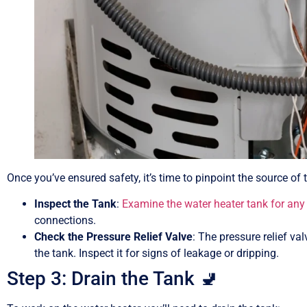
Once you’ve ensured safety, it’s time to pinpoint the source of 
Inspect the Tank
:
Examine the water heater tank for any 
connections.
Check the Pressure Relief Valve
: The pressure relief va
the tank. Inspect it for signs of leakage or dripping.
Step 3: Drain the Tank 🚽