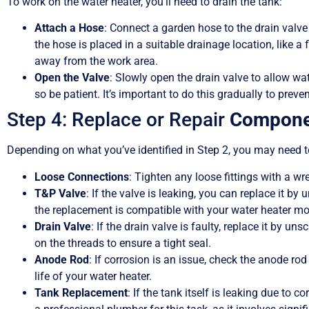
To work on the water heater, you’ll need to drain the tank:
Attach a Hose
: Connect a garden hose to the drain valve
the hose is placed in a suitable drainage location, like a 
away from the work area.
Open the Valve
: Slowly open the drain valve to allow wa
so be patient. It’s important to do this gradually to prev
Step 4: Replace or Repair
Compone
Depending on what you’ve identified in Step 2, you may need t
Loose Connections
: Tighten any loose fittings with a wr
T&P Valve
: If the valve is leaking, you can replace it b
the replacement is compatible with your water heater mo
Drain Valve
: If the drain valve is faulty, replace it by u
on the threads to ensure a tight seal.
Anode Rod
: If corrosion is an issue, check the anode ro
life of your water heater.
Tank Replacement
: If the tank itself is leaking due to c