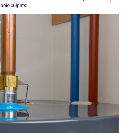
able culprits: