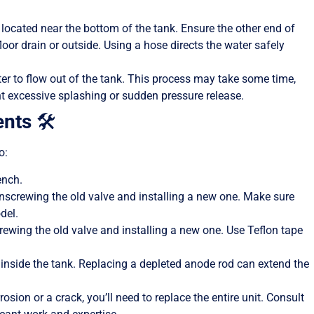
 located near the bottom of the tank. Ensure the other end of
floor drain or outside. Using a hose directs the water safely
ter to flow out of the tank. This process may take some time,
ent excessive splashing or sudden pressure release.
nts
🛠️
o:
ench.
y unscrewing the old valve and installing a new one. Make sure
del.
nscrewing the old valve and installing a new one. Use Teflon tape
d inside the tank. Replacing a depleted anode rod can extend the
orrosion or a crack, you’ll need to replace the entire unit. Consult