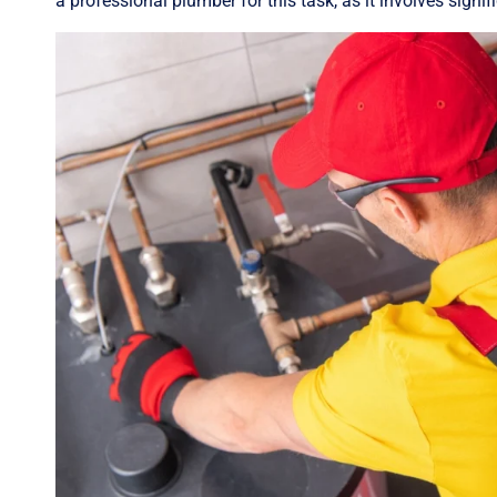
a professional plumber for this task, as it involves signi