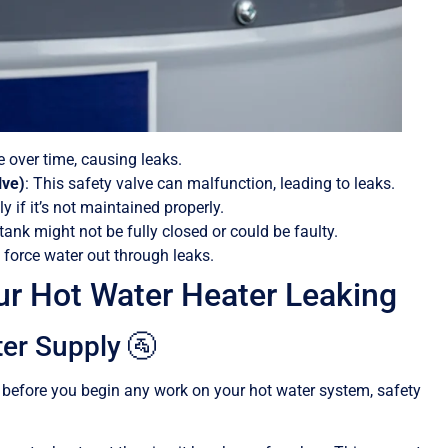
 over time, causing leaks.
lve)
: This safety valve can malfunction, leading to leaks.
y if it’s not maintained properly.
tank might not be fully closed or could be faulty.
 force water out through leaks.
r Hot Water Heater Leaking
ter Supply 🚰
but before you begin any work on your hot water system, safety