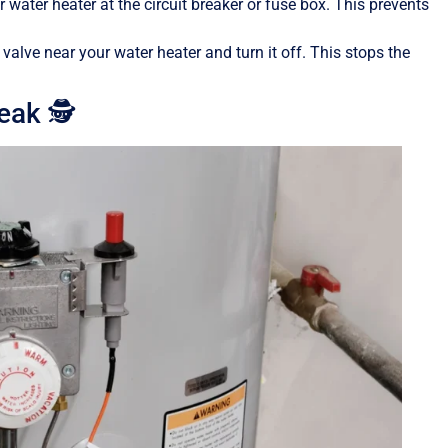
ur water heater at the circuit breaker or fuse box. This prevents
 valve near your water heater and turn it off. This stops the
eak 🕵️