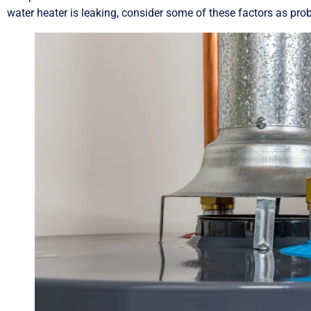
water heater is leaking, consider some of these factors as prob