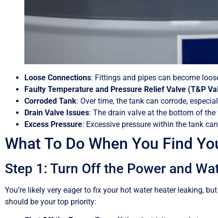
Loose Connections
: Fittings and pipes can become loose
Faulty Temperature and Pressure Relief Valve (T&P Va
Corroded Tank
: Over time, the tank can corrode, especiall
Drain Valve Issues
: The drain valve at the bottom of the 
Excess Pressure
: Excessive pressure within the tank can
What To Do When You Find You
Step 1: Turn Off the Power and Wa
You’re likely very eager to fix your hot water heater leaking, 
should be your top priority: