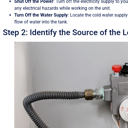
Shut Off the Power
: Turn off the electricity supply to yo
any electrical hazards while working on the unit.
Turn Off the Water Supply
: Locate the cold water supply
flow of water into the tank.
Step 2: Identify the Source of the L