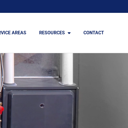
RVICE AREAS
RESOURCES
CONTACT