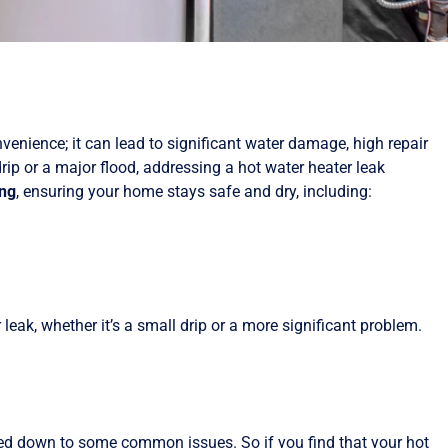
enience; it can lead to significant water damage, high repair
rip or a major flood, addressing a hot water heater leak
ing
, ensuring your home stays safe and dry, including:
r leak, whether it’s a small drip or a more significant problem.
wed down to some common issues. So if you find that your hot