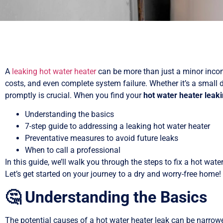
A
leaking hot water heater
can be more than just a minor inconv
costs, and even complete system failure. Whether it’s a small d
promptly is crucial. When you find your
hot water heater leak
Understanding the basics
7-step guide to addressing a leaking hot water heater
Preventative measures to avoid future leaks
When to call a professional
In this guide, we’ll walk you through the steps to fix a hot wate
Let’s get started on your journey to a dry and worry-free home!
🤔 Understanding the Basics
The potential causes of a hot water heater leak can be narro