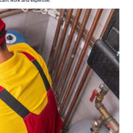
ficant work and expertise.