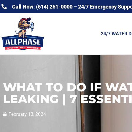
Call Now: (614) 261-0000 – 24/7 Emergency Suppo
24/7 WATER 
WHAT TO DO IF WAT
LEAKING | 7 ESSENT
February 13, 2024