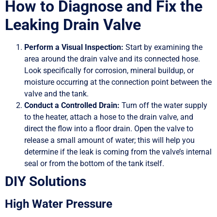
How to Diagnose and Fix the
Leaking Drain Valve
Perform a Visual Inspection:
Start by examining the
area around the drain valve and its connected hose.
Look specifically for corrosion, mineral buildup, or
moisture occurring at the connection point between the
valve and the tank.
Conduct a Controlled Drain:
Turn off the water supply
to the heater, attach a hose to the drain valve, and
direct the flow into a floor drain. Open the valve to
release a small amount of water; this will help you
determine if the leak is coming from the valve’s internal
seal or from the bottom of the tank itself.
DIY Solutions
High Water Pressure