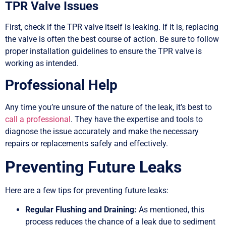
TPR Valve Issues
First, check if the TPR valve itself is leaking. If it is, replacing
the valve is often the best course of action. Be sure to follow
proper installation guidelines to ensure the TPR valve is
working as intended.
Professional Help
Any time you’re unsure of the nature of the leak, it’s best to
call a professional
. They have the expertise and tools to
diagnose the issue accurately and make the necessary
repairs or replacements safely and effectively.
Preventing Future Leaks
Here are a few tips for preventing future leaks:
Regular Flushing and Draining:
As mentioned, this
process reduces the chance of a leak due to sediment