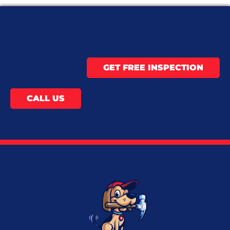
GET FREE INSPECTION
CALL US