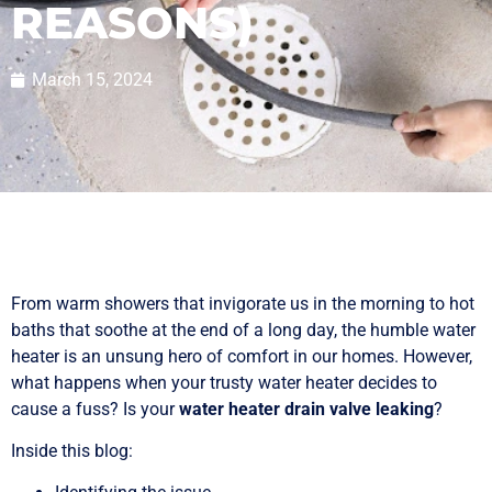
REASONS)
March 15, 2024
From warm showers that invigorate us in the morning to hot
baths that soothe at the end of a long day, the humble water
heater is an unsung hero of comfort in our homes. However,
what happens when your trusty water heater decides to
cause a fuss? Is your
water heater drain valve leaking
?
Inside this blog: