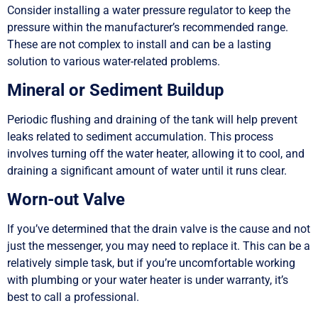
Consider installing a water pressure regulator to keep the
pressure within the manufacturer’s recommended range.
These are not complex to install and can be a lasting
solution to various water-related problems.
Mineral or Sediment Buildup
Periodic flushing and draining of the tank will help prevent
leaks related to sediment accumulation. This process
involves turning off the water heater, allowing it to cool, and
draining a significant amount of water until it runs clear.
Worn-out Valve
If you’ve determined that the drain valve is the cause and not
just the messenger, you may need to replace it. This can be a
relatively simple task, but if you’re uncomfortable working
with plumbing or your water heater is under warranty, it’s
best to call a professional.