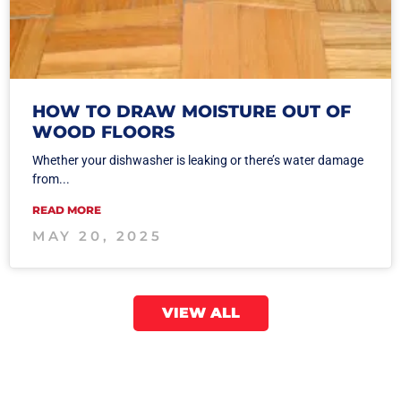
HOW TO DRAW MOISTURE OUT OF
WOOD FLOORS
Whether your dishwasher is leaking or there’s water damage
from...
READ MORE
MAY 20, 2025
VIEW ALL