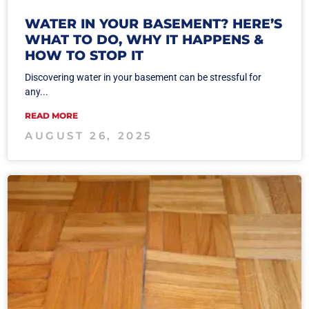
WATER IN YOUR BASEMENT? HERE’S
WHAT TO DO, WHY IT HAPPENS &
HOW TO STOP IT
Discovering water in your basement can be stressful for
any...
READ MORE
AUGUST 26, 2025