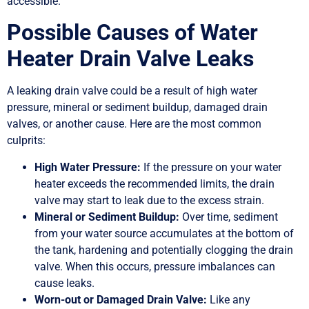
accessible.
Possible Causes of Water
Heater Drain Valve Leaks
A leaking drain valve could be a result of high water
pressure, mineral or sediment buildup, damaged drain
valves, or another cause. Here are the most common
culprits:
High Water Pressure:
If the pressure on your water
heater exceeds the recommended limits, the drain
valve may start to leak due to the excess strain.
Mineral or Sediment Buildup:
Over time, sediment
from your water source accumulates at the bottom of
the tank, hardening and potentially clogging the drain
valve. When this occurs, pressure imbalances can
cause leaks.
Worn-out or Damaged Drain Valve:
Like any