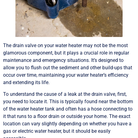
The drain valve on your water heater may not be the most
glamorous component, but it plays a crucial role in regular
maintenance and emergency situations. It’s designed to
allow you to flush out the sediment and other build-ups that
occur over time, maintaining your water heater’s efficiency
and extending its life.
To understand the cause of a leak at the drain valve, first,
you need to locate it. This is typically found near the bottom
of the water heater tank and often has a hose connecting to
it that runs to a floor drain or outside your home. The exact
location can vary slightly depending on whether you have a
gas or electric water heater, but it should be easily