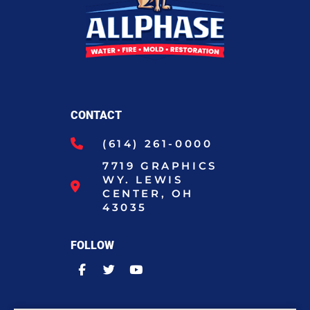
CONTACT
(614) 261-0000
7719 GRAPHICS
WY. LEWIS
CENTER, OH
43035
FOLLOW