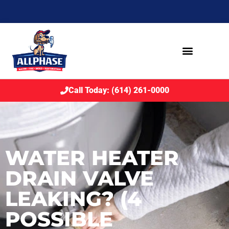
Call Today: (614) 261-0000
WATER HEATER
DRAIN VALVE
LEAKING? (4
POSSIBLE