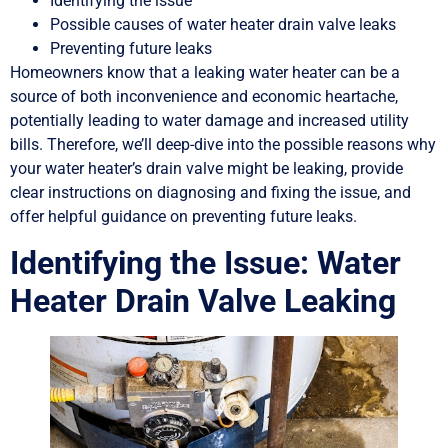
Identifying the issue
Possible causes of water heater drain valve leaks
Preventing future leaks
Homeowners know that a leaking water heater can be a
source of both inconvenience and economic heartache,
potentially leading to water damage and increased utility
bills. Therefore, we’ll deep-dive into the possible reasons why
your water heater’s drain valve might be leaking, provide
clear instructions on diagnosing and fixing the issue, and
offer helpful guidance on preventing future leaks.
Identifying the Issue: Water
Heater Drain Valve Leaking