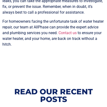
leaks, you can take the appropriate measures to investigate,
fix, or prevent the issue. Remember, when in doubt, it’s
always best to call a professional for assistance.
For homeowners facing the unfortunate task of water heater
repair, our team at AllPhase can provide the expert advice
and plumbing services you need.
Contact us
to ensure your
water heater, and your home, are back on track without a
hitch.
READ OUR RECENT
POSTS