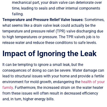
mechanical part, your drain valve can deteriorate over
time, leading to seals and other internal components
failing.
Temperature and Pressure Relief Valve Issues:
Sometimes,
what seems like a drain valve leak could actually be the
temperature and pressure relief (TPR) valve discharging due
to high temperatures or pressure. The TPR valve’s job is to
release water and reduce these conditions to safe levels.
Impact of Ignoring the Leak
It can be tempting to ignore a small leak, but the
consequences of doing so can be severe. Water damage can
lead to structural issues with your home and provide a fertile
environment for mold growth, endangering the
health of your
family
. Furthermore, the increased strain on the water heater
from these issues will often result in decreased efficiency
and, in turn, higher energy bills.