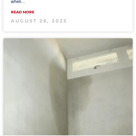
when...
READ MORE
AUGUST 26, 2025