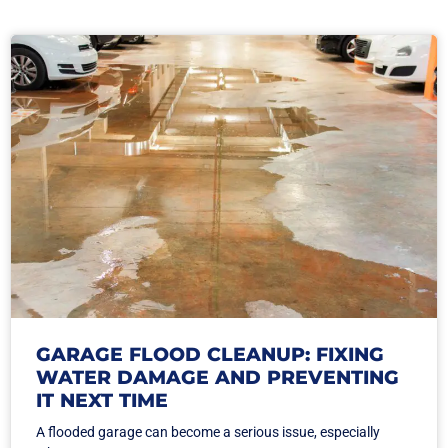
GARAGE FLOOD CLEANUP: FIXING
WATER DAMAGE AND PREVENTING
IT NEXT TIME
A flooded garage can become a serious issue, especially