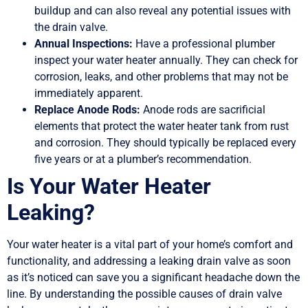
buildup and can also reveal any potential issues with
the drain valve.
Annual Inspections:
Have a professional plumber
inspect your water heater annually. They can check for
corrosion, leaks, and other problems that may not be
immediately apparent.
Replace Anode Rods:
Anode rods are sacrificial
elements that protect the water heater tank from rust
and corrosion. They should typically be replaced every
five years or at a plumber’s recommendation.
Is Your Water Heater
Leaking?
Your water heater is a vital part of your home’s comfort and
functionality, and addressing a leaking drain valve as soon
as it’s noticed can save you a significant headache down the
line. By understanding the possible causes of drain valve