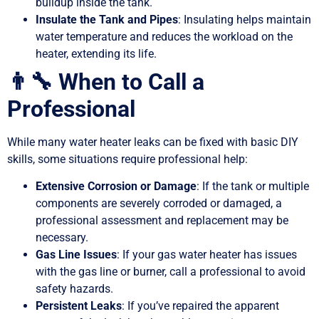
buildup inside the tank.
Insulate the Tank and Pipes
: Insulating helps maintain
water temperature and reduces the workload on the
heater, extending its life.
👨‍🔧 When to Call a
Professional
While many water heater leaks can be fixed with basic DIY
skills, some situations require professional help:
Extensive Corrosion or Damage
: If the tank or multiple
components are severely corroded or damaged, a
professional assessment and replacement may be
necessary.
Gas Line Issues
: If your gas water heater has issues
with the gas line or burner, call a professional to avoid
safety hazards.
Persistent Leaks
: If you’ve repaired the apparent