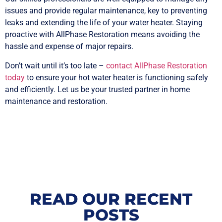
issues and provide regular maintenance, key to preventing
leaks and extending the life of your water heater. Staying
proactive with AllPhase Restoration means avoiding the
hassle and expense of major repairs.
Don’t wait until it’s too late –
contact AllPhase Restoration
today
to ensure your hot water heater is functioning safely
and efficiently. Let us be your trusted partner in home
maintenance and restoration.
READ OUR RECENT
POSTS