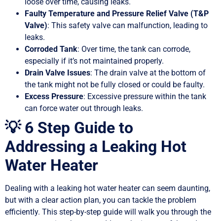
loose over time, causing leaks.
Faulty Temperature and Pressure Relief Valve (T&P
Valve)
: This safety valve can malfunction, leading to
leaks.
Corroded Tank
: Over time, the tank can corrode,
especially if it’s not maintained properly.
Drain Valve Issues
: The drain valve at the bottom of
the tank might not be fully closed or could be faulty.
Excess Pressure
: Excessive pressure within the tank
can force water out through leaks.
💡 6 Step Guide to
Addressing a Leaking Hot
Water Heater
Dealing with a leaking hot water heater can seem daunting,
but with a clear action plan, you can tackle the problem
efficiently. This step-by-step guide will walk you through the