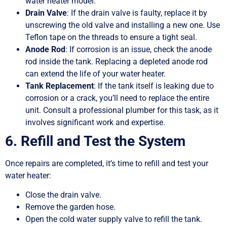
water heater model.
Drain Valve
: If the drain valve is faulty, replace it by
unscrewing the old valve and installing a new one. Use
Teflon tape on the threads to ensure a tight seal.
Anode Rod
: If corrosion is an issue, check the anode
rod inside the tank. Replacing a depleted anode rod
can extend the life of your water heater.
Tank Replacement
: If the tank itself is leaking due to
corrosion or a crack, you’ll need to replace the entire
unit. Consult a professional plumber for this task, as it
involves significant work and expertise.
6. Refill and Test the System
Once repairs are completed, it’s time to refill and test your
water heater:
Close the drain valve.
Remove the garden hose.
Open the cold water supply valve to refill the tank.