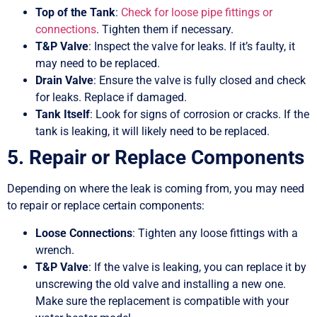
Top of the Tank
:
Check for loose pipe fittings or
connections
. Tighten them if necessary.
T&P Valve
: Inspect the valve for leaks. If it’s faulty, it
may need to be replaced.
Drain Valve
: Ensure the valve is fully closed and check
for leaks. Replace if damaged.
Tank Itself
: Look for signs of corrosion or cracks. If the
tank is leaking, it will likely need to be replaced.
5. Repair or Replace Components
Depending on where the leak is coming from, you may need
to repair or replace certain components:
Loose Connections
: Tighten any loose fittings with a
wrench.
T&P Valve
: If the valve is leaking, you can replace it by
unscrewing the old valve and installing a new one.
Make sure the replacement is compatible with your