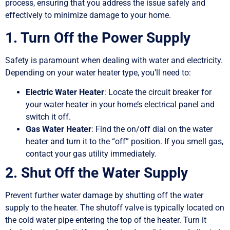
process, ensuring that you address the issue safely and
effectively to minimize damage to your home.
1. Turn Off the Power Supply
Safety is paramount when dealing with water and electricity.
Depending on your water heater type, you’ll need to:
Electric Water Heater
: Locate the circuit breaker for
your water heater in your home’s electrical panel and
switch it off.
Gas Water Heater
: Find the on/off dial on the water
heater and turn it to the “off” position. If you smell gas,
contact your gas utility immediately.
2. Shut Off the Water Supply
Prevent further water damage by shutting off the water
supply to the heater. The shutoff valve is typically located on
the cold water pipe entering the top of the heater. Turn it