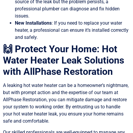
source of the leak but the problem persists, a
professional plumber can diagnose and fix hidden
issues.
New Installations
: If you need to replace your water
heater, a professional can ensure it’s installed correctly
and safely.
🙌 Protect Your Home: Hot
Water Heater Leak Solutions
with AllPhase Restoration
A leaking hot water heater can be a homeowner’s nightmare,
but with prompt action and the expertise of our team at
AllPhase Restoration, you can mitigate damage and restore
your system to working order. By entrusting us to handle
your hot water heater leak, you ensure your home remains
safe and comfortable.
Our skilled professionals are well-equipped to manage any