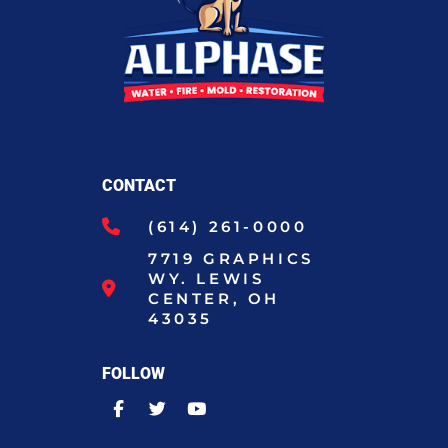
CONTACT
(614) 261-0000
7719 GRAPHICS
WY. LEWIS
CENTER, OH
43035
FOLLOW