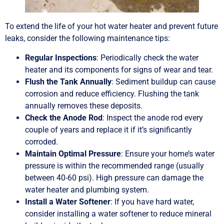
To extend the life of your hot water heater and prevent future
leaks, consider the following maintenance tips:
Regular Inspections
: Periodically check the water
heater and its components for signs of wear and tear.
Flush the Tank Annually
: Sediment buildup can cause
corrosion and reduce efficiency. Flushing the tank
annually removes these deposits.
Check the Anode Rod
: Inspect the anode rod every
couple of years and replace it if it’s significantly
corroded.
Maintain Optimal Pressure
: Ensure your home’s water
pressure is within the recommended range (usually
between 40-60 psi). High pressure can damage the
water heater and plumbing system.
Install a Water Softener
: If you have hard water,
consider installing a water softener to reduce mineral