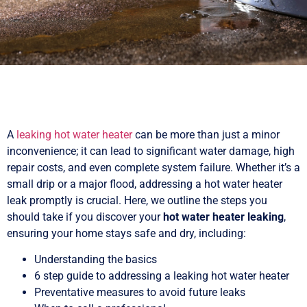
A
leaking hot water heater
can be more than just a minor
inconvenience; it can lead to significant water damage, high
repair costs, and even complete system failure. Whether it’s a
small drip or a major flood, addressing a hot water heater
leak promptly is crucial. Here, we outline the steps you
should take if you discover your
hot water heater leaking
,
ensuring your home stays safe and dry, including:
Understanding the basics
6 step guide to addressing a leaking hot water heater
Preventative measures to avoid future leaks