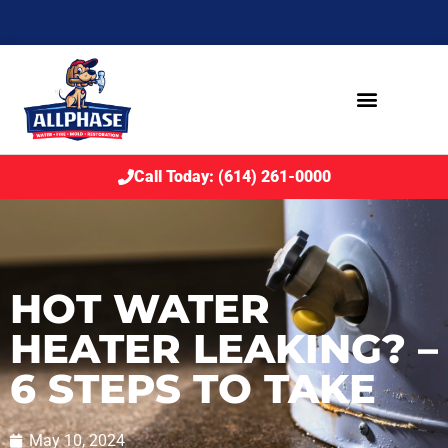
Call Today: (614) 261-0000
HOT WATER
HEATER LEAKING? –
6 STEPS TO TAKE
May 10, 2024