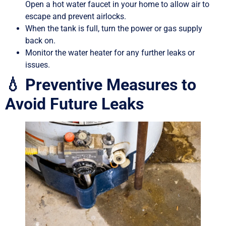
Open a hot water faucet in your home to allow air to
escape and prevent airlocks.
When the tank is full, turn the power or gas supply
back on.
Monitor the water heater for any further leaks or
issues.
💧 Preventive Measures to
Avoid Future Leaks