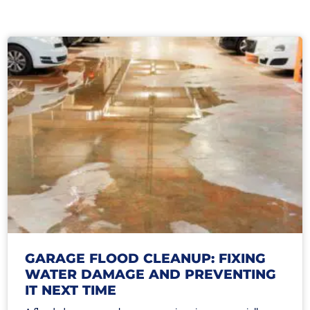
GARAGE FLOOD CLEANUP: FIXING
WATER DAMAGE AND PREVENTING
IT NEXT TIME