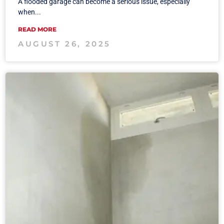
A flooded garage can become a serious issue, especially
when...
READ MORE
AUGUST 26, 2025