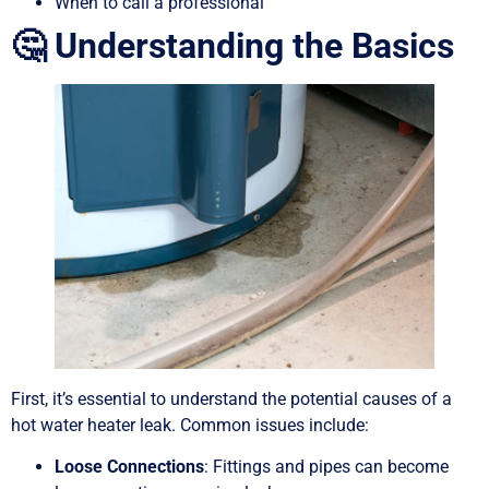
When to call a professional
🤔 Understanding the Basics
First, it’s essential to understand the potential causes of a
hot water heater leak. Common issues include:
Loose Connections
: Fittings and pipes can become