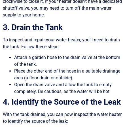
clockwise to close it. If your heater doesn’t have a dedicated
shutoff valve, you may need to turn off the main water
supply to your home.
3. Drain the Tank
To inspect and repair your water heater, you’ll need to drain
the tank. Follow these steps:
Attach a garden hose to the drain valve at the bottom
of the tank.
Place the other end of the hose in a suitable drainage
area (a floor drain or outside).
Open the drain valve and allow the tank to empty
completely. Be cautious, as the water will be hot.
4. Identify the Source of the Leak
With the tank drained, you can now inspect the water heater
to identify the source of the leak: