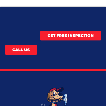
GET FREE INSPECTION
CALL US