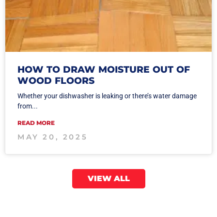
HOW TO DRAW MOISTURE OUT OF
WOOD FLOORS
Whether your dishwasher is leaking or there’s water damage
from...
READ MORE
MAY 20, 2025
VIEW ALL