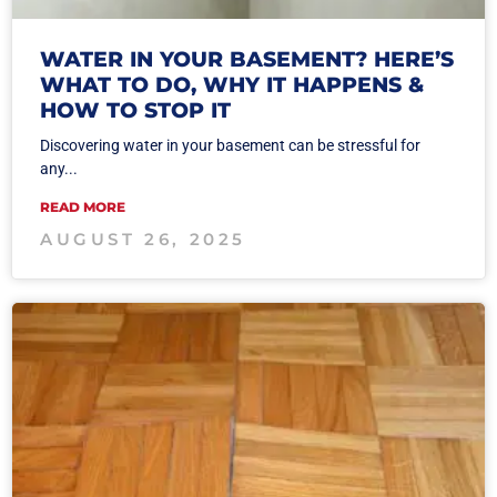
WATER IN YOUR BASEMENT? HERE’S
WHAT TO DO, WHY IT HAPPENS &
HOW TO STOP IT
Discovering water in your basement can be stressful for
any...
READ MORE
AUGUST 26, 2025