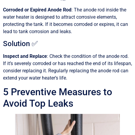
Corroded or Expired Anode Rod
: The anode rod inside the
water heater is designed to attract corrosive elements,
protecting the tank. If it becomes corroded or expires, it can
lead to tank corrosion and leaks.
Solution ✅
Inspect and Replace
: Check the condition of the anode rod.
If it’s severely corroded or has reached the end of its lifespan,
consider replacing it. Regularly replacing the anode rod can
extend your water heater’s life.
5 Preventive Measures to
Avoid Top Leaks