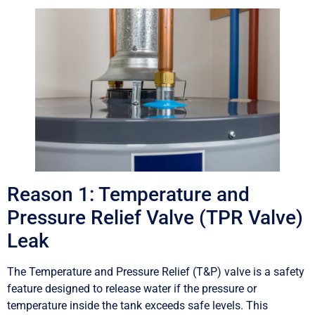
Reason 1: Temperature and
Pressure Relief Valve (TPR Valve)
Leak
The Temperature and Pressure Relief (T&P) valve is a safety
feature designed to release water if the pressure or
temperature inside the tank exceeds safe levels. This