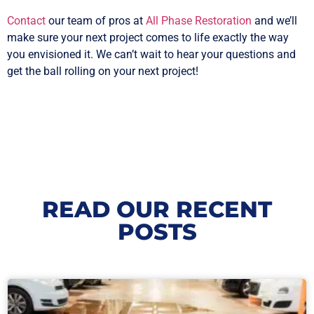
Contact
our team of pros at
All Phase Restoration
and we’ll
make sure your next project comes to life exactly the way
you envisioned it. We can’t wait to hear your questions and
get the ball rolling on your next project!
READ OUR RECENT
POSTS