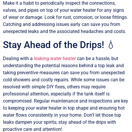
Make it a habit to periodically inspect the connections,
valves, and pipes on top of your water heater for any signs
of wear or damage. Look for rust, corrosion, or loose fittings.
Catching and addressing issues early can save you from
unexpected leaks and the associated headaches and costs.
Stay Ahead of the Drips! 💧
Dealing with a
leaking water heater
can be a hassle, but
understanding the potential reasons behind a top leak and
taking preventive measures can save you from unexpected
cold showers and costly repairs. While some issues can be
resolved with simple DIY fixes, others may require
professional attention, especially if the tank itself is
compromised. Regular maintenance and inspections are key
to keeping your water heater in top shape and ensuring hot
water flows consistently in your home. Don’t let those top
leaks dampen your spirits; stay ahead of the drips with
proactive care and attention!