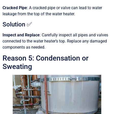
Cracked Pipe
: A cracked pipe or valve can lead to water
leakage from the top of the water heater.
Solution ✅
Inspect and Replace
: Carefully inspect all pipes and valves
connected to the water heater’s top. Replace any damaged
components as needed.
Reason 5: Condensation or
Sweating