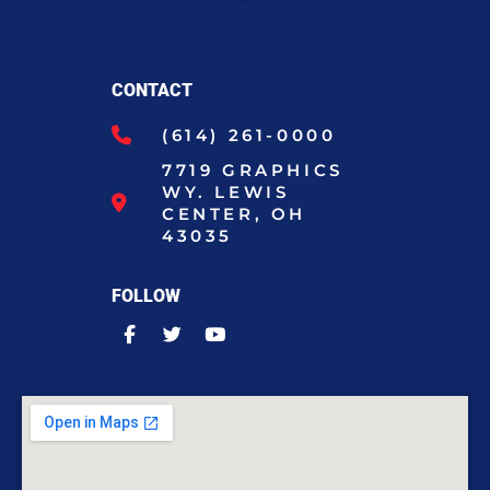
CONTACT
(614) 261-0000
7719 GRAPHICS
WY. LEWIS
CENTER, OH
43035
FOLLOW