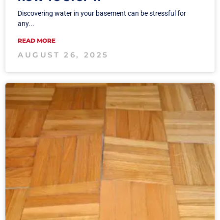
Discovering water in your basement can be stressful for
any...
READ MORE
AUGUST 26, 2025