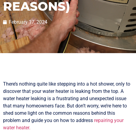
REASONS)
February 17, 2024
There’s nothing quite like stepping into a hot shower, only to
discover that your water heater is leaking from the top. A
water heater leaking is a frustrating and unexpected issue
that many homeowners face. But don’t worry, we’re here to
shed some light on the common reasons behind this
problem and guide you on how to address
repairing your
water heater.