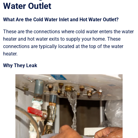
Water Outlet
What Are the Cold Water Inlet and Hot Water Outlet?
These are the connections where cold water enters the water
heater and hot water exits to supply your home. These
connections are typically located at the top of the water
heater.
Why They Leak