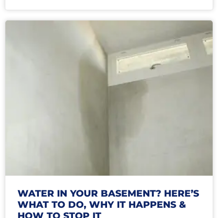
WATER IN YOUR BASEMENT? HERE’S
WHAT TO DO, WHY IT HAPPENS &
HOW TO STOP IT