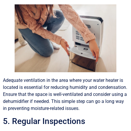
Adequate ventilation in the area where your water heater is
located is essential for reducing humidity and condensation.
Ensure that the space is well-ventilated and consider using a
dehumidifier if needed. This simple step can go a long way
in preventing moisture-related issues.
5. Regular Inspections