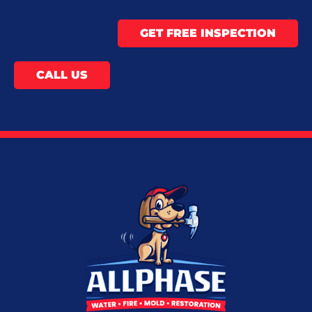
GET FREE INSPECTION
CALL US