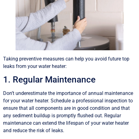
Taking preventive measures can help you avoid future top
leaks from your water heater:
1. Regular Maintenance
Don’t underestimate the importance of annual maintenance
for your water heater. Schedule a professional inspection to
ensure that all components are in good condition and that
any sediment buildup is promptly flushed out. Regular
maintenance can extend the lifespan of your water heater
and reduce the risk of leaks.