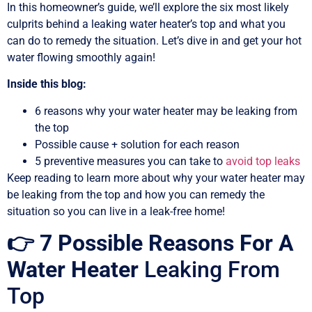
In this homeowner’s guide, we’ll explore the six most likely
culprits behind a leaking water heater’s top and what you
can do to remedy the situation. Let’s dive in and get your hot
water flowing smoothly again!
Inside this blog:
6 reasons why your water heater may be leaking from
the top
Possible cause + solution for each reason
5 preventive measures you can take to
avoid top leaks
Keep reading to learn more about why your water heater may
be leaking from the top and how you can remedy the
situation so you can live in a leak-free home!
👉 7 Possible Reasons For A
Water Heater
Leaking From
Top