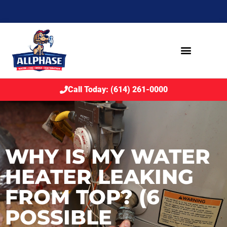
Call Today: (614) 261-0000
WHY IS MY WATER
HEATER LEAKING
FROM TOP? (6
POSSIBLE