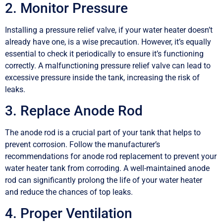
2. Monitor Pressure
Installing a pressure relief valve, if your water heater doesn’t
already have one, is a wise precaution. However, it’s equally
essential to check it periodically to ensure it’s functioning
correctly. A malfunctioning pressure relief valve can lead to
excessive pressure inside the tank, increasing the risk of
leaks.
3. Replace Anode Rod
The anode rod is a crucial part of your tank that helps to
prevent corrosion. Follow the manufacturer’s
recommendations for anode rod replacement to prevent your
water heater tank from corroding. A well-maintained anode
rod can significantly prolong the life of your water heater
and reduce the chances of top leaks.
4. Proper Ventilation