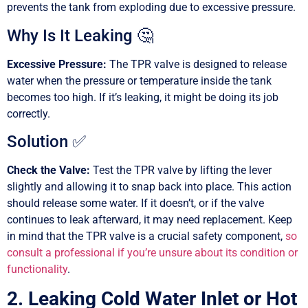
prevents the tank from exploding due to excessive pressure.
Why Is It Leaking 🤔
Excessive Pressure:
The TPR valve is designed to release
water when the pressure or temperature inside the tank
becomes too high. If it’s leaking, it might be doing its job
correctly.
Solution ✅
Check the Valve:
Test the TPR valve by lifting the lever
slightly and allowing it to snap back into place. This action
should release some water. If it doesn’t, or if the valve
continues to leak afterward, it may need replacement. Keep
in mind that the TPR valve is a crucial safety component,
so
consult a professional if you’re unsure about its condition or
functionality
.
2. Leaking Cold Water Inlet or Hot