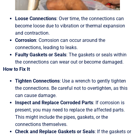
Loose Connections
: Over time, the connections can
become loose due to vibration or thermal expansion
and contraction.
Corrosion
: Corrosion can occur around the
connections, leading to leaks.
Faulty Gaskets or Seals
: The gaskets or seals within
the connections can wear out or become damaged.
How to Fix It
Tighten Connections
: Use a wrench to gently tighten
the connections. Be careful not to overtighten, as this
can cause damage.
Inspect and Replace Corroded Parts
: If corrosion is
present, you may need to replace the affected parts.
This might include the pipes, gaskets, or the
connections themselves.
Check and Replace Gaskets or Seals
: If the gaskets or