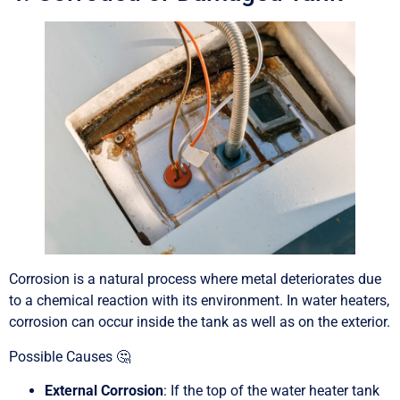
Corrosion is a natural process where metal deteriorates due
to a chemical reaction with its environment. In water heaters,
corrosion can occur inside the tank as well as on the exterior.
Possible Causes 🤔
External Corrosion
: If the top of the water heater tank