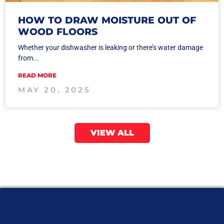
HOW TO DRAW MOISTURE OUT OF
WOOD FLOORS
Whether your dishwasher is leaking or there’s water damage
from...
READ MORE
MAY 20, 2025
VIEW ALL