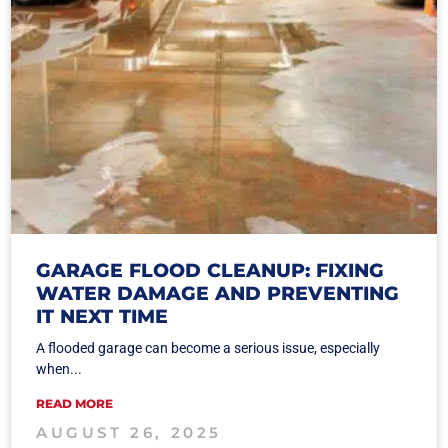
GARAGE FLOOD CLEANUP: FIXING
WATER DAMAGE AND PREVENTING
IT NEXT TIME
A flooded garage can become a serious issue, especially
when...
READ MORE
AUGUST 26, 2025