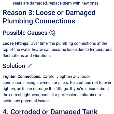
seals are damaged, replace them with new ones.
Reason 3: Loose or Damaged
Plumbing Connections
Possible Causes 🤔
Loose Fittings:
Over time, the plumbing connections at the
top of the water heater can become loose due to temperature
fluctuations and vibrations.
Solution ✅
Tighten Connections:
Carefully tighten any loose
connections using a wrench or pliers. Be cautious not to over
tighten, as it can damage the fittings. If you’re unsure about
the correct tightness, consult a professional plumber to
avoid any potential issues.
4. Corroded or Damaged Tank