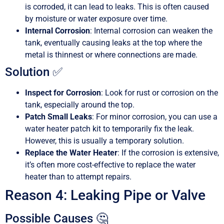
is corroded, it can lead to leaks. This is often caused
by moisture or water exposure over time.
Internal Corrosion
: Internal corrosion can weaken the
tank, eventually causing leaks at the top where the
metal is thinnest or where connections are made.
Solution ✅
Inspect for Corrosion
: Look for rust or corrosion on the
tank, especially around the top.
Patch Small Leaks
: For minor corrosion, you can use a
water heater patch kit to temporarily fix the leak.
However, this is usually a temporary solution.
Replace the Water Heater
: If the corrosion is extensive,
it’s often more cost-effective to replace the water
heater than to attempt repairs.
Reason 4: Leaking Pipe or Valve
Possible Causes 🤔