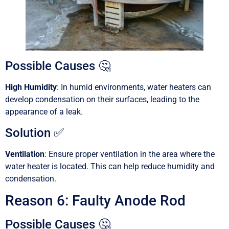
Possible Causes 🤔
High Humidity
: In humid environments, water heaters can
develop condensation on their surfaces, leading to the
appearance of a leak.
Solution ✅
Ventilation
: Ensure proper ventilation in the area where the
water heater is located. This can help reduce humidity and
condensation.
Reason 6: Faulty Anode Rod
Possible Causes 🤔