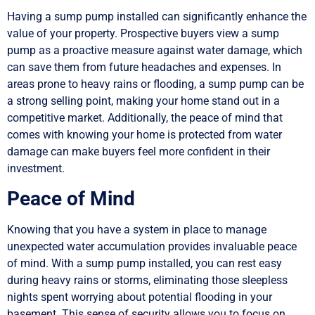
Having a sump pump installed can significantly enhance the
value of your property. Prospective buyers view a sump
pump as a proactive measure against water damage, which
can save them from future headaches and expenses. In
areas prone to heavy rains or flooding, a sump pump can be
a strong selling point, making your home stand out in a
competitive market. Additionally, the peace of mind that
comes with knowing your home is protected from water
damage can make buyers feel more confident in their
investment.
Peace of Mind
Knowing that you have a system in place to manage
unexpected water accumulation provides invaluable peace
of mind. With a sump pump installed, you can rest easy
during heavy rains or storms, eliminating those sleepless
nights spent worrying about potential flooding in your
basement. This sense of security allows you to focus on