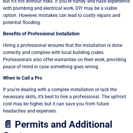
but it’s not without risks. If you’re handy and have experience
with plumbing and electrical work, DIY may be a viable
option. However, mistakes can lead to costly repairs and
potential flooding.
Benefits of Professional Installation
Hiring a professional ensures that the installation is done
correctly and complies with local building codes.
Professionals also offer warranties on their work, providing
peace of mind in case something goes wrong.
When to Call a Pro
If you’re dealing with a complex installation or lack the
necessary skills, it’s best to hire a professional. The upfront
cost may be higher, but it can save you from future
headaches and expenses.
📄 Permits and Additional