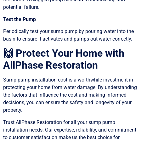
potential failure.
Test the Pump
Periodically test your sump pump by pouring water into the
basin to ensure it activates and pumps out water correctly.
🙌 Protect Your Home with
AllPhase Restoration
Sump pump installation cost is a worthwhile investment in
protecting your home from water damage. By understanding
the factors that influence the cost and making informed
decisions, you can ensure the safety and longevity of your
property.
Trust AllPhase Restoration for all your sump pump
installation needs. Our expertise, reliability, and commitment
to customer satisfaction make us the best choice for