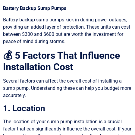
Battery Backup Sump Pumps
Battery backup sump pumps kick in during power outages,
providing an added layer of protection. These units can cost
between $300 and $600 but are worth the investment for
peace of mind during storms.
💰 5 Factors That Influence
Installation Cost
Several factors can affect the overall cost of installing a
sump pump. Understanding these can help you budget more
accurately.
1. Location
The location of your sump pump installation is a crucial
factor that can significantly influence the overall cost. If your