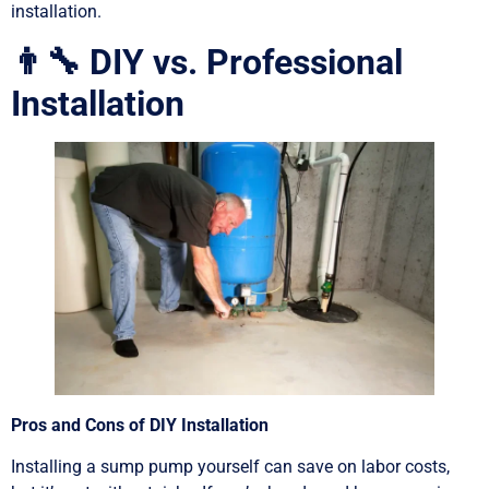
installation.
👨‍🔧 DIY vs. Professional
Installation
Pros and Cons of DIY Installation
Installing a sump pump yourself can save on labor costs,