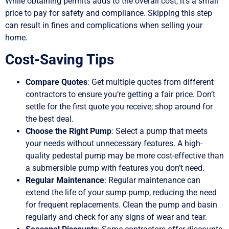
While obtaining permits adds to the overall cost, it’s a small
price to pay for safety and compliance. Skipping this step
can result in fines and complications when selling your
home.
Cost-Saving Tips
Compare Quotes
: Get multiple quotes from different
contractors to ensure you’re getting a fair price. Don’t
settle for the first quote you receive; shop around for
the best deal.
Choose the Right Pump
: Select a pump that meets
your needs without unnecessary features. A high-
quality pedestal pump may be more cost-effective than
a submersible pump with features you don’t need.
Regular Maintenance
: Regular maintenance can
extend the life of your sump pump, reducing the need
for frequent replacements. Clean the pump and basin
regularly and check for any signs of wear and tear.