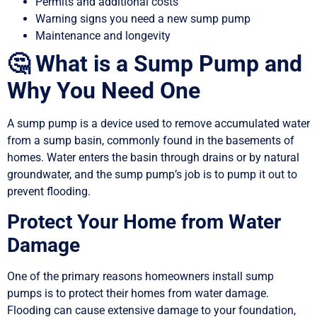
Permits and additional costs
Warning signs you need a new sump pump
Maintenance and longevity
🤔 What is a Sump Pump and
Why You Need One
A sump pump is a device used to remove accumulated water
from a sump basin, commonly found in the basements of
homes. Water enters the basin through drains or by natural
groundwater, and the sump pump’s job is to pump it out to
prevent flooding.
Protect Your Home from Water
Damage
One of the primary reasons homeowners install sump
pumps is to protect their homes from water damage.
Flooding can cause extensive damage to your foundation,