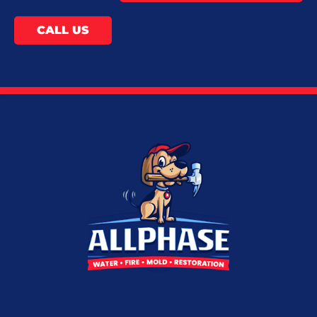
CALL US