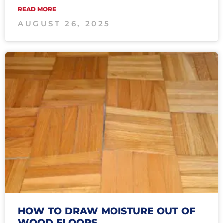
READ MORE
AUGUST 26, 2025
HOW TO DRAW MOISTURE OUT OF
WOOD FLOORS