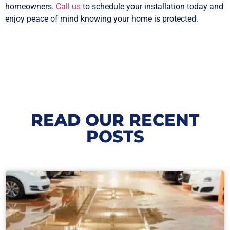
homeowners.
Call us
to schedule your installation today and
enjoy peace of mind knowing your home is protected.
READ OUR RECENT
POSTS