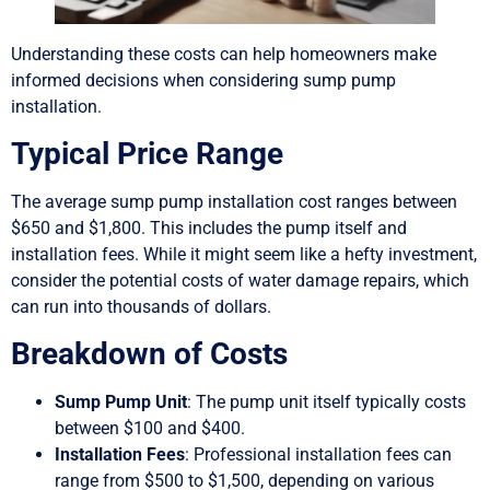
Understanding these costs can help homeowners make
informed decisions when considering sump pump
installation.
Typical Price Range
The average sump pump installation cost ranges between
$650 and $1,800. This includes the pump itself and
installation fees. While it might seem like a hefty investment,
consider the potential costs of water damage repairs, which
can run into thousands of dollars.
Breakdown of Costs
Sump Pump Unit
: The pump unit itself typically costs
between $100 and $400.
Installation Fees
: Professional installation fees can
range from $500 to $1,500, depending on various