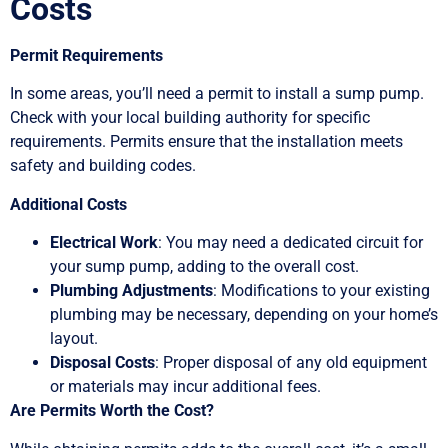
Costs
Permit Requirements
In some areas, you’ll need a permit to install a sump pump.
Check with your local building authority for specific
requirements. Permits ensure that the installation meets
safety and building codes.
Additional Costs
Electrical Work
: You may need a dedicated circuit for
your sump pump, adding to the overall cost.
Plumbing Adjustments
: Modifications to your existing
plumbing may be necessary, depending on your home’s
layout.
Disposal Costs
: Proper disposal of any old equipment
or materials may incur additional fees.
Are Permits Worth the Cost?