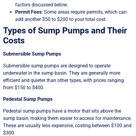
factors discussed below.
Permit Fees
: Some areas require permits, which can
add another $50 to $200 to your total cost.
Types of Sump Pumps and Their
Costs
Submersible Sump Pumps
Submersible sump pumps are designed to operate
underwater in the sump basin. They are generally more
efficient and quieter than other types, with prices ranging
from $150 to $400.
Pedestal Sump Pumps
Pedestal sump pumps have a motor that sits above the
sump basin, making them easier to access for maintenance.
These are usually less expensive, costing between $100 and
$300.