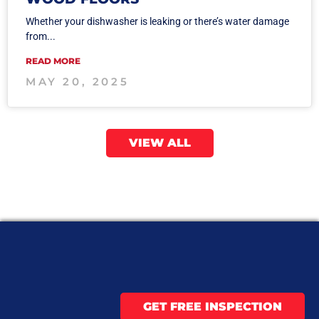
Whether your dishwasher is leaking or there’s water damage
from...
READ MORE
MAY 20, 2025
VIEW ALL
GET FREE INSPECTION