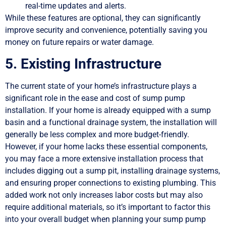
real-time updates and alerts.
While these features are optional, they can significantly
improve security and convenience, potentially saving you
money on future repairs or water damage.
5. Existing Infrastructure
The current state of your home’s infrastructure plays a
significant role in the ease and cost of sump pump
installation. If your home is already equipped with a sump
basin and a functional drainage system, the installation will
generally be less complex and more budget-friendly.
However, if your home lacks these essential components,
you may face a more extensive installation process that
includes digging out a sump pit, installing drainage systems,
and ensuring proper connections to existing plumbing. This
added work not only increases labor costs but may also
require additional materials, so it’s important to factor this
into your overall budget when planning your sump pump