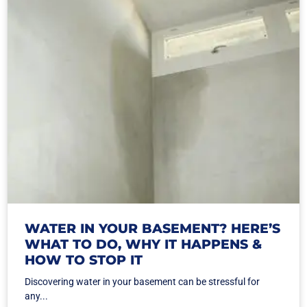
WATER IN YOUR BASEMENT? HERE’S
WHAT TO DO, WHY IT HAPPENS &
HOW TO STOP IT
Discovering water in your basement can be stressful for
any...