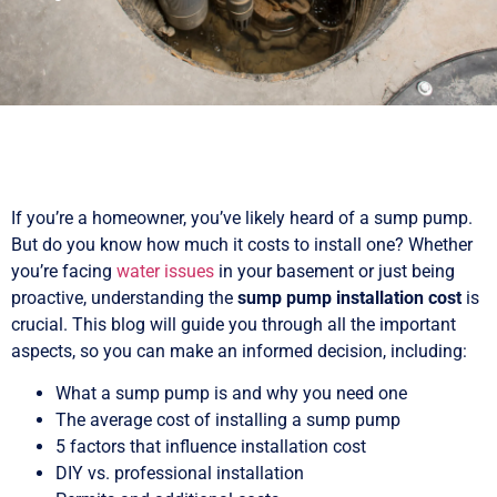
If you’re a homeowner, you’ve likely heard of a sump pump.
But do you know how much it costs to install one? Whether
you’re facing
water issues
in your basement or just being
proactive, understanding the
sump pump installation cost
is
crucial. This blog will guide you through all the important
aspects, so you can make an informed decision, including:
What a sump pump is and why you need one
The average cost of installing a sump pump
5 factors that influence installation cost
DIY vs. professional installation