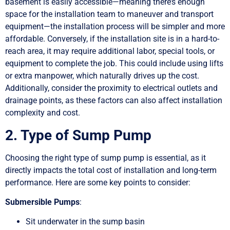
basement is easily accessible—meaning there’s enough
space for the installation team to maneuver and transport
equipment—the installation process will be simpler and more
affordable. Conversely, if the installation site is in a hard-to-
reach area, it may require additional labor, special tools, or
equipment to complete the job. This could include using lifts
or extra manpower, which naturally drives up the cost.
Additionally, consider the proximity to electrical outlets and
drainage points, as these factors can also affect installation
complexity and cost.
2. Type of Sump Pump
Choosing the right type of sump pump is essential, as it
directly impacts the total cost of installation and long-term
performance. Here are some key points to consider:
Submersible Pumps
:
Sit underwater in the sump basin