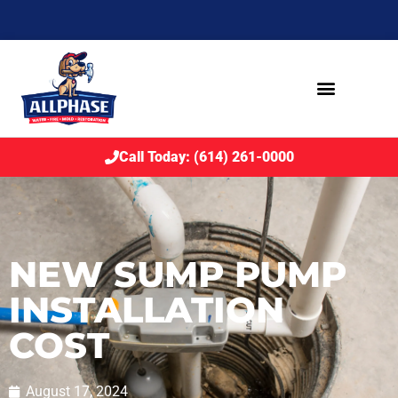
Call Today: (614) 261-0000
NEW SUMP PUMP
INSTALLATION
COST
August 17, 2024