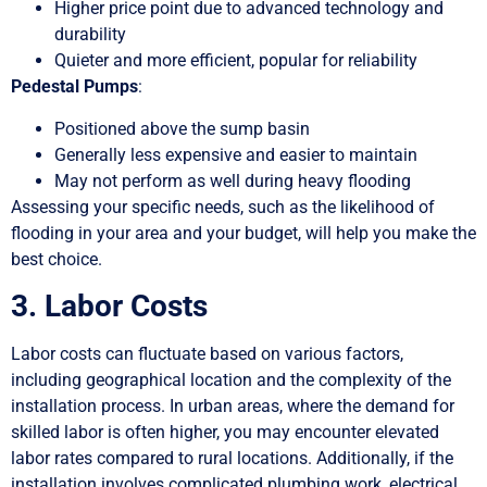
Higher price point due to advanced technology and
durability
Quieter and more efficient, popular for reliability
Pedestal Pumps
:
Positioned above the sump basin
Generally less expensive and easier to maintain
May not perform as well during heavy flooding
Assessing your specific needs, such as the likelihood of
flooding in your area and your budget, will help you make the
best choice.
3. Labor Costs
Labor costs can fluctuate based on various factors,
including geographical location and the complexity of the
installation process. In urban areas, where the demand for
skilled labor is often higher, you may encounter elevated
labor rates compared to rural locations. Additionally, if the
installation involves complicated plumbing work, electrical