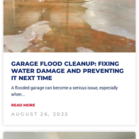
GARAGE FLOOD CLEANUP: FIXING
WATER DAMAGE AND PREVENTING
IT NEXT TIME
A flooded garage can become a serious issue, especially
when...
READ MORE
AUGUST 26, 2025