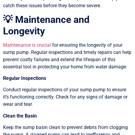
catch these issues before they become severe.
💡 Maintenance and
Longevity
Maintenance is crucial
for ensuring the longevity of your
sump pump. Regular inspections and timely repairs can help
prevent costly failures and extend the lifespan of this
essential tool in protecting your home from water damage.
Regular Inspections
Conduct regular inspections of your sump pump to ensure
it’s functioning correctly. Check for any signs of damage or
wear and tear.
Clean the Basin
Keep the sump basin clean to prevent debris from clogging
the pump. A clogged pump can lead to inefficiency and