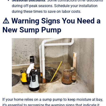
Seasonal Discounts
: Some contractors offer discounts
during off-peak seasons. Schedule your installation
during these times to save on labor costs.
⚠️ Warning Signs You Need a
New Sump Pump
If your home relies on a sump pump to keep moisture at bay,
it’s essential to recognize the warning signs that indicate it