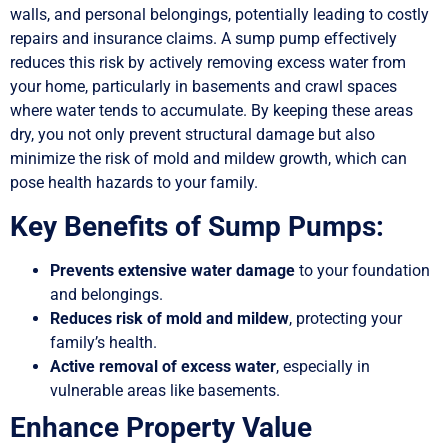
walls, and personal belongings, potentially leading to costly
repairs and insurance claims. A sump pump effectively
reduces this risk by actively removing excess water from
your home, particularly in basements and crawl spaces
where water tends to accumulate. By keeping these areas
dry, you not only prevent structural damage but also
minimize the risk of mold and mildew growth, which can
pose health hazards to your family.
Key Benefits of Sump Pumps:
Prevents extensive water damage
to your foundation
and belongings.
Reduces risk of mold and mildew
, protecting your
family’s health.
Active removal of excess water
, especially in
vulnerable areas like basements.
Enhance Property Value