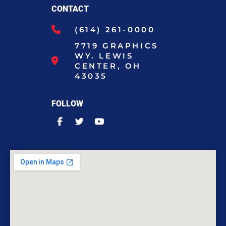
CONTACT
(614) 261-0000
7719 GRAPHICS
WY. LEWIS
CENTER, OH
43035
FOLLOW