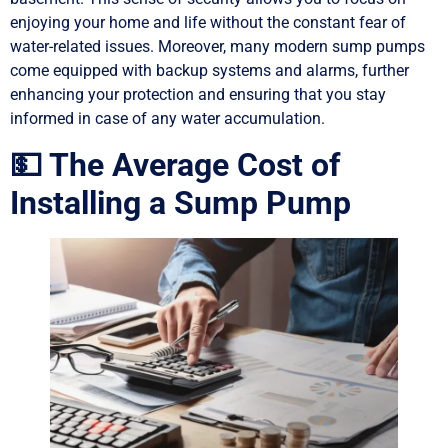
enjoying your home and life without the constant fear of
water-related issues. Moreover, many modern sump pumps
come equipped with backup systems and alarms, further
enhancing your protection and ensuring that you stay
informed in case of any water accumulation.
💵 The Average Cost of
Installing a Sump Pump