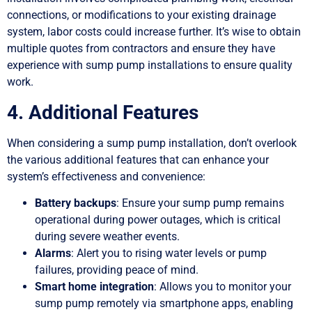
connections, or modifications to your existing drainage
system, labor costs could increase further. It’s wise to obtain
multiple quotes from contractors and ensure they have
experience with sump pump installations to ensure quality
work.
4. Additional Features
When considering a sump pump installation, don’t overlook
the various additional features that can enhance your
system’s effectiveness and convenience:
Battery backups
: Ensure your sump pump remains
operational during power outages, which is critical
during severe weather events.
Alarms
: Alert you to rising water levels or pump
failures, providing peace of mind.
Smart home integration
: Allows you to monitor your
sump pump remotely via smartphone apps, enabling