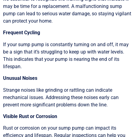
may be time for a replacement. A malfunctioning sump
pump can lead to serious water damage, so staying vigilant
can protect your home.
Frequent Cycling
If your sump pump is constantly turning on and off, it may
be a sign that it’s struggling to keep up with water levels.
This indicates that your pump is nearing the end of its
lifespan.
Unusual Noises
Strange noises like grinding or rattling can indicate
mechanical issues. Addressing these noises early can
prevent more significant problems down the line.
Visible Rust or Corrosion
Rust or corrosion on your sump pump can impact its
efficiency and lifespan. Regular inspections can help you