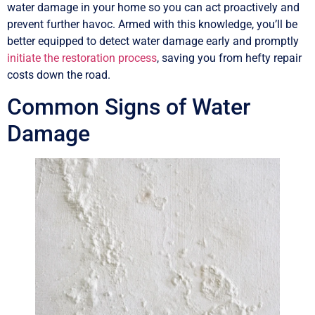
water damage in your home so you can act proactively and
prevent further havoc. Armed with this knowledge, you’ll be
better equipped to detect water damage early and promptly
initiate the restoration process
, saving you from hefty repair
costs down the road.
Common Signs of Water
Damage