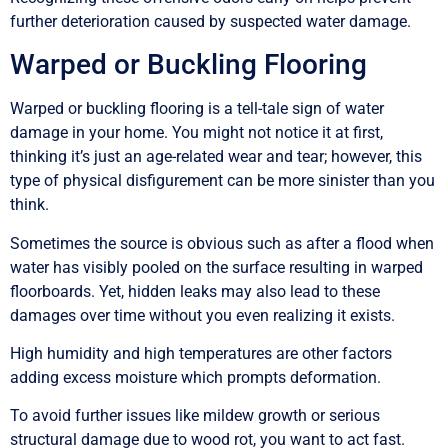
further deterioration caused by suspected water damage.
Warped or Buckling Flooring
Warped or buckling flooring is a tell-tale sign of water
damage in your home. You might not notice it at first,
thinking it’s just an age-related wear and tear; however, this
type of physical disfigurement can be more sinister than you
think.
Sometimes the source is obvious such as after a flood when
water has visibly pooled on the surface resulting in warped
floorboards. Yet, hidden leaks may also lead to these
damages over time without you even realizing it exists.
High humidity and high temperatures are other factors
adding excess moisture which prompts deformation.
To avoid further issues like mildew growth or serious
structural damage due to wood rot, you want to act fast.