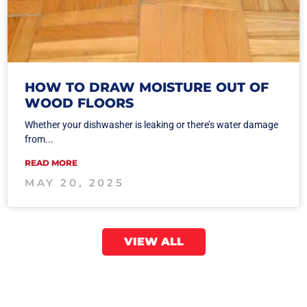
HOW TO DRAW MOISTURE OUT OF
WOOD FLOORS
Whether your dishwasher is leaking or there’s water damage
from...
READ MORE
MAY 20, 2025
VIEW ALL