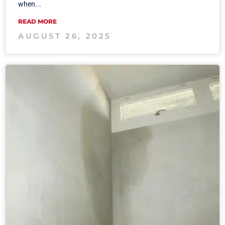
when...
READ MORE
AUGUST 26, 2025