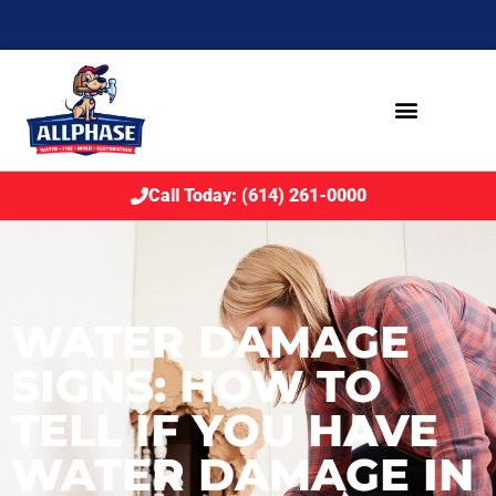
Call Today: (614) 261-0000
WATER DAMAGE
SIGNS: HOW TO
TELL IF YOU HAVE
WATER DAMAGE IN