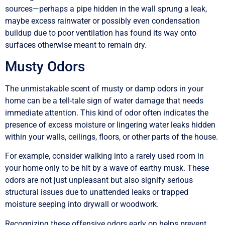
sources—perhaps a pipe hidden in the wall sprung a leak,
maybe excess rainwater or possibly even condensation
buildup due to poor ventilation has found its way onto
surfaces otherwise meant to remain dry.
Musty Odors
The unmistakable scent of musty or damp odors in your
home can be a tell-tale sign of water damage that needs
immediate attention. This kind of odor often indicates the
presence of excess moisture or lingering water leaks hidden
within your walls, ceilings, floors, or other parts of the house.
For example, consider walking into a rarely used room in
your home only to be hit by a wave of earthy musk. These
odors are not just unpleasant but also signify serious
structural issues due to unattended leaks or trapped
moisture seeping into drywall or woodwork.
Recognizing these offensive odors early on helps prevent