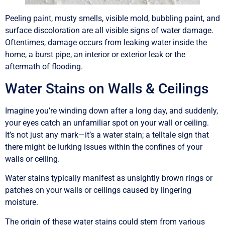
Peeling paint, musty smells, visible mold, bubbling paint, and
surface discoloration are all visible signs of water damage.
Oftentimes, damage occurs from leaking water inside the
home, a burst pipe, an interior or exterior leak or the
aftermath of flooding.
Water Stains on Walls & Ceilings
Imagine you’re winding down after a long day, and suddenly,
your eyes catch an unfamiliar spot on your wall or ceiling.
It’s not just any mark—it’s a water stain; a telltale sign that
there might be lurking issues within the confines of your
walls or ceiling.
Water stains typically manifest as unsightly brown rings or
patches on your walls or ceilings caused by lingering
moisture.
The origin of these water stains could stem from various