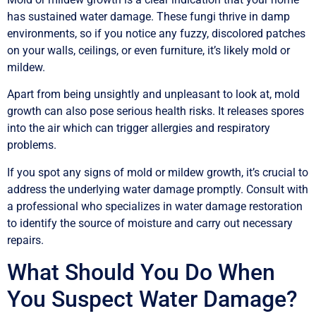
has sustained water damage. These fungi thrive in damp
environments, so if you notice any fuzzy, discolored patches
on your walls, ceilings, or even furniture, it’s likely mold or
mildew.
Apart from being unsightly and unpleasant to look at, mold
growth can also pose serious health risks. It releases spores
into the air which can trigger allergies and respiratory
problems.
If you spot any signs of mold or mildew growth, it’s crucial to
address the underlying water damage promptly. Consult with
a professional who specializes in water damage restoration
to identify the source of moisture and carry out necessary
repairs.
What Should You Do When
You Suspect Water Damage?