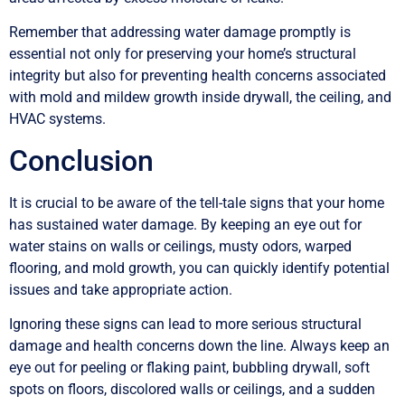
Remember that addressing water damage promptly is
essential not only for preserving your home’s structural
integrity but also for preventing health concerns associated
with mold and mildew growth inside drywall, the ceiling, and
HVAC systems.
Conclusion
It is crucial to be aware of the tell-tale signs that your home
has sustained water damage. By keeping an eye out for
water stains on walls or ceilings, musty odors, warped
flooring, and mold growth, you can quickly identify potential
issues and take appropriate action.
Ignoring these signs can lead to more serious structural
damage and health concerns down the line. Always keep an
eye out for peeling or flaking paint, bubbling drywall, soft
spots on floors, discolored walls or ceilings, and a sudden