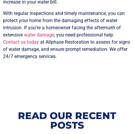
increase in your water bill.
With regular inspections and timely maintenance, you can
protect your home from the damaging effects of water
intrusion. If you’re a homeowner facing the aftermath of
extensive
water damage
, you need professional help.
Contact us today
at Allphase Restoration to assess for signs
of water damage, and ensure prompt remediation. We offer
24/7 emergency services.
READ OUR RECENT
POSTS