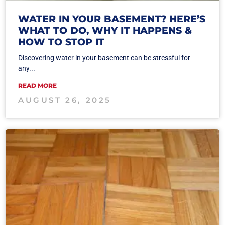
WATER IN YOUR BASEMENT? HERE’S
WHAT TO DO, WHY IT HAPPENS &
HOW TO STOP IT
Discovering water in your basement can be stressful for
any...
READ MORE
AUGUST 26, 2025