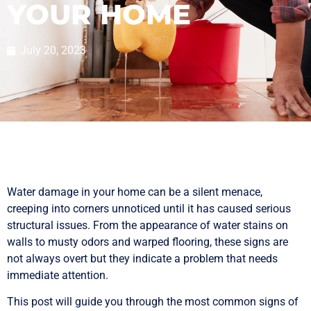
YOUR HOME
July 20, 2023
Water damage in your home can be a silent menace,
creeping into corners unnoticed until it has caused serious
structural issues. From the appearance of water stains on
walls to musty odors and warped flooring, these signs are
not always overt but they indicate a problem that needs
immediate attention.
This post will guide you through the most common signs of