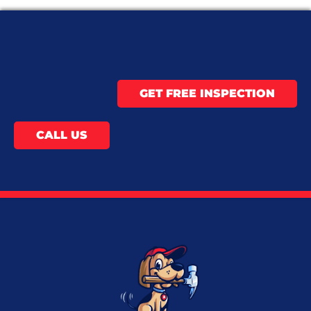
GET FREE INSPECTION
CALL US