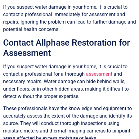
If you suspect water damage in your home, it is crucial to
contact a professional immediately for assessment and
repairs. Ignoring the problem can lead to further damage and
potential health concerns.
Contact Allphase Restoration for
Assessment
If you suspect water damage in your home, it is crucial to
contact a professional for a thorough
assessment
and
necessary repairs. Water damage can hide behind walls,
under floors, or in other hidden areas, making it difficult to
detect without the proper expertise.
These professionals have the knowledge and equipment to
accurately assess the extent of the damage and identify its
source. They will conduct thorough inspections using
moisture meters and thermal imaging cameras to pinpoint
areas affected by excess moisture or leaks.