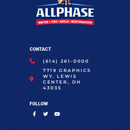
CONTACT
(614) 261-0000
7719 GRAPHICS
WY. LEWIS
CENTER, OH
43035
FOLLOW