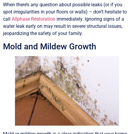
When there’s any question about possible leaks (or if you
spot irregularities in your floors or walls) – don’t hesitate to
call
Allphase Restoration
immediately. Ignoring signs of a
water leak early on may result in severe structural issues,
jeopardizing the safety of your family.
Mold and Mildew Growth
Mold or mildew growth is a clear indication that your home