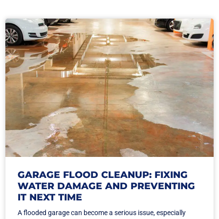
GARAGE FLOOD CLEANUP: FIXING
WATER DAMAGE AND PREVENTING
IT NEXT TIME
A flooded garage can become a serious issue, especially