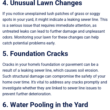
4. Unusual Lawn Changes
If you notice unexplained lush patches of grass or soggy
spots in your yard, it might indicate a leaking sewer line. This
is a serious issue that requires immediate attention, as
untreated leaks can lead to further damage and unpleasant
odors. Monitoring your lawn for these changes can help
catch potential problems early.
5. Foundation Cracks
Cracks in your home’s foundation or pavement can be a
result of a leaking sewer line, which causes soil erosion.
Such structural damage can compromise the safety of your
home over time. It’s vital to address any cracks promptly and
investigate whether they are linked to sewer line issues to
prevent further deterioration.
6. Water Pooling in the Yard