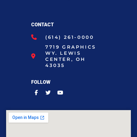
CONTACT
(614) 261-0000
7719 GRAPHICS
WY. LEWIS
CENTER, OH
43035
FOLLOW