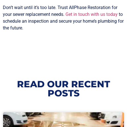
Don’t wait until it’s too late. Trust AllPhase Restoration for
your sewer replacement needs.
Get in touch with us today
to
schedule an inspection and secure your home’s plumbing for
the future.
READ OUR RECENT
POSTS