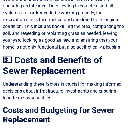
operating as intended. Once testing is complete and all
systems are confirmed to be working properly, the
excavation site is then meticulously restored to its original
condition. This includes backfilling the area, compacting the
soil, and reseeding or replanting grass as needed, leaving
your yard looking as good as new and ensuring that your
home is not only functional but also aesthetically pleasing.
💵 Costs and Benefits of
Sewer Replacement
Understanding these factors is crucial for making informed
decisions about infrastructure investments and ensuring
long-term sustainability.
Costs and Budgeting for Sewer
Replacement