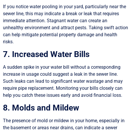
If you notice water pooling in your yard, particularly near the
sewer line, this may indicate a break or leak that requires
immediate attention. Stagnant water can create an
unhealthy environment and attract pests. Taking swift action
can help mitigate potential property damage and health
risks.
7. Increased Water Bills
A sudden spike in your water bill without a corresponding
increase in usage could suggest a leak in the sewer line.
Such leaks can lead to significant water wastage and may
require pipe replacement. Monitoring your bills closely can
help you catch these issues early and avoid financial loss.
8. Molds and Mildew
The presence of mold or mildew in your home, especially in
the basement or areas near drains, can indicate a sewer