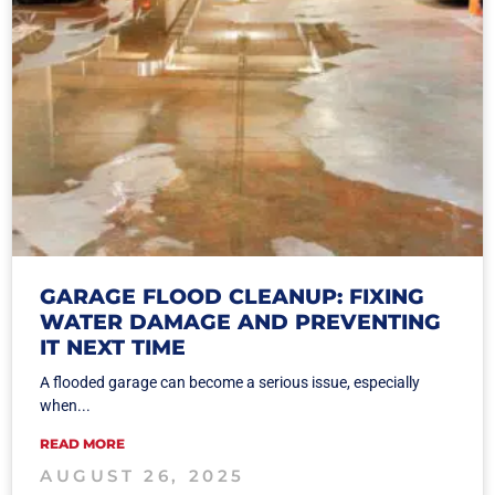
GARAGE FLOOD CLEANUP: FIXING
WATER DAMAGE AND PREVENTING
IT NEXT TIME
A flooded garage can become a serious issue, especially
when...
READ MORE
AUGUST 26, 2025