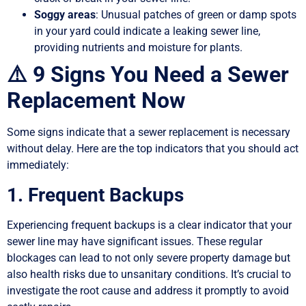
Soggy areas
: Unusual patches of green or damp spots
in your yard could indicate a leaking sewer line,
providing nutrients and moisture for plants.
⚠️ 9 Signs You Need a Sewer
Replacement Now
Some signs indicate that a sewer replacement is necessary
without delay. Here are the top indicators that you should act
immediately:
1. Frequent Backups
Experiencing frequent backups is a clear indicator that your
sewer line may have significant issues. These regular
blockages can lead to not only severe property damage but
also health risks due to unsanitary conditions. It’s crucial to
investigate the root cause and address it promptly to avoid