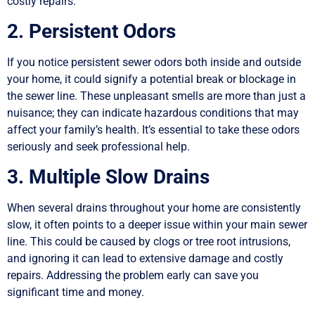
costly repairs.
2. Persistent Odors
If you notice persistent sewer odors both inside and outside
your home, it could signify a potential break or blockage in
the sewer line. These unpleasant smells are more than just a
nuisance; they can indicate hazardous conditions that may
affect your family’s health. It’s essential to take these odors
seriously and seek professional help.
3. Multiple Slow Drains
When several drains throughout your home are consistently
slow, it often points to a deeper issue within your main sewer
line. This could be caused by clogs or tree root intrusions,
and ignoring it can lead to extensive damage and costly
repairs. Addressing the problem early can save you
significant time and money.