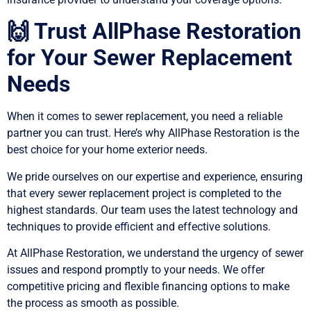
🙌 Trust AllPhase Restoration
for Your Sewer Replacement
Needs
When it comes to sewer replacement, you need a reliable
partner you can trust. Here’s why AllPhase Restoration is the
best choice for your home exterior needs.
We pride ourselves on our expertise and experience, ensuring
that every sewer replacement project is completed to the
highest standards. Our team uses the latest technology and
techniques to provide efficient and effective solutions.
At AllPhase Restoration, we understand the urgency of sewer
issues and respond promptly to your needs. We offer
competitive pricing and flexible financing options to make
the process as smooth as possible.