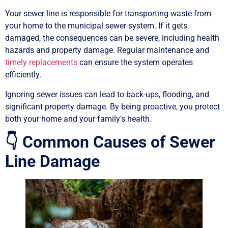
Your sewer line is responsible for transporting waste from
your home to the municipal sewer system. If it gets
damaged, the consequences can be severe, including health
hazards and property damage. Regular maintenance and
timely replacements
can ensure the system operates
efficiently.
Ignoring sewer issues can lead to back-ups, flooding, and
significant property damage. By being proactive, you protect
both your home and your family’s health.
👇 Common Causes of Sewer
Line Damage