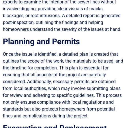
experts to examine the interior of the sewer lines without
invasive digging, providing clear visuals of cracks,
blockages, or root intrusions. A detailed report is generated
post-inspection, outlining the findings and helping
homeowners understand the severity of the issues at hand.
Planning and Permits
Once the issue is identified, a detailed plan is created that
outlines the scope of the work, the materials to be used, and
the timeline for completion. This plan is essential for
ensuring that all aspects of the project are carefully
considered. Additionally, necessary permits are obtained
from local authorities, which may involve submitting plans
for review and adhering to specific guidelines. This process
not only ensures compliance with local regulations and
standards but also protects homeowners from potential
fines and complications during the project.