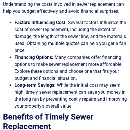
Understanding the costs involved in sewer replacement can
help you budget effectively and avoid financial surprises.
Factors Influencing Cost:
Several factors influence the
cost of sewer replacement, including the extent of
damage, the length of the sewer line, and the materials
used. Obtaining multiple quotes can help you get a fair
price.
Financing Options:
Many companies offer financing
options to make sewer replacement more affordable.
Explore these options and choose one that fits your
budget and financial situation.
Long-term Savings:
While the initial cost may seem
high, timely sewer replacement can save you money in
the long run by preventing costly repairs and improving
your property’s overall value.
Benefits of Timely Sewer
Replacement