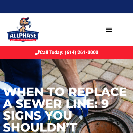
Call Today: (614) 261-0000
WHEN TO REPLACE
A SEWER LINE: 9
SIGNS YOU
SHOULDN’T