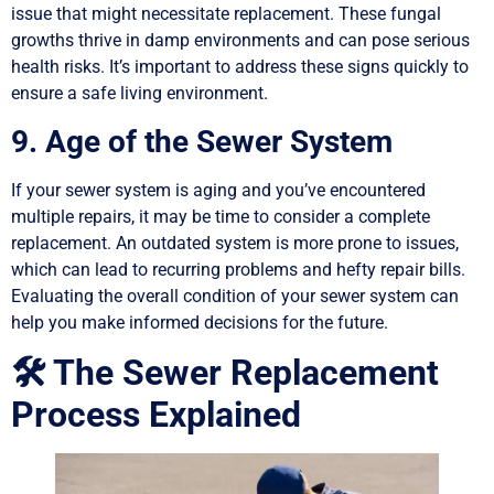
issue that might necessitate replacement. These fungal
growths thrive in damp environments and can pose serious
health risks. It’s important to address these signs quickly to
ensure a safe living environment.
9. Age of the Sewer System
If your sewer system is aging and you’ve encountered
multiple repairs, it may be time to consider a complete
replacement. An outdated system is more prone to issues,
which can lead to recurring problems and hefty repair bills.
Evaluating the overall condition of your sewer system can
help you make informed decisions for the future.
🛠️ The Sewer Replacement
Process Explained