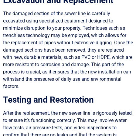
Excavation and Replacement
The damaged section of the sewer line is carefully
excavated using specialized equipment designed to
minimize disruption to your property. Techniques such as
trenchless technology may be employed, which allows for
the replacement of pipes without extensive digging. Once the
damaged sections have been removed, they are replaced
with new, durable materials, such as PVC or HDPE, which are
more resistant to corrosion and damage. This part of the
process is crucial, as it ensures that the new installation can
withstand the pressures of daily use and environmental
factors.
Testing and Restoration
After the replacement, the new sewer line is rigorously tested
to ensure it’s functioning correctly. This may involve water
flow tests, air pressure tests, and video inspections to
confirm that there are no leaks and that the system is