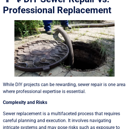
Professional Replacement
While DIY projects can be rewarding, sewer repair is one area
where professional expertise is essential.
Complexity and Risks
Sewer replacement is a multifaceted process that requires
careful planning and execution. It involves navigating
intricate systems and may pose risks such as exposure to