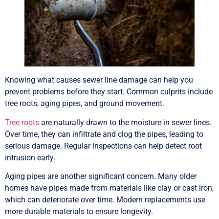
Knowing what causes sewer line damage can help you
prevent problems before they start. Common culprits include
tree roots, aging pipes, and ground movement.
Tree roots
are naturally drawn to the moisture in sewer lines.
Over time, they can infiltrate and clog the pipes, leading to
serious damage. Regular inspections can help detect root
intrusion early.
Aging pipes are another significant concern. Many older
homes have pipes made from materials like clay or cast iron,
which can deteriorate over time. Modern replacements use
more durable materials to ensure longevity.