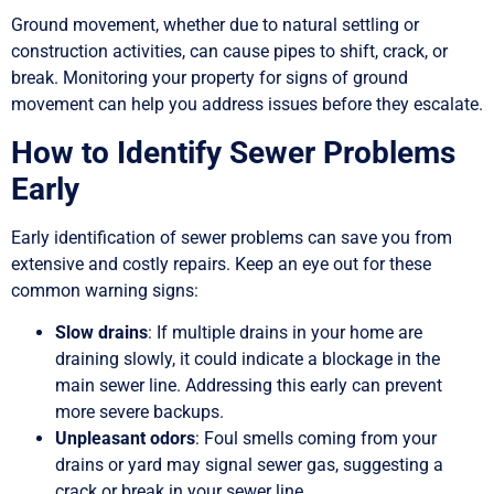
Ground movement, whether due to natural settling or
construction activities, can cause pipes to shift, crack, or
break. Monitoring your property for signs of ground
movement can help you address issues before they escalate.
How to Identify Sewer Problems
Early
Early identification of sewer problems can save you from
extensive and costly repairs. Keep an eye out for these
common warning signs:
Slow drains
: If multiple drains in your home are
draining slowly, it could indicate a blockage in the
main sewer line. Addressing this early can prevent
more severe backups.
Unpleasant odors
: Foul smells coming from your
drains or yard may signal sewer gas, suggesting a
crack or break in your sewer line.