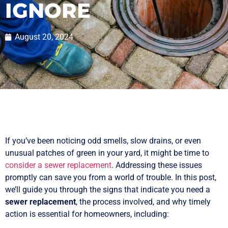
IGNORE
August 20, 2024
If you’ve been noticing odd smells, slow drains, or even
unusual patches of green in your yard, it might be time to
consider a sewer replacement
. Addressing these issues
promptly can save you from a world of trouble. In this post,
we’ll guide you through the signs that indicate you need a
sewer replacement
, the process involved, and why timely
action is essential for homeowners, including: