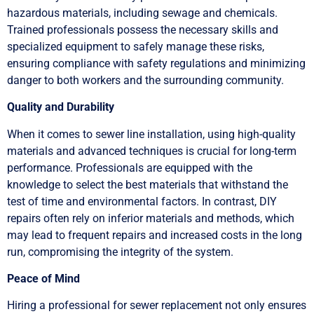
hazardous materials, including sewage and chemicals.
Trained professionals possess the necessary skills and
specialized equipment to safely manage these risks,
ensuring compliance with safety regulations and minimizing
danger to both workers and the surrounding community.
Quality and Durability
When it comes to sewer line installation, using high-quality
materials and advanced techniques is crucial for long-term
performance. Professionals are equipped with the
knowledge to select the best materials that withstand the
test of time and environmental factors. In contrast, DIY
repairs often rely on inferior materials and methods, which
may lead to frequent repairs and increased costs in the long
run, compromising the integrity of the system.
Peace of Mind
Hiring a professional for sewer replacement not only ensures