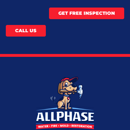
GET FREE INSPECTION
CALL US