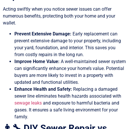
Acting swiftly when you notice sewer issues can offer
numerous benefits, protecting both your home and your
wallet.
Prevent Extensive Damage:
Early replacement can
prevent extensive damage to your property, including
your yard, foundation, and interior. This saves you
from costly repairs in the long run.
Improve Home Value:
A well-maintained sewer system
can significantly enhance your home’s value. Potential
buyers are more likely to invest in a property with
updated and functional utilities.
Enhance Health and Safety:
Replacing a damaged
sewer line eliminates health hazards associated with
sewage leaks
and exposure to harmful bacteria and
gases. It ensures a safe living environment for your
family.
👨‍🔧 DIY Sewer Repair vs.