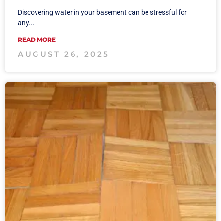
Discovering water in your basement can be stressful for
any...
READ MORE
AUGUST 26, 2025