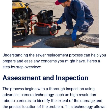
Understanding the sewer replacement process can help you
prepare and ease any concerns you might have. Here’s a
step-by-step overview:
Assessment and Inspection
The process begins with a thorough inspection using
advanced camera technology, such as high-resolution
robotic cameras, to identify the extent of the damage and
the precise location of the problem. This technology allows