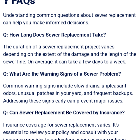
❓ FAQs
Understanding common questions about sewer replacement
can help you make informed decisions.
Q: How Long Does Sewer Replacement Take?
The duration of a sewer replacement project varies
depending on the extent of the damage and the length of the
sewer line. On average, it can take a few days to a week.
Q: What Are the Warning Signs of a Sewer Problem?
Common warning signs include slow drains, unpleasant
odors, unusual patches in your yard, and frequent backups.
Addressing these signs early can prevent major issues.
Q: Can Sewer Replacement Be Covered by Insurance?
Insurance coverage for sewer replacement varies. It’s
essential to review your policy and consult with your
insurance provider to understand your coverage options.