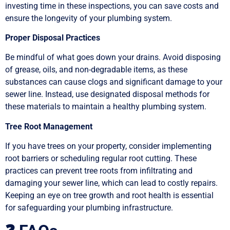
investing time in these inspections, you can save costs and
ensure the longevity of your plumbing system.
Proper Disposal Practices
Be mindful of what goes down your drains. Avoid disposing
of grease, oils, and non-degradable items, as these
substances can cause clogs and significant damage to your
sewer line. Instead, use designated disposal methods for
these materials to maintain a healthy plumbing system.
Tree Root Management
If you have trees on your property, consider implementing
root barriers or scheduling regular root cutting. These
practices can prevent tree roots from infiltrating and
damaging your sewer line, which can lead to costly repairs.
Keeping an eye on tree growth and root health is essential
for safeguarding your plumbing infrastructure.