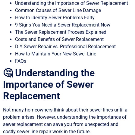
Understanding the Importance of Sewer Replacement
Common Causes of Sewer Line Damage
How to Identify Sewer Problems Early
9 Signs You Need a Sewer Replacement Now
The Sewer Replacement Process Explained
Costs and Benefits of Sewer Replacement
DIY Sewer Repair vs. Professional Replacement
How to Maintain Your New Sewer Line
FAQs
🤔 Understanding the
Importance of Sewer
Replacement
Not many homeowners think about their sewer lines until a
problem arises. However, understanding the importance of
sewer replacement can save you from unexpected and
costly sewer line repair work in the future.