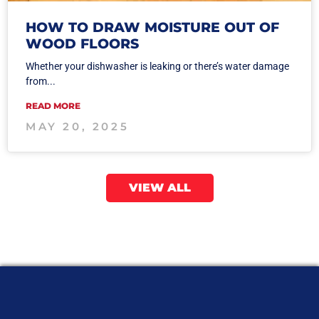
HOW TO DRAW MOISTURE OUT OF
WOOD FLOORS
Whether your dishwasher is leaking or there’s water damage
from...
READ MORE
MAY 20, 2025
VIEW ALL