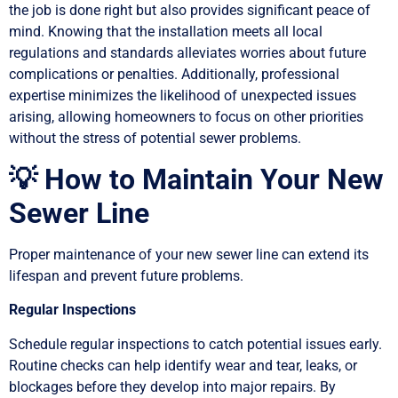
the job is done right but also provides significant peace of
mind. Knowing that the installation meets all local
regulations and standards alleviates worries about future
complications or penalties. Additionally, professional
expertise minimizes the likelihood of unexpected issues
arising, allowing homeowners to focus on other priorities
without the stress of potential sewer problems.
💡 How to Maintain Your New
Sewer Line
Proper maintenance of your new sewer line can extend its
lifespan and prevent future problems.
Regular Inspections
Schedule regular inspections to catch potential issues early.
Routine checks can help identify wear and tear, leaks, or
blockages before they develop into major repairs. By