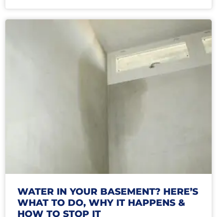
WATER IN YOUR BASEMENT? HERE’S
WHAT TO DO, WHY IT HAPPENS &
HOW TO STOP IT