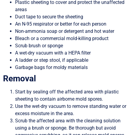
Plastic sheeting to cover and protect the unaffected
areas
Duct tape to secure the sheeting
An N-95 respirator or better for each person
Non-ammonia soap or detergent and hot water
Bleach or a commercial mold-killing product
Scrub brush or sponge
A wet-dry vacuum with a HEPA filter
A ladder or step stool, if applicable
Garbage bags for moldy materials
Removal
Start by sealing off the affected area with plastic
sheeting to contain airborne mold spores.
Use the wet-dry vacuum to remove standing water or
excess moisture in the area.
Scrub the affected area with the cleaning solution
using a brush or sponge. Be thorough but avoid