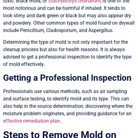
toxic. Black mold, or
Stachybotrys chartarum
, is one of the
most notorious and can be harmful if inhaled. It tends to
look slimy and dark green or black but may also appear dry
and powdery. Other common types of mold found on drywall
include Penicillium, Cladosporium, and Aspergillus.
Determining the type of mold is not only important for the
cleanup process but also for health reasons. It is always
advised to get a professional inspection to identify the type
of mold effectively.
Getting a Professional Inspection
Professionals use various methods, such as air sampling
and surface testing, to identify mold and its type. This can
also help in the source determination, discovering where the
moisture problem originates, and providing guidance for an
effective remediation plan
.
Steps to Remove Mold on