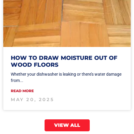
HOW TO DRAW MOISTURE OUT OF
WOOD FLOORS
Whether your dishwasher is leaking or there’s water damage
from...
READ MORE
MAY 20, 2025
VIEW ALL