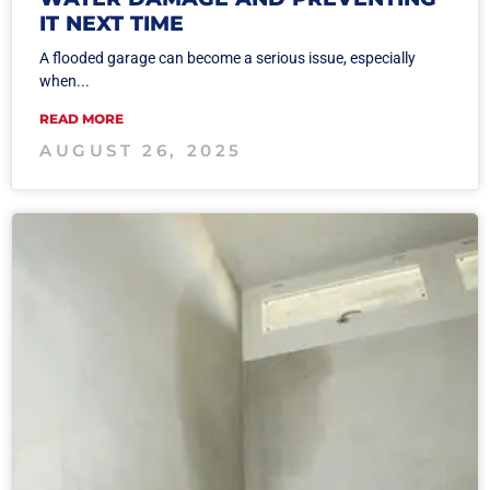
IT NEXT TIME
A flooded garage can become a serious issue, especially
when...
READ MORE
AUGUST 26, 2025