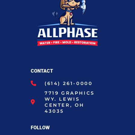
CONTACT
(614) 261-0000
7719 GRAPHICS
WY. LEWIS
CENTER, OH
43035
FOLLOW