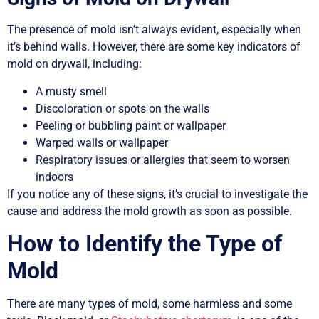
The presence of mold isn’t always evident, especially when
it’s behind walls. However, there are some key indicators of
mold on drywall, including:
A musty smell
Discoloration or spots on the walls
Peeling or bubbling paint or wallpaper
Warped walls or wallpaper
Respiratory issues or allergies that seem to worsen
indoors
If you notice any of these signs, it’s crucial to investigate the
cause and address the mold growth as soon as possible.
How to Identify the Type of
Mold
There are many types of mold, some harmless and some