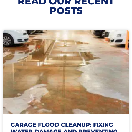
READ OUR RECENT
POSTS
GARAGE FLOOD CLEANUP: FIXING
WATER DAMAGE AND PREVENTING