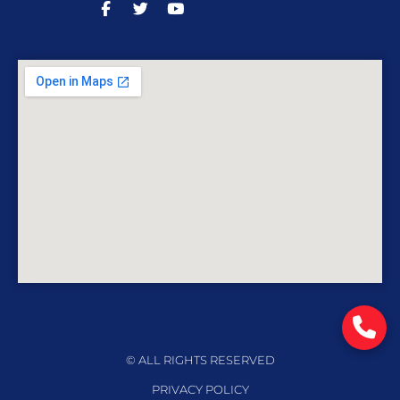
© ALL RIGHTS RESERVED
PRIVACY POLICY