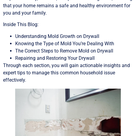
that your home remains a safe and healthy environment for
you and your family.
Inside This Blog:
Understanding Mold Growth on Drywall
Knowing the Type of Mold You’re Dealing With
The Correct Steps to Remove Mold on Drywall
Repairing and Restoring Your Drywall
Through each section, you will gain actionable insights and
expert tips to manage this common household issue
effectively.