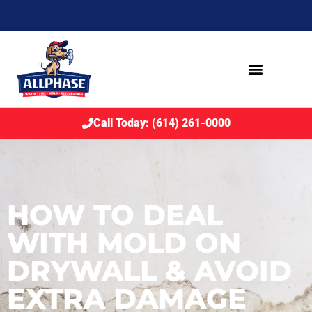
Call Today: (614) 261-0000
HOW TO DEAL
WITH MOLD ON
DRYWALL & AVOID
EXTRA DAMAGE