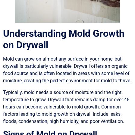
Understanding Mold Growth
on Drywall
Mold can grow on almost any surface in your home, but
drywall is particularly vulnerable. Drywall offers an organic
food source and is often located in areas with some level of
moisture, creating the perfect environment for mold to thrive.
Typically, mold needs a source of moisture and the right
temperature to grow. Drywall that remains damp for over 48
hours can become vulnerable to mold growth. Common
factors leading to mold growth on drywall include leaks,
floods, condensation, high humidity, and poor ventilation.
Signs of Mold on Drywall