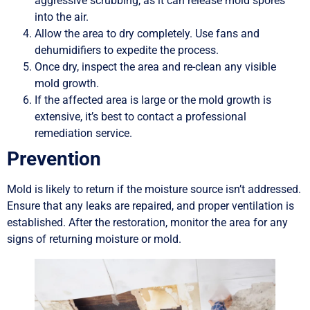
aggressive scrubbing, as it can release mold spores
into the air.
Allow the area to dry completely. Use fans and
dehumidifiers to expedite the process.
Once dry, inspect the area and re-clean any visible
mold growth.
If the affected area is large or the mold growth is
extensive, it’s best to contact a professional
remediation service.
Prevention
Mold is likely to return if the moisture source isn’t addressed.
Ensure that any leaks are repaired, and proper ventilation is
established. After the restoration, monitor the area for any
signs of returning moisture or mold.