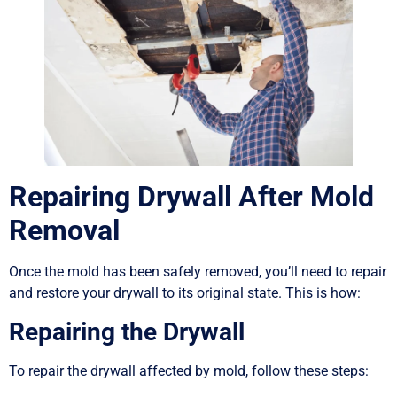
Repairing Drywall After Mold
Removal
Once the mold has been safely removed, you’ll need to repair
and restore your drywall to its original state. This is how:
Repairing the Drywall
To repair the drywall affected by mold, follow these steps: