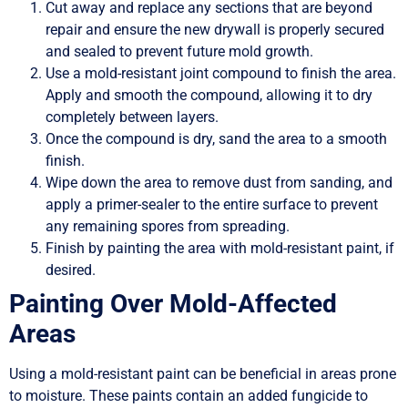
Cut away and replace any sections that are beyond
repair and ensure the new drywall is properly secured
and sealed to prevent future mold growth.
Use a mold-resistant joint compound to finish the area.
Apply and smooth the compound, allowing it to dry
completely between layers.
Once the compound is dry, sand the area to a smooth
finish.
Wipe down the area to remove dust from sanding, and
apply a primer-sealer to the entire surface to prevent
any remaining spores from spreading.
Finish by painting the area with mold-resistant paint, if
desired.
Painting Over Mold-Affected
Areas
Using a mold-resistant paint can be beneficial in areas prone
to moisture. These paints contain an added fungicide to