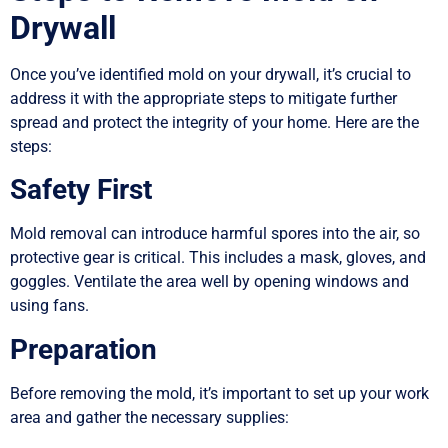
Drywall
Once you’ve identified mold on your drywall, it’s crucial to
address it with the appropriate steps to mitigate further
spread and protect the integrity of your home. Here are the
steps:
Safety First
Mold removal can introduce harmful spores into the air, so
protective gear is critical. This includes a mask, gloves, and
goggles. Ventilate the area well by opening windows and
using fans.
Preparation
Before removing the mold, it’s important to set up your work
area and gather the necessary supplies: