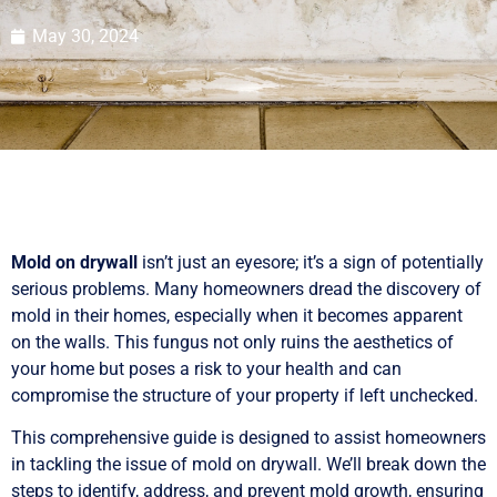
May 30, 2024
Mold on drywall
isn’t just an eyesore; it’s a sign of potentially
serious problems. Many homeowners dread the discovery of
mold in their homes, especially when it becomes apparent
on the walls. This fungus not only ruins the aesthetics of
your home but poses a risk to your health and can
compromise the structure of your property if left unchecked.
This comprehensive guide is designed to assist homeowners
in tackling the issue of mold on drywall. We’ll break down the
steps to identify, address, and prevent mold growth, ensuring