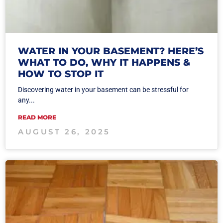
WATER IN YOUR BASEMENT? HERE’S
WHAT TO DO, WHY IT HAPPENS &
HOW TO STOP IT
Discovering water in your basement can be stressful for
any...
READ MORE
AUGUST 26, 2025