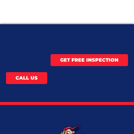
GET FREE INSPECTION
CALL US