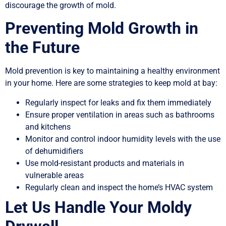
discourage the growth of mold.
Preventing Mold Growth in
the Future
Mold prevention is key to maintaining a healthy environment
in your home. Here are some strategies to keep mold at bay:
Regularly inspect for leaks and fix them immediately
Ensure proper ventilation in areas such as bathrooms
and kitchens
Monitor and control indoor humidity levels with the use
of dehumidifiers
Use mold-resistant products and materials in
vulnerable areas
Regularly clean and inspect the home’s HVAC system
Let Us Handle Your Moldy