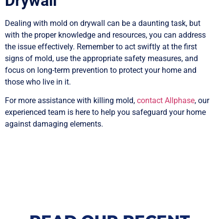
Drywall
Dealing with mold on drywall can be a daunting task, but
with the proper knowledge and resources, you can address
the issue effectively. Remember to act swiftly at the first
signs of mold, use the appropriate safety measures, and
focus on long-term prevention to protect your home and
those who live in it.
For more assistance with killing mold,
contact Allphase
, our
experienced team is here to help you safeguard your home
against damaging elements.