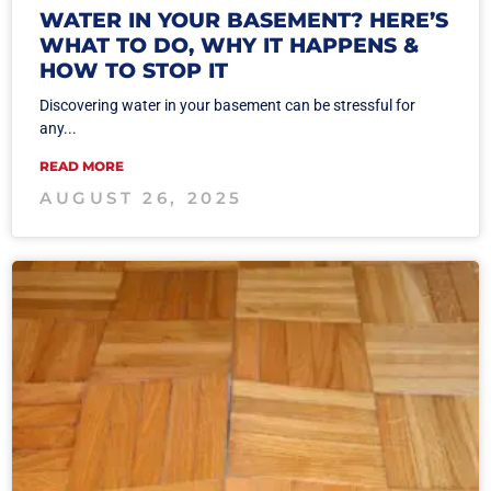
WATER IN YOUR BASEMENT? HERE’S
WHAT TO DO, WHY IT HAPPENS &
HOW TO STOP IT
Discovering water in your basement can be stressful for
any...
READ MORE
AUGUST 26, 2025