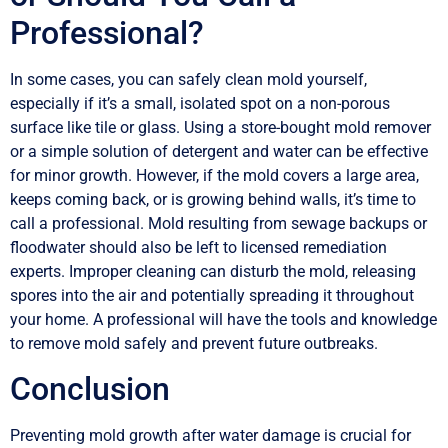
Professional?
In some cases, you can safely clean mold yourself,
especially if it’s a small, isolated spot on a non-porous
surface like tile or glass. Using a store-bought mold remover
or a simple solution of detergent and water can be effective
for minor growth. However, if the mold covers a large area,
keeps coming back, or is growing behind walls, it’s time to
call a professional. Mold resulting from sewage backups or
floodwater should also be left to licensed remediation
experts. Improper cleaning can disturb the mold, releasing
spores into the air and potentially spreading it throughout
your home. A professional will have the tools and knowledge
to remove mold safely and prevent future outbreaks.
Conclusion
Preventing mold growth after water damage is crucial for