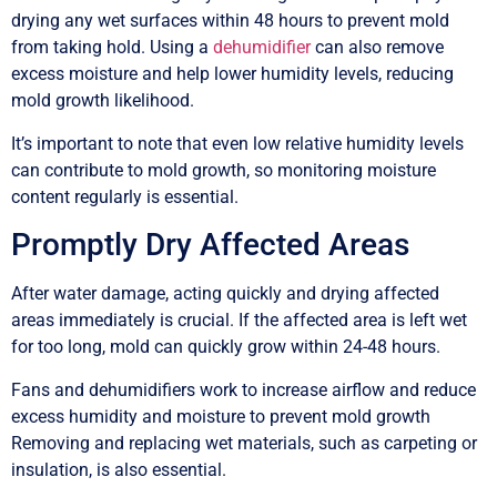
drying any wet surfaces within 48 hours to prevent mold
from taking hold. Using a
dehumidifier
can also remove
excess moisture and help lower humidity levels, reducing
mold growth likelihood.
It’s important to note that even low relative humidity levels
can contribute to mold growth, so monitoring moisture
content regularly is essential.
Promptly Dry Affected Areas
After water damage, acting quickly and drying affected
areas immediately is crucial. If the affected area is left wet
for too long, mold can quickly grow within 24-48 hours.
Fans and dehumidifiers work to increase airflow and reduce
excess humidity and moisture to prevent mold growth
Removing and replacing wet materials, such as carpeting or
insulation, is also essential.