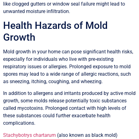
like clogged gutters or window seal failure might lead to
unwanted moisture infiltration.
Health Hazards of Mold
Growth
Mold growth in your home can pose significant health risks,
especially for individuals who live with pre-existing
respiratory issues or allergies. Prolonged exposure to mold
spores may lead to a wide range of allergic reactions, such
as sneezing, itching, coughing, and wheezing.
In addition to allergens and irritants produced by active mold
growth, some molds release potentially toxic substances
called mycotoxins. Prolonged contact with high levels of
these substances could further exacerbate health
complications.
Stachybotrys chartarum
(also known as black mold)