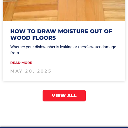
HOW TO DRAW MOISTURE OUT OF
WOOD FLOORS
Whether your dishwasher is leaking or there’s water damage
from...
READ MORE
MAY 20, 2025
VIEW ALL