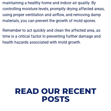
maintaining a healthy home and indoor air quality. By
controlling moisture levels, promptly drying affected areas,
using proper ventilation and airflow, and removing damp
materials, you can prevent the growth of mold spores.
Remember to act quickly and clean the affected area, as
time is a critical factor in preventing further damage and
health hazards associated with mold growth.
READ OUR RECENT
POSTS