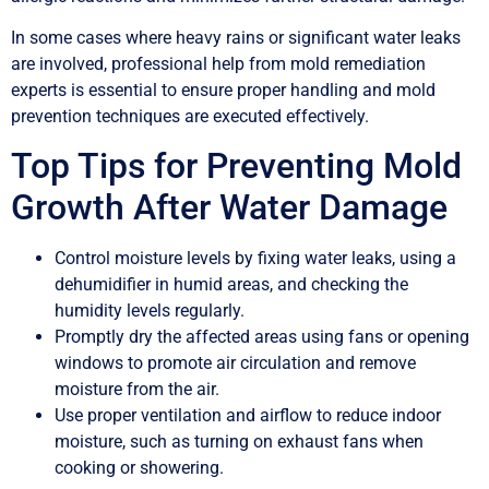
In some cases where heavy rains or significant water leaks
are involved, professional help from mold remediation
experts is essential to ensure proper handling and mold
prevention techniques are executed effectively.
Top Tips for Preventing Mold
Growth After Water Damage
Control moisture levels by fixing water leaks, using a
dehumidifier in humid areas, and checking the
humidity levels regularly.
Promptly dry the affected areas using fans or opening
windows to promote air circulation and remove
moisture from the air.
Use proper ventilation and airflow to reduce indoor
moisture, such as turning on exhaust fans when
cooking or showering.