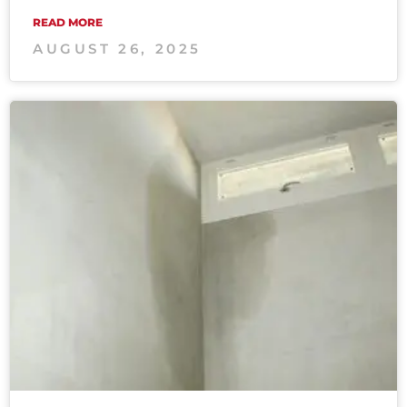
READ MORE
AUGUST 26, 2025