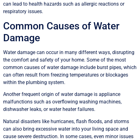
can lead to health hazards such as allergic reactions or
respiratory issues.
Common Causes of Water
Damage
Water damage can occur in many different ways, disrupting
the comfort and safety of your home. Some of the most
common causes of water damage include burst pipes, which
can often result from freezing temperatures or blockages
within the plumbing system.
Another frequent origin of water damage is appliance
malfunctions such as overflowing washing machines,
dishwasher leaks, or water heater failures.
Natural disasters like hurricanes, flash floods, and storms
can also bring excessive water into your living space and
cause severe destruction. In some cases, even minor issues