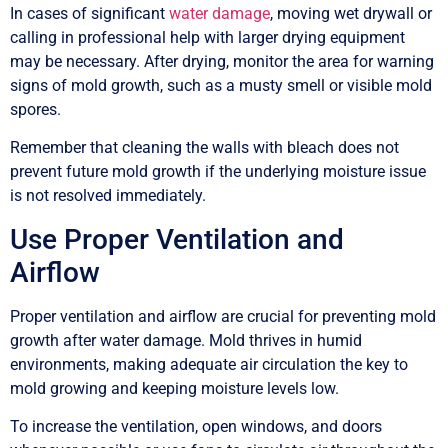
In cases of significant
water damage
, moving wet drywall or
calling in professional help with larger drying equipment
may be necessary. After drying, monitor the area for warning
signs of mold growth, such as a musty smell or visible mold
spores.
Remember that cleaning the walls with bleach does not
prevent future mold growth if the underlying moisture issue
is not resolved immediately.
Use Proper Ventilation and
Airflow
Proper ventilation and airflow are crucial for preventing mold
growth after water damage. Mold thrives in humid
environments, making adequate air circulation the key to
mold growing and keeping moisture levels low.
To increase the ventilation, open windows, and doors