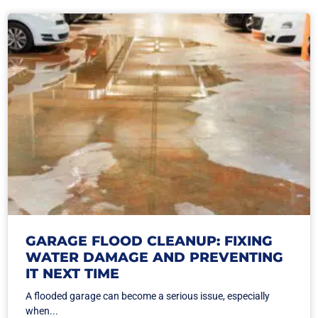
GARAGE FLOOD CLEANUP: FIXING
WATER DAMAGE AND PREVENTING
IT NEXT TIME
A flooded garage can become a serious issue, especially
when...