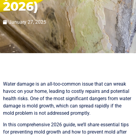
2026)
January 27, 2025
Water damage is an all-too-common issue that can wreak
havoc on your home, leading to costly repairs and potential
health risks. One of the most significant dangers from water
damage is mold growth, which can spread rapidly if the
mold problem is not addressed promptly.
In this comprehensive 2026 guide, we’ll share essential tips
for preventing mold growth and how to prevent mold after