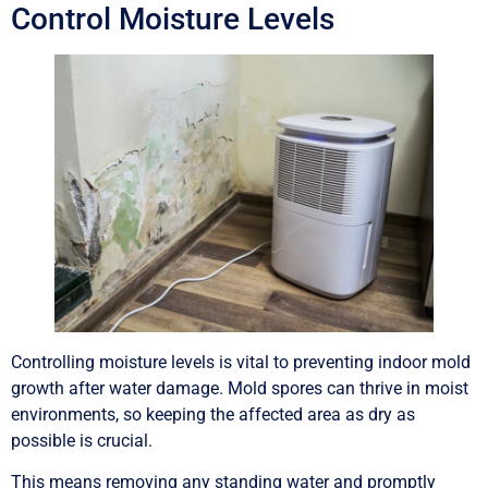
Control Moisture Levels
Controlling moisture levels is vital to preventing indoor mold
growth after water damage. Mold spores can thrive in moist
environments, so keeping the affected area as dry as
possible is crucial.
This means removing any standing water and promptly