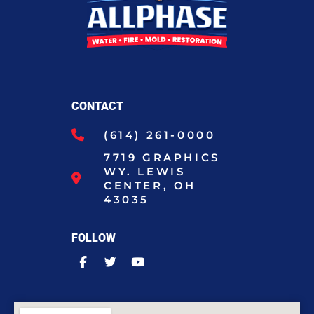
CONTACT
(614) 261-0000
7719 GRAPHICS
WY. LEWIS
CENTER, OH
43035
FOLLOW