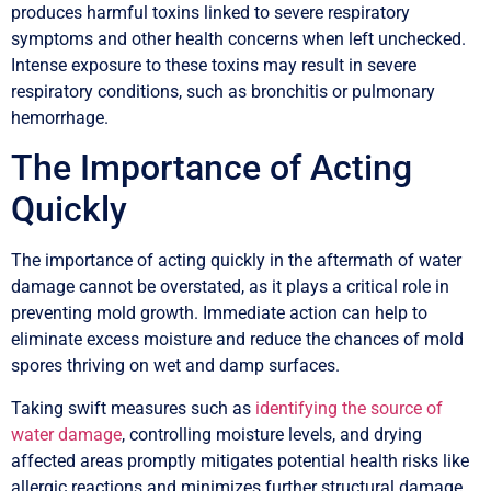
produces harmful toxins linked to severe respiratory
symptoms and other health concerns when left unchecked.
Intense exposure to these toxins may result in severe
respiratory conditions, such as bronchitis or pulmonary
hemorrhage.
The Importance of Acting
Quickly
The importance of acting quickly in the aftermath of water
damage cannot be overstated, as it plays a critical role in
preventing mold growth. Immediate action can help to
eliminate excess moisture and reduce the chances of mold
spores thriving on wet and damp surfaces.
Taking swift measures such as
identifying the source of
water damage
, controlling moisture levels, and drying
affected areas promptly mitigates potential health risks like
allergic reactions and minimizes further structural damage.