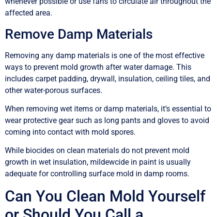
whenever possible or use fans to circulate air throughout the
affected area.
Remove Damp Materials
Removing any damp materials is one of the most effective
ways to prevent mold growth after water damage. This
includes carpet padding, drywall, insulation, ceiling tiles, and
other water-porous surfaces.
When removing wet items or damp materials, it’s essential to
wear protective gear such as long pants and gloves to avoid
coming into contact with mold spores.
While biocides on clean materials do not prevent mold
growth in wet insulation, mildewcide in paint is usually
adequate for controlling surface mold in damp rooms.
Can You Clean Mold Yourself
or Should You Call a