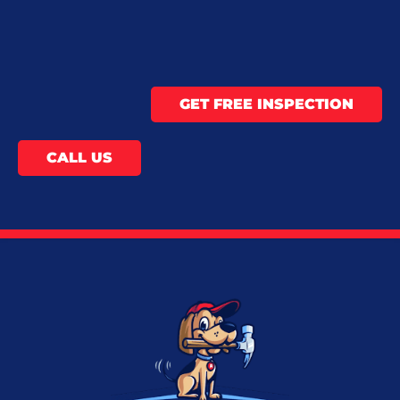
GET FREE INSPECTION
CALL US