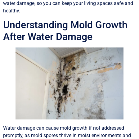
water damage, so you can keep your living spaces safe and
healthy.
Understanding Mold Growth
After Water Damage
Water damage can cause mold growth if not addressed
promptly, as mold spores thrive in moist environments and