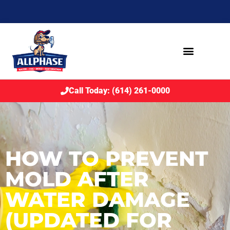
Call Today: (614) 261-0000
HOW TO PREVENT
MOLD AFTER
WATER DAMAGE
(UPDATED FOR