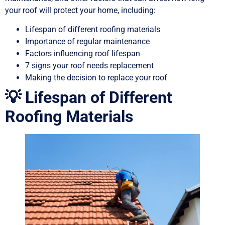
your roof will protect your home, including:
Lifespan of different roofing materials
Importance of regular maintenance
Factors influencing roof lifespan
7 signs your roof needs replacement
Making the decision to replace your roof
💡 Lifespan of Different
Roofing Materials