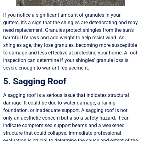
If you notice a significant amount of granules in your
gutters, it’s a sign that the shingles are deteriorating and may
need replacement. Granules protect shingles from the sun’s
harmful UV rays and add weight to help resist wind. As
shingles age, they lose granules, becoming more susceptible
to damage and less effective at protecting your home. A roof
inspection can determine if your shingles’ granule loss is
severe enough to warrant replacement.
5. Sagging Roof
A sagging roof is a serious issue that indicates structural
damage. It could be due to water damage, a failing
foundation, or inadequate support. A sagging roof is not
only an aesthetic concern but also a safety hazard. It can
indicate compromised support beams and a weakened
structure that could collapse. Immediate professional
evaluation is crucial to determine the cause and extent of the