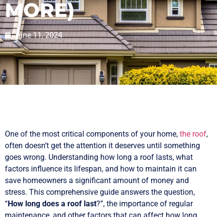
MORE)
June 11, 2024
One of the most critical components of your home,
the roof
,
often doesn’t get the attention it deserves until something
goes wrong. Understanding how long a roof lasts, what
factors influence its lifespan, and how to maintain it can
save homeowners a significant amount of money and
stress. This comprehensive guide answers the question,
“
How long does a roof last
?”, the importance of regular
maintenance, and other factors that can affect how long