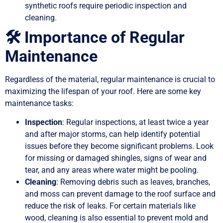
synthetic roofs require periodic inspection and
cleaning.
🛠️ Importance of Regular
Maintenance
Regardless of the material, regular maintenance is crucial to
maximizing the lifespan of your roof. Here are some key
maintenance tasks:
Inspection
: Regular inspections, at least twice a year
and after major storms, can help identify potential
issues before they become significant problems. Look
for missing or damaged shingles, signs of wear and
tear, and any areas where water might be pooling.
Cleaning
: Removing debris such as leaves, branches,
and moss can prevent damage to the roof surface and
reduce the risk of leaks. For certain materials like
wood, cleaning is also essential to prevent mold and