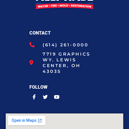
CONTACT
(614) 261-0000
7719 GRAPHICS
WY. LEWIS
CENTER, OH
43035
FOLLOW