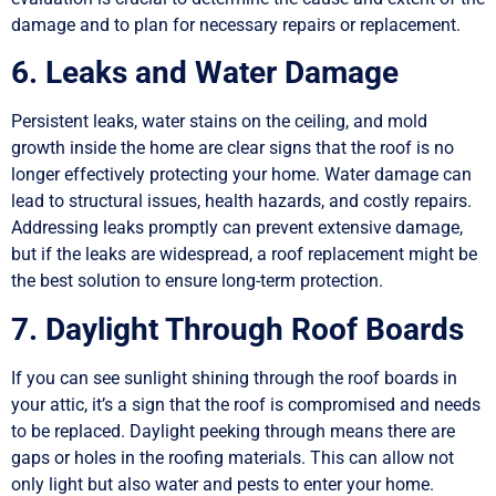
damage and to plan for necessary repairs or replacement.
6. Leaks and Water Damage
Persistent leaks, water stains on the ceiling, and mold
growth inside the home are clear signs that the roof is no
longer effectively protecting your home. Water damage can
lead to structural issues, health hazards, and costly repairs.
Addressing leaks promptly can prevent extensive damage,
but if the leaks are widespread, a roof replacement might be
the best solution to ensure long-term protection.
7. Daylight Through Roof Boards
If you can see sunlight shining through the roof boards in
your attic, it’s a sign that the roof is compromised and needs
to be replaced. Daylight peeking through means there are
gaps or holes in the roofing materials. This can allow not
only light but also water and pests to enter your home.