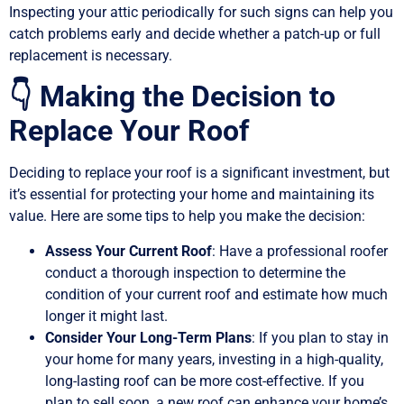
Inspecting your attic periodically for such signs can help you
catch problems early and decide whether a patch-up or full
replacement is necessary.
👇 Making the Decision to
Replace Your Roof
Deciding to replace your roof is a significant investment, but
it’s essential for protecting your home and maintaining its
value. Here are some tips to help you make the decision:
Assess Your Current Roof
: Have a professional roofer
conduct a thorough inspection to determine the
condition of your current roof and estimate how much
longer it might last.
Consider Your Long-Term Plans
: If you plan to stay in
your home for many years, investing in a high-quality,
long-lasting roof can be more cost-effective. If you
plan to sell soon, a new roof can enhance your home’s