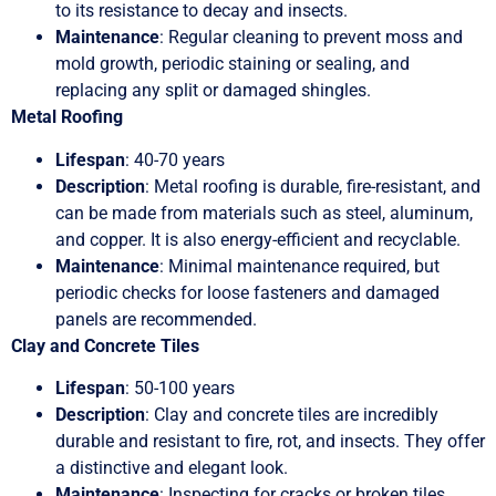
to its resistance to decay and insects.
Maintenance
: Regular cleaning to prevent moss and
mold growth, periodic staining or sealing, and
replacing any split or damaged shingles.
Metal Roofing
Lifespan
: 40-70 years
Description
: Metal roofing is durable, fire-resistant, and
can be made from materials such as steel, aluminum,
and copper. It is also energy-efficient and recyclable.
Maintenance
: Minimal maintenance required, but
periodic checks for loose fasteners and damaged
panels are recommended.
Clay and Concrete Tiles
Lifespan
: 50-100 years
Description
: Clay and concrete tiles are incredibly
durable and resistant to fire, rot, and insects. They offer
a distinctive and elegant look.
Maintenance
: Inspecting for cracks or broken tiles,