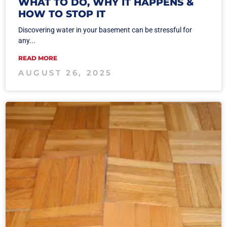
WHAT TO DO, WHY IT HAPPENS &
HOW TO STOP IT
Discovering water in your basement can be stressful for
any...
READ MORE
AUGUST 26, 2025