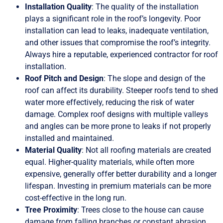
Installation Quality
: The quality of the installation
plays a significant role in the roof’s longevity. Poor
installation can lead to leaks, inadequate ventilation,
and other issues that compromise the roof’s integrity.
Always hire a reputable, experienced contractor for roof
installation.
Roof Pitch and Design
: The slope and design of the
roof can affect its durability. Steeper roofs tend to shed
water more effectively, reducing the risk of water
damage. Complex roof designs with multiple valleys
and angles can be more prone to leaks if not properly
installed and maintained.
Material Quality
: Not all roofing materials are created
equal. Higher-quality materials, while often more
expensive, generally offer better durability and a longer
lifespan. Investing in premium materials can be more
cost-effective in the long run.
Tree Proximity
: Trees close to the house can cause
damage from falling branches or constant abrasion