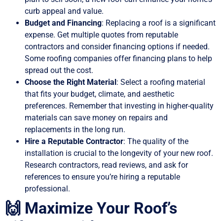
curb appeal and value.
Budget and Financing
: Replacing a roof is a significant
expense. Get multiple quotes from reputable
contractors and consider financing options if needed.
Some roofing companies offer financing plans to help
spread out the cost.
Choose the Right Material
: Select a roofing material
that fits your budget, climate, and aesthetic
preferences. Remember that investing in higher-quality
materials can save money on repairs and
replacements in the long run.
Hire a Reputable Contractor
: The quality of the
installation is crucial to the longevity of your new roof.
Research contractors, read reviews, and ask for
references to ensure you’re hiring a reputable
professional.
🙌 Maximize Your Roof’s