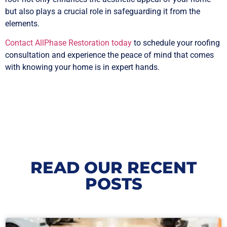
but also plays a crucial role in safeguarding it from the
elements.
Contact AllPhase Restoration today
to schedule your roofing
consultation and experience the peace of mind that comes
with knowing your home is in expert hands.
READ OUR RECENT
POSTS