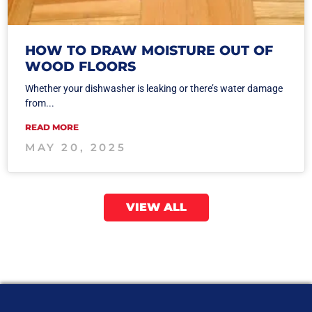
HOW TO DRAW MOISTURE OUT OF
WOOD FLOORS
Whether your dishwasher is leaking or there’s water damage
from...
READ MORE
MAY 20, 2025
VIEW ALL