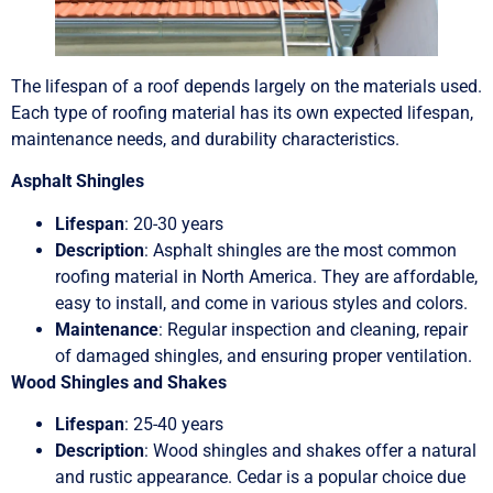
The lifespan of a roof depends largely on the materials used.
Each type of roofing material has its own expected lifespan,
maintenance needs, and durability characteristics.
Asphalt Shingles
Lifespan
: 20-30 years
Description
: Asphalt shingles are the most common
roofing material in North America. They are affordable,
easy to install, and come in various styles and colors.
Maintenance
: Regular inspection and cleaning, repair
of damaged shingles, and ensuring proper ventilation.
Wood Shingles and Shakes
Lifespan
: 25-40 years
Description
: Wood shingles and shakes offer a natural
and rustic appearance. Cedar is a popular choice due