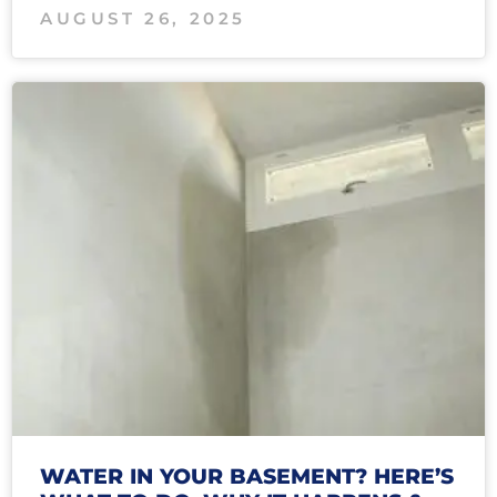
AUGUST 26, 2025
WATER IN YOUR BASEMENT? HERE’S