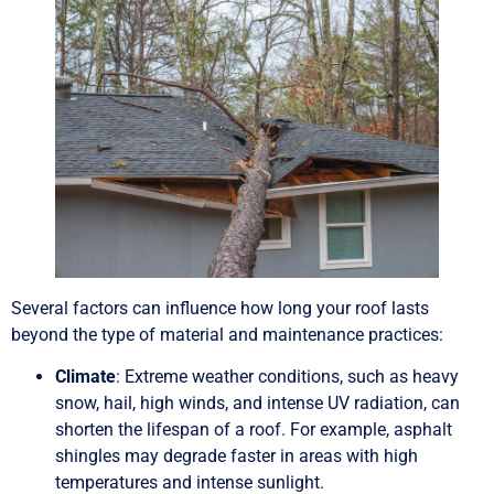
Several factors can influence how long your roof lasts
beyond the type of material and maintenance practices:
Climate
: Extreme weather conditions, such as heavy
snow, hail, high winds, and intense UV radiation, can
shorten the lifespan of a roof. For example, asphalt
shingles may degrade faster in areas with high
temperatures and intense sunlight.