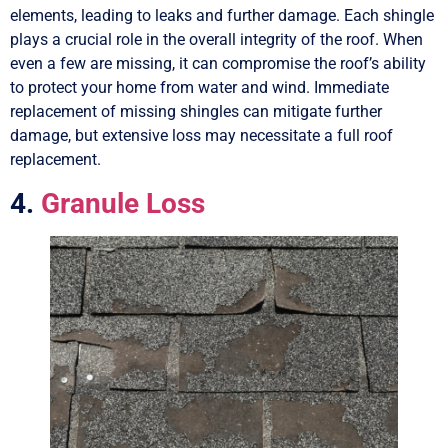
elements, leading to leaks and further damage. Each shingle
plays a crucial role in the overall integrity of the roof. When
even a few are missing, it can compromise the roof’s ability
to protect your home from water and wind. Immediate
replacement of missing shingles can mitigate further
damage, but extensive loss may necessitate a full roof
replacement.
4.
Granule Loss