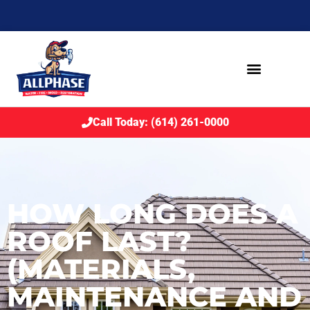
Call Today: (614) 261-0000
HOW LONG DOES A
ROOF LAST?
(MATERIALS,
MAINTENANCE AND