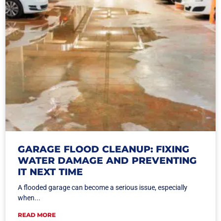
GARAGE FLOOD CLEANUP: FIXING
WATER DAMAGE AND PREVENTING
IT NEXT TIME
A flooded garage can become a serious issue, especially
when...
READ MORE