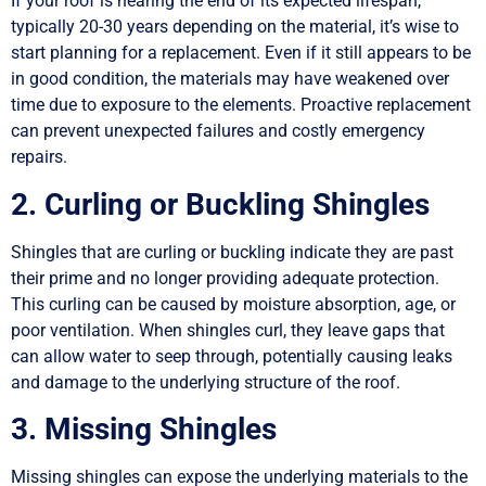
If your roof is nearing the end of its expected lifespan,
typically 20-30 years depending on the material, it’s wise to
start planning for a replacement. Even if it still appears to be
in good condition, the materials may have weakened over
time due to exposure to the elements. Proactive replacement
can prevent unexpected failures and costly emergency
repairs.
2. Curling or Buckling Shingles
Shingles that are curling or buckling indicate they are past
their prime and no longer providing adequate protection.
This curling can be caused by moisture absorption, age, or
poor ventilation. When shingles curl, they leave gaps that
can allow water to seep through, potentially causing leaks
and damage to the underlying structure of the roof.
3. Missing Shingles
Missing shingles can expose the underlying materials to the