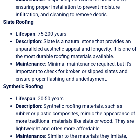
ensuring proper installation to prevent moisture
infiltration, and cleaning to remove debris.
Slate Roofing
Lifespan
: 75-200 years
Description
: Slate is a natural stone that provides an
unparalleled aesthetic appeal and longevity. It is one of
the most durable roofing materials available.
Maintenance
: Minimal maintenance required, but it’s
important to check for broken or slipped slates and
ensure proper flashing and underlayment.
Synthetic Roofing
Lifespan
: 30-50 years
Description
: Synthetic roofing materials, such as
rubber or plastic composites, mimic the appearance of
more traditional materials like slate or wood. They are
lightweight and often more affordable.
Maintenance
: Similar to the materials they imitate,