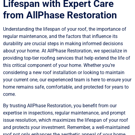
Lifespan with Expert Care
from AllPhase Restoration
Understanding the lifespan of your roof, the importance of
regular maintenance, and the factors that influence its
durability are crucial steps in making informed decisions
about your home. At AllPhase Restoration, we specialize in
providing top-tier roofing services that help extend the life of
this critical component of your home. Whether you’re
considering a new roof installation or looking to maintain
your current one, our experienced team is here to ensure your
home remains safe, comfortable, and protected for years to
come.
By trusting AllPhase Restoration, you benefit from our
expertise in inspections, regular maintenance, and prompt
issue resolution, which maximizes the lifespan of your roof
and protects your investment. Remember, a well-maintained
roof not only enhances the aesthetic appeal of your home