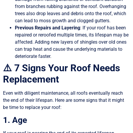
from branches rubbing against the roof. Overhanging
trees also drop leaves and debris onto the roof, which
can lead to moss growth and clogged gutters.
Previous Repairs and Layering
: If your roof has been
repaired or reroofed multiple times, its lifespan may be
affected. Adding new layers of shingles over old ones
can trap heat and cause the underlying materials to
deteriorate faster.
⚠️ 7 Signs Your Roof Needs
Replacement
Even with diligent maintenance, all roofs eventually reach
the end of their lifespan. Here are some signs that it might
be time to replace your roof:
1. Age