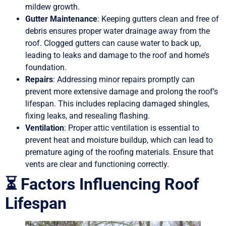
mildew growth.
Gutter Maintenance
: Keeping gutters clean and free of
debris ensures proper water drainage away from the
roof. Clogged gutters can cause water to back up,
leading to leaks and damage to the roof and home’s
foundation.
Repairs
: Addressing minor repairs promptly can
prevent more extensive damage and prolong the roof’s
lifespan. This includes replacing damaged shingles,
fixing leaks, and resealing flashing.
Ventilation
: Proper attic ventilation is essential to
prevent heat and moisture buildup, which can lead to
premature aging of the roofing materials. Ensure that
vents are clear and functioning correctly.
⏳ Factors Influencing Roof
Lifespan