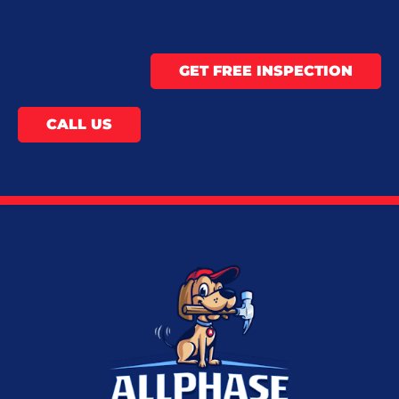
GET FREE INSPECTION
CALL US