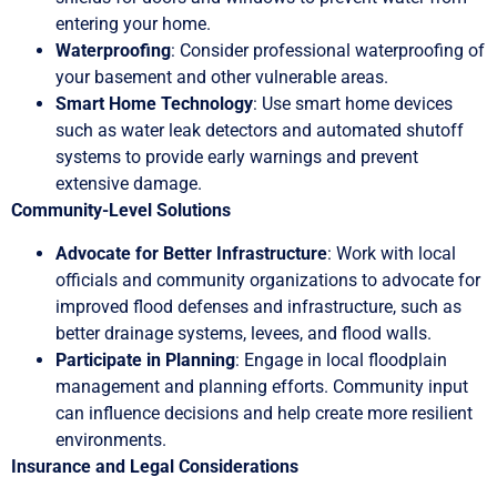
entering your home.
Waterproofing
: Consider professional waterproofing of
your basement and other vulnerable areas.
Smart Home Technology
: Use smart home devices
such as water leak detectors and automated shutoff
systems to provide early warnings and prevent
extensive damage.
Community-Level Solutions
Advocate for Better Infrastructure
: Work with local
officials and community organizations to advocate for
improved flood defenses and infrastructure, such as
better drainage systems, levees, and flood walls.
Participate in Planning
: Engage in local floodplain
management and planning efforts. Community input
can influence decisions and help create more resilient
environments.
Insurance and Legal Considerations