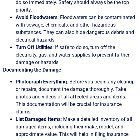
do so immediately. Safety should always be the top
priority.
Avoid Floodwaters
: Floodwaters can be contaminated
with sewage, chemicals, and other hazardous
substances. They can also hide dangerous debris and
electrical hazards.
Turn Off Utilities
: If safe to do so, turn off the
electricity, gas, and water supplies to prevent further
damage or hazards.
Documenting the Damage
Photograph Everything
: Before you begin any cleanup
or repairs, document the damage thoroughly. Take
photos and videos of all affected areas and items.
This documentation will be crucial for insurance
claims.
List Damaged Items
: Make a detailed inventory of all
damaged items, including their make, model, and
approximate value. This will help in filing insurance