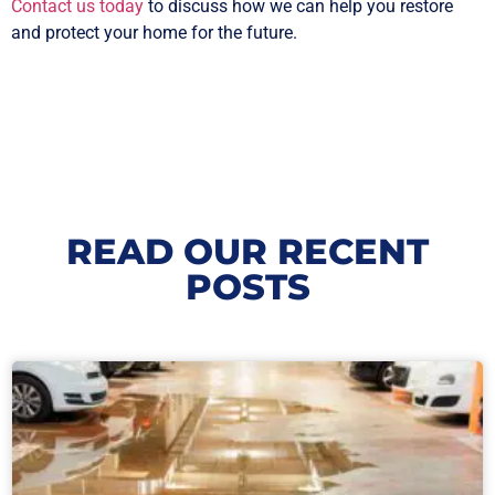
Contact us today
to discuss how we can help you restore
and protect your home for the future.
READ OUR RECENT
POSTS