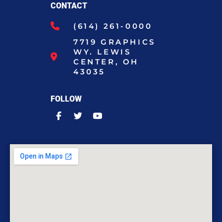
CONTACT
(614) 261-0000
7719 GRAPHICS
WY. LEWIS
CENTER, OH
43035
FOLLOW