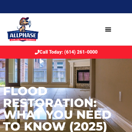
Call Today: (614) 261-0000
FLOOD
RESTORATION:
WHAT YOU NEED
TO KNOW (2025)