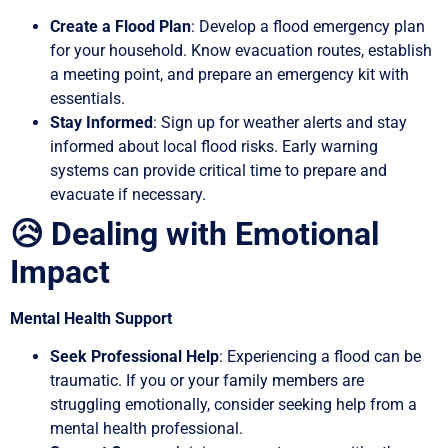
Create a Flood Plan
: Develop a flood emergency plan
for your household. Know evacuation routes, establish
a meeting point, and prepare an emergency kit with
essentials.
Stay Informed
: Sign up for weather alerts and stay
informed about local flood risks. Early warning
systems can provide critical time to prepare and
evacuate if necessary.
😥 Dealing with Emotional
Impact
Mental Health Support
Seek Professional Help
: Experiencing a flood can be
traumatic. If you or your family members are
struggling emotionally, consider seeking help from a
mental health professional.