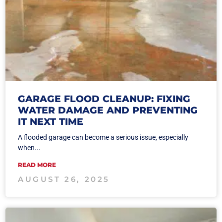
GARAGE FLOOD CLEANUP: FIXING
WATER DAMAGE AND PREVENTING
IT NEXT TIME
A flooded garage can become a serious issue, especially
when...
READ MORE
AUGUST 26, 2025