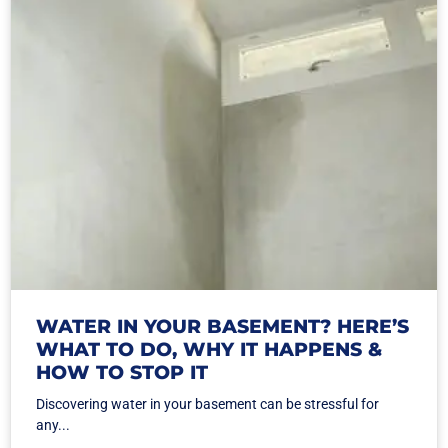
WATER IN YOUR BASEMENT? HERE’S
WHAT TO DO, WHY IT HAPPENS &
HOW TO STOP IT
Discovering water in your basement can be stressful for
any...