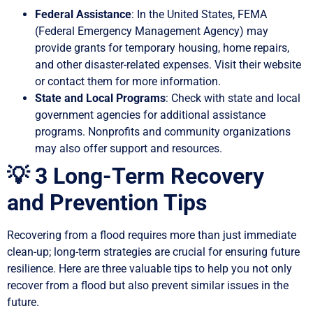
Federal Assistance
: In the United States, FEMA
(Federal Emergency Management Agency) may
provide grants for temporary housing, home repairs,
and other disaster-related expenses. Visit their website
or contact them for more information.
State and Local Programs
: Check with state and local
government agencies for additional assistance
programs. Nonprofits and community organizations
may also offer support and resources.
💡 3 Long-Term Recovery
and Prevention Tips
Recovering from a flood requires more than just immediate
clean-up; long-term strategies are crucial for ensuring future
resilience. Here are three valuable tips to help you not only
recover from a flood but also prevent similar issues in the
future.