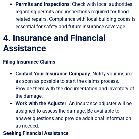
Permits and Inspections
: Check with local authorities
regarding permits and inspections required for flood-
related repairs. Compliance with local building codes is
essential for safety and future insurance coverage.
4. Insurance and Financial
Assistance
Filing Insurance Claims
Contact Your Insurance Company
: Notify your insurer
as soon as possible to start the claims process.
Provide them with the documentation and inventory of
the damage.
Work with the Adjuster
: An insurance adjuster will be
assigned to assess the damage. Be available to
answer questions and provide additional information
as needed.
Seeking Financial Assistance