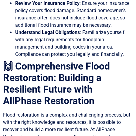
Review Your Insurance Policy
: Ensure your insurance
policy covers flood damage. Standard homeowner’s
insurance often does not include flood coverage, so
additional flood insurance may be necessary.
Understand Legal Obligations
: Familiarize yourself
with any legal requirements for floodplain
management and building codes in your area.
Compliance can protect you legally and financially.
🙌 Comprehensive Flood
Restoration: Building a
Resilient Future with
AllPhase Restoration
Flood restoration is a complex and challenging process, but
with the right knowledge and resources, it is possible to
recover and build a more resilient future. At AllPhase