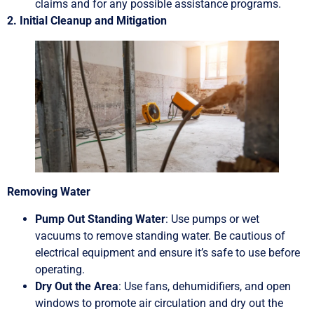
claims and for any possible assistance programs.
2. Initial Cleanup and Mitigation
Removing Water
Pump Out Standing Water
: Use pumps or wet
vacuums to remove standing water. Be cautious of
electrical equipment and ensure it’s safe to use before
operating.
Dry Out the Area
: Use fans, dehumidifiers, and open
windows to promote air circulation and dry out the