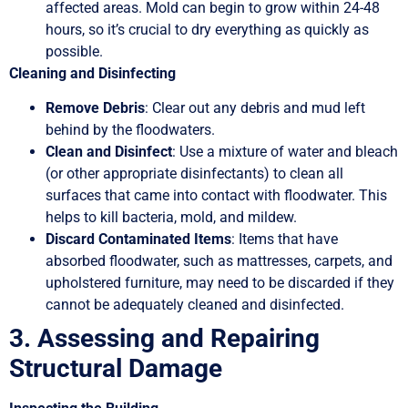
affected areas. Mold can begin to grow within 24-48
hours, so it’s crucial to dry everything as quickly as
possible.
Cleaning and Disinfecting
Remove Debris
: Clear out any debris and mud left
behind by the floodwaters.
Clean and Disinfect
: Use a mixture of water and bleach
(or other appropriate disinfectants) to clean all
surfaces that came into contact with floodwater. This
helps to kill bacteria, mold, and mildew.
Discard Contaminated Items
: Items that have
absorbed floodwater, such as mattresses, carpets, and
upholstered furniture, may need to be discarded if they
cannot be adequately cleaned and disinfected.
3. Assessing and Repairing
Structural Damage