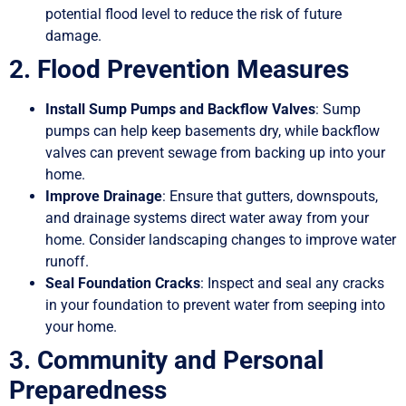
potential flood level to reduce the risk of future
damage.
2. Flood Prevention Measures
Install Sump Pumps and Backflow Valves
: Sump
pumps can help keep basements dry, while backflow
valves can prevent sewage from backing up into your
home.
Improve Drainage
: Ensure that gutters, downspouts,
and drainage systems direct water away from your
home. Consider landscaping changes to improve water
runoff.
Seal Foundation Cracks
: Inspect and seal any cracks
in your foundation to prevent water from seeping into
your home.
3. Community and Personal
Preparedness