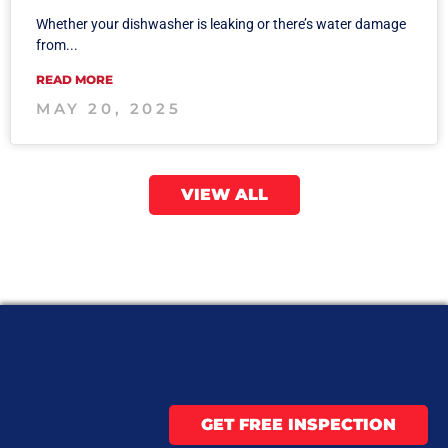
Whether your dishwasher is leaking or there’s water damage
from...
READ MORE
MAY 20, 2025
VIEW ALL
GET FREE INSPECTION