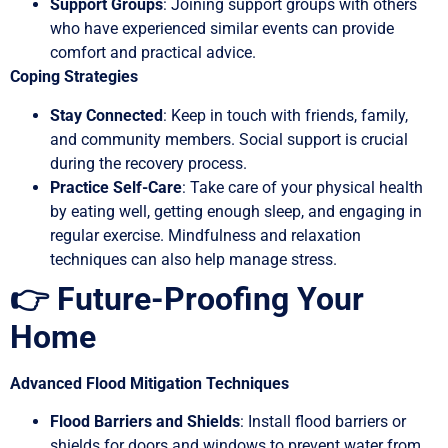
Support Groups
: Joining support groups with others
who have experienced similar events can provide
comfort and practical advice.
Coping Strategies
Stay Connected
: Keep in touch with friends, family,
and community members. Social support is crucial
during the recovery process.
Practice Self-Care
: Take care of your physical health
by eating well, getting enough sleep, and engaging in
regular exercise. Mindfulness and relaxation
techniques can also help manage stress.
👉 Future-Proofing Your
Home
Advanced Flood Mitigation Techniques
Flood Barriers and Shields
: Install flood barriers or
shields for doors and windows to prevent water from