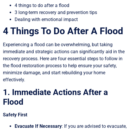
4 things to do after a flood
3 long-term recovery and prevention tips
Dealing with emotional impact
4 Things To Do After A Flood
Experiencing a flood can be overwhelming, but taking
immediate and strategic actions can significantly aid in the
recovery process. Here are four essential steps to follow in
the flood restoration process to help ensure your safety,
minimize damage, and start rebuilding your home
effectively.
1. Immediate Actions After a
Flood
Safety First
Evacuate If Necessary
: If you are advised to evacuate,