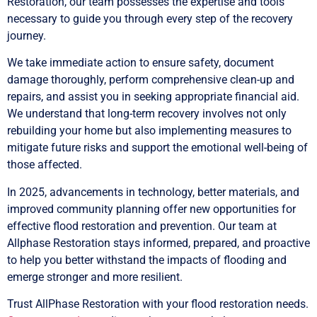
Restoration, our team possesses the expertise and tools
necessary to guide you through every step of the recovery
journey.
We take immediate action to ensure safety, document
damage thoroughly, perform comprehensive clean-up and
repairs, and assist you in seeking appropriate financial aid.
We understand that long-term recovery involves not only
rebuilding your home but also implementing measures to
mitigate future risks and support the emotional well-being of
those affected.
In 2025, advancements in technology, better materials, and
improved community planning offer new opportunities for
effective flood restoration and prevention. Our team at
Allphase Restoration stays informed, prepared, and proactive
to help you better withstand the impacts of flooding and
emerge stronger and more resilient.
Trust AllPhase Restoration with your flood restoration needs.