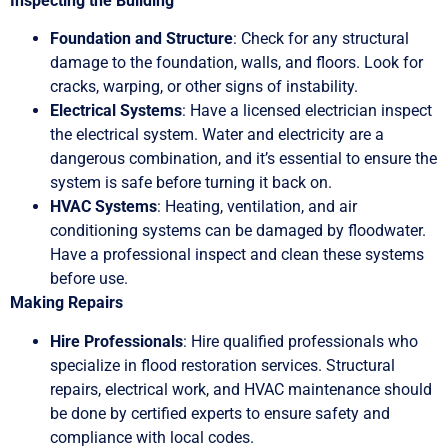
Inspecting the Building
Foundation and Structure
: Check for any structural
damage to the foundation, walls, and floors. Look for
cracks, warping, or other signs of instability.
Electrical Systems
: Have a licensed electrician inspect
the electrical system. Water and electricity are a
dangerous combination, and it’s essential to ensure the
system is safe before turning it back on.
HVAC Systems
: Heating, ventilation, and air
conditioning systems can be damaged by floodwater.
Have a professional inspect and clean these systems
before use.
Making Repairs
Hire Professionals
: Hire qualified professionals who
specialize in flood restoration services. Structural
repairs, electrical work, and HVAC maintenance should
be done by certified experts to ensure safety and
compliance with local codes.