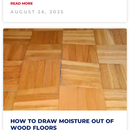
READ MORE
AUGUST 26, 2025
HOW TO DRAW MOISTURE OUT OF
WOOD FLOORS