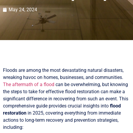
May 24, 2024
Floods are among the most devastating natural disasters,
wreaking havoc on homes, businesses, and communities.
The aftermath of a flood
can be overwhelming, but knowing
the steps to take for effective flood restoration can make a
significant difference in recovering from such an event. This
comprehensive guide provides crucial insights into
flood
restoration
in 2025, covering everything from immediate
actions to long-term recovery and prevention strategies,
including: