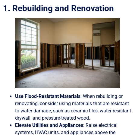
1. Rebuilding and Renovation
Use Flood-Resistant Materials
: When rebuilding or
renovating, consider using materials that are resistant
to water damage, such as ceramic tiles, water-resistant
drywall, and pressure-treated wood.
Elevate Utilities and Appliances
: Raise electrical
systems, HVAC units, and appliances above the