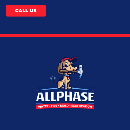
CALL US