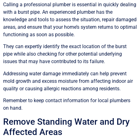
Calling a professional plumber is essential in quickly dealing
with a burst pipe. An experienced plumber has the
knowledge and tools to assess the situation, repair damaged
areas, and ensure that your home’s system returns to optimal
functioning as soon as possible.
They can expertly identify the exact location of the burst
pipe while also checking for other potential underlying
issues that may have contributed to its failure.
Addressing water damage immediately can help prevent
mold growth and excess moisture from affecting indoor air
quality or causing allergic reactions among residents.
Remember to keep contact information for local plumbers
on hand.
Remove Standing Water and Dry
Affected Areas