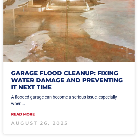
GARAGE FLOOD CLEANUP: FIXING
WATER DAMAGE AND PREVENTING
IT NEXT TIME
A flooded garage can become a serious issue, especially
when...
READ MORE
AUGUST 26, 2025