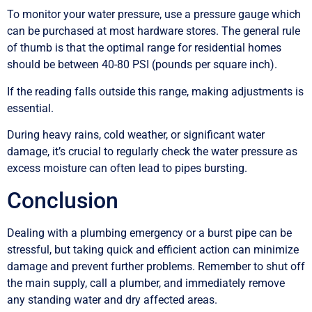
To monitor your water pressure, use a pressure gauge which
can be purchased at most hardware stores. The general rule
of thumb is that the optimal range for residential homes
should be between 40-80 PSI (pounds per square inch).
If the reading falls outside this range, making adjustments is
essential.
During heavy rains, cold weather, or significant water
damage, it’s crucial to regularly check the water pressure as
excess moisture can often lead to pipes bursting.
Conclusion
Dealing with a plumbing emergency or a burst pipe can be
stressful, but taking quick and efficient action can minimize
damage and prevent further problems. Remember to shut off
the main supply, call a plumber, and immediately remove
any standing water and dry affected areas.