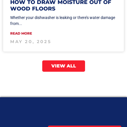
HOW TO DRAW MOISTURE OUT OF
WOOD FLOORS
Whether your dishwasher is leaking or there’s water damage
from...
READ MORE
MAY 20, 2025
VIEW ALL