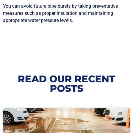
You can avoid future pipe bursts by taking preventative
measures such as proper insulation and maintaining
appropriate water pressure levels.
READ OUR RECENT
POSTS