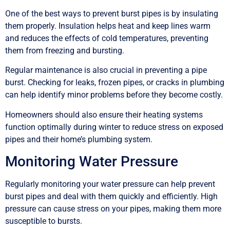
One of the best ways to prevent burst pipes is by insulating
them properly. Insulation helps heat and keep lines warm
and reduces the effects of cold temperatures, preventing
them from freezing and bursting.
Regular maintenance is also crucial in preventing a pipe
burst. Checking for leaks, frozen pipes, or cracks in plumbing
can help identify minor problems before they become costly.
Homeowners should also ensure their heating systems
function optimally during winter to reduce stress on exposed
pipes and their home’s plumbing system.
Monitoring Water Pressure
Regularly monitoring your water pressure can help prevent
burst pipes and deal with them quickly and efficiently. High
pressure can cause stress on your pipes, making them more
susceptible to bursts.