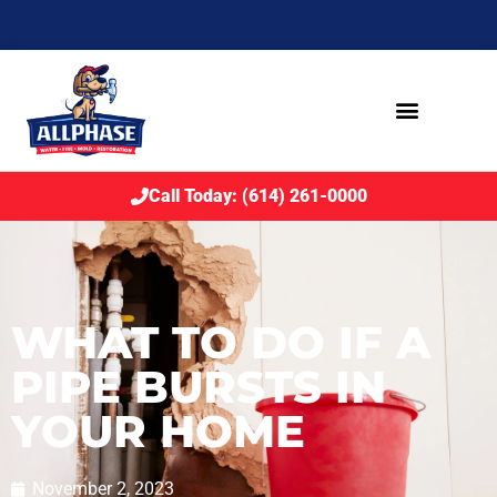
Call Today: (614) 261-0000
WHAT TO DO IF A
PIPE BURSTS IN
YOUR HOME
November 2, 2023