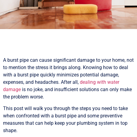
A burst pipe can cause significant damage to your home, not
to mention the stress it brings along. Knowing how to deal
with a burst pipe quickly minimizes potential damage,
expenses, and headaches. After all,
dealing with water
damage
is no joke, and insufficient solutions can only make
the problem worse.
This post will walk you through the steps you need to take
when confronted with a burst pipe and some preventive
measures that can help keep your plumbing system in top
shape.