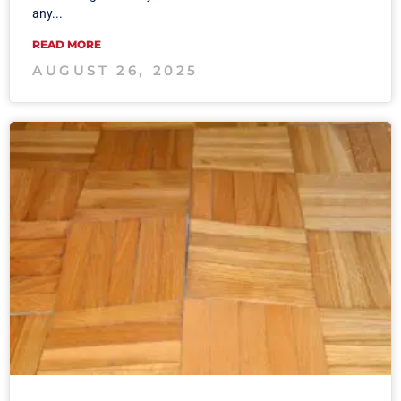
any...
READ MORE
AUGUST 26, 2025