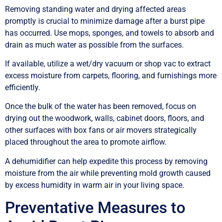
Removing standing water and drying affected areas
promptly is crucial to minimize damage after a burst pipe
has occurred. Use mops, sponges, and towels to absorb and
drain as much water as possible from the surfaces.
If available, utilize a wet/dry vacuum or shop vac to extract
excess moisture from carpets, flooring, and furnishings more
efficiently.
Once the bulk of the water has been removed, focus on
drying out the woodwork, walls, cabinet doors, floors, and
other surfaces with box fans or air movers strategically
placed throughout the area to promote airflow.
A dehumidifier can help expedite this process by removing
moisture from the air while preventing mold growth caused
by excess humidity in warm air in your living space.
Preventative Measures to