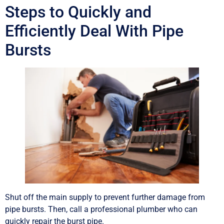
Steps to Quickly and
Efficiently Deal With Pipe
Bursts
Shut off the main supply to prevent further damage from
pipe bursts. Then, call a professional plumber who can
quickly repair the burst pipe.