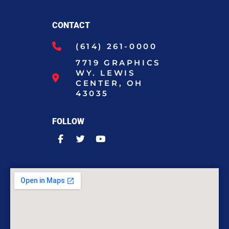
CONTACT
(614) 261-0000
7719 GRAPHICS
WY. LEWIS
CENTER, OH
43035
FOLLOW