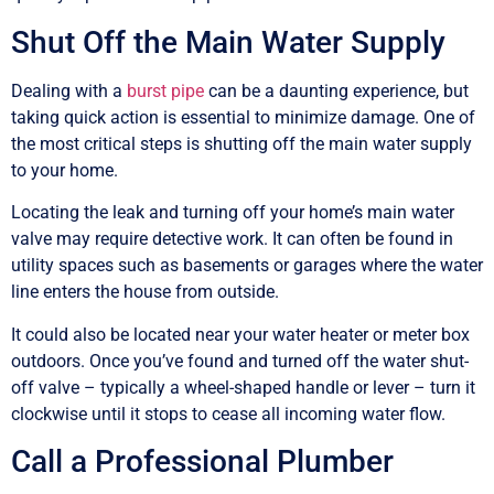
Shut Off the Main Water Supply
Dealing with a
burst pipe
can be a daunting experience, but
taking quick action is essential to minimize damage. One of
the most critical steps is shutting off the main water supply
to your home.
Locating the leak and turning off your home’s main water
valve may require detective work. It can often be found in
utility spaces such as basements or garages where the water
line enters the house from outside.
It could also be located near your water heater or meter box
outdoors. Once you’ve found and turned off the water shut-
off valve – typically a wheel-shaped handle or lever – turn it
clockwise until it stops to cease all incoming water flow.
Call a Professional Plumber