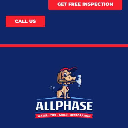
GET FREE INSPECTION
CALL US