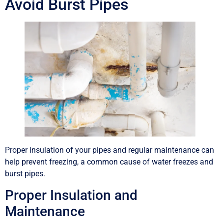
Avoid Burst Pipes
Proper insulation of your pipes and regular maintenance can
help prevent freezing, a common cause of water freezes and
burst pipes.
Proper Insulation and
Maintenance