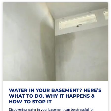
WATER IN YOUR BASEMENT? HERE’S
WHAT TO DO, WHY IT HAPPENS &
HOW TO STOP IT
Discovering water in your basement can be stressful for