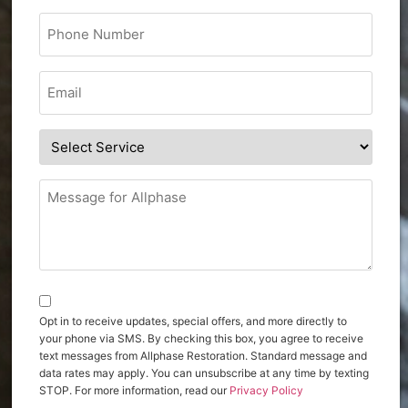
Opt in to receive updates, special offers, and more directly to
your phone via SMS. By checking this box, you agree to receive
text messages from Allphase Restoration. Standard message and
data rates may apply. You can unsubscribe at any time by texting
STOP. For more information, read our
Privacy Policy