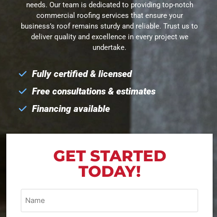
needs. Our team is dedicated to providing top-notch
commercial roofing services that ensure your
business’s roof remains sturdy and reliable. Trust us to
deliver quality and excellence in every project we
undertake.
Fully certified & licensed
Free consultations & estimates
Financing available
GET STARTED
TODAY!