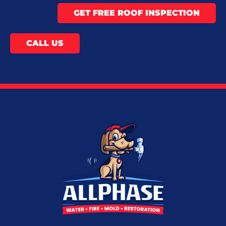
GET FREE ROOF INSPECTION
CALL US