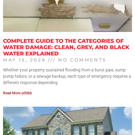
COMPLETE GUIDE TO THE CATEGORIES OF
WATER DAMAGE: CLEAN, GREY, AND BLACK
WATER EXPLAINED
MAY 15, 2026
NO COMMENTS
Whether your property sustained flooding from a burst pipe, sump
pump failure, or a sewage backup, each type of emergency requires a
different response depending
Read More u00bb