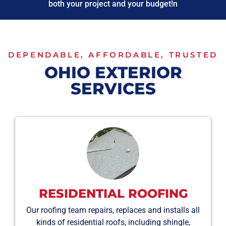
both your project and your budget!n
DEPENDABLE, AFFORDABLE, TRUSTED
OHIO EXTERIOR
SERVICES
RESIDENTIAL ROOFING
Our roofing team repairs, replaces and installs all
kinds of residential roofs, including shingle,