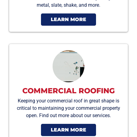
metal, slate, shake, and more.
LEARN MORE
COMMERCIAL ROOFING
Keeping your commercial roof in great shape is
critical to maintaining your commercial property
open. Find out more about our services.
LEARN MORE