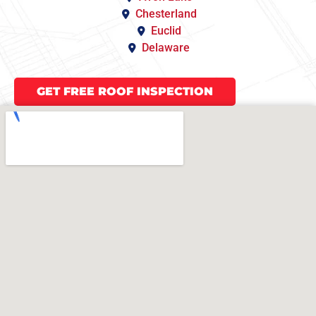
Chesterland
Euclid
Delaware
GET FREE ROOF INSPECTION