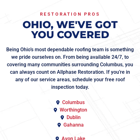
RESTORATION PROS
OHIO, WE'VE GOT
YOU COVERED
Being Ohio’s most dependable roofing team is something
we pride ourselves on. From being available 24/7, to
covering many communities surrounding Columbus, you
can always count on Allphase Restoration. If you’re in
any of our service areas, schedule your free roof
inspection today.
Columbus
Worthington
Dublin
Gahanna
Avon Lake