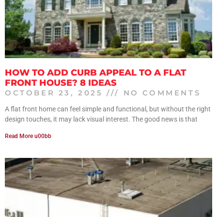
HOW TO ADD CURB APPEAL TO A FLAT
FRONT HOUSE? 8 IDEAS
OCTOBER 23, 2025
NO COMMENTS
A flat front home can feel simple and functional, but without the right
design touches, it may lack visual interest. The good news is that
Read More u00bb