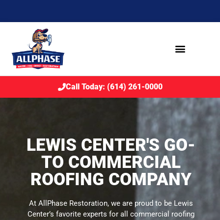
Call Today: (614) 261-0000
LEWIS CENTER'S GO-
TO COMMERCIAL
ROOFING COMPANY
At AllPhase Restoration, we are proud to be Lewis
Center’s favorite experts for all commercial roofing