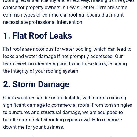
roofing repairs efficiently and effectively, making us the go-to
choice for property owners in Lewis Center. Here are some
common types of commercial roofing repairs that might
necessitate professional intervention:
1. Flat Roof Leaks
Flat roofs are notorious for water pooling, which can lead to
leaks and water damage if not promptly addressed. Our
team excels in identifying and fixing these leaks, ensuring
the integrity of your roofing system.
2. Storm Damage
Ohio’s weather can be unpredictable, with storms causing
significant damage to commercial roofs. From torn shingles
to punctures and structural damage, we are equipped to
handle storm-related roofing repairs swiftly to minimize
downtime for your business.