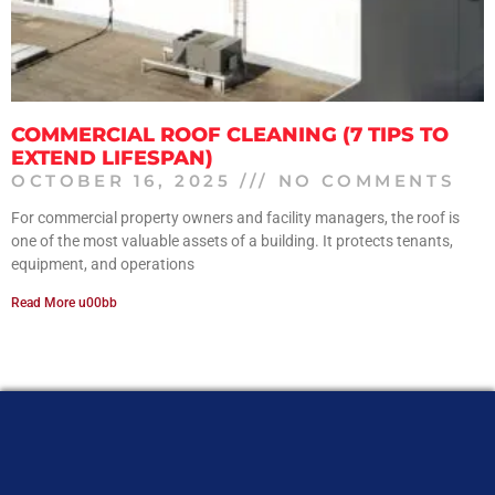
COMMERCIAL ROOF CLEANING (7 TIPS TO
EXTEND LIFESPAN)
OCTOBER 16, 2025
NO COMMENTS
For commercial property owners and facility managers, the roof is
one of the most valuable assets of a building. It protects tenants,
equipment, and operations
Read More u00bb