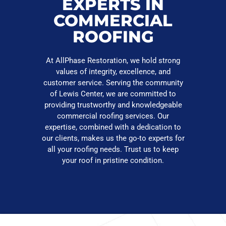
EXPERTS IN
COMMERCIAL
ROOFING
At AllPhase Restoration, we hold strong
values of integrity, excellence, and
customer service. Serving the community
of Lewis Center, we are committed to
providing trustworthy and knowledgeable
commercial roofing services. Our
expertise, combined with a dedication to
our clients, makes us the go-to experts for
all your roofing needs. Trust us to keep
your roof in pristine condition.