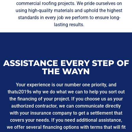
commercial roofing projects. We pride ourselves on
using high-quality materials and uphold the highest
standards in every job we perform to ensure long-
lasting results.
ASSISTANCE EVERY STEP OF
THE WAYN
Your experience is our number one priority, and
thatu2019s why we do what we can to help you sort out
the financing of your project. If you choose us as your
authorized contractor, we can communicate directly
with your insurance company to get a settlement that
covers your needs. If you need additional assistance,
we offer several financing options with terms that will fit