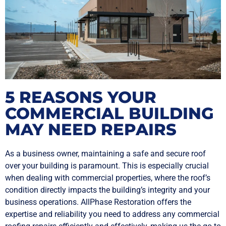
5 REASONS YOUR
COMMERCIAL BUILDING
MAY NEED REPAIRS
As a business owner, maintaining a safe and secure roof
over your building is paramount. This is especially crucial
when dealing with commercial properties, where the roof’s
condition directly impacts the building’s integrity and your
business operations. AllPhase Restoration offers the
expertise and reliability you need to address any commercial