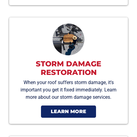
STORM DAMAGE
RESTORATION
When your roof suffers storm damage, it's
important you get it fixed immediately. Learn
more about our storm damage services.
LEARN MORE