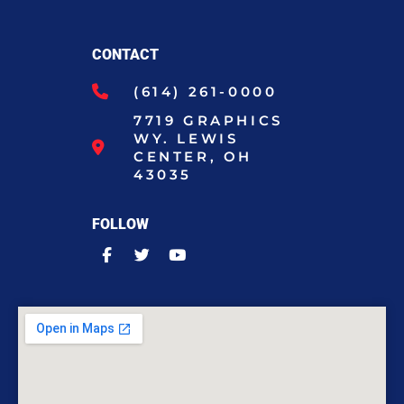
CONTACT
(614) 261-0000
7719 GRAPHICS
WY. LEWIS
CENTER, OH
43035
FOLLOW