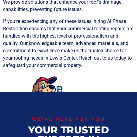
We provide solutions that enhance your roof’s drainage
capabilities, preventing future issues.
If you’re experiencing any of these issues, hiring AllPhase
Restoration ensures that your commercial roofing repairs are
handled with the highest level of professionalism and
quality. Our knowledgeable team, advanced materials, and
commitment to excellence make us the trusted choice for
your roofing needs in Lewis Center. Reach out to us today to
safeguard your commercial property.
WE’RE HERE FOR YOU
YOUR TRUSTED