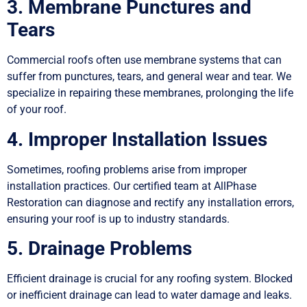
3. Membrane Punctures and
Tears
Commercial roofs often use membrane systems that can
suffer from punctures, tears, and general wear and tear. We
specialize in repairing these membranes, prolonging the life
of your roof.
4. Improper Installation Issues
Sometimes, roofing problems arise from improper
installation practices. Our certified team at AllPhase
Restoration can diagnose and rectify any installation errors,
ensuring your roof is up to industry standards.
5. Drainage Problems
Efficient drainage is crucial for any roofing system. Blocked
or inefficient drainage can lead to water damage and leaks.