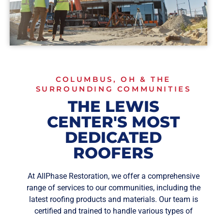
COLUMBUS, OH & THE
SURROUNDING COMMUNITIES
THE LEWIS
CENTER'S MOST
DEDICATED
ROOFERS
At AllPhase Restoration, we offer a comprehensive
range of services to our communities, including the
latest roofing products and materials. Our team is
certified and trained to handle various types of