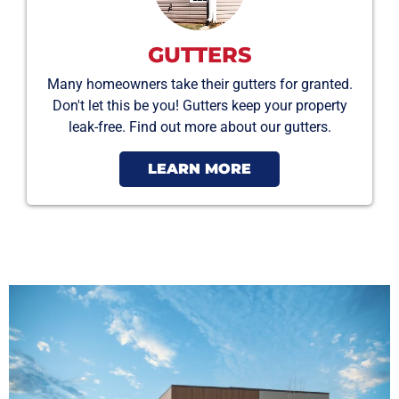
GUTTERS
Many homeowners take their gutters for granted.
Don't let this be you! Gutters keep your property
leak-free. Find out more about our gutters.
LEARN MORE