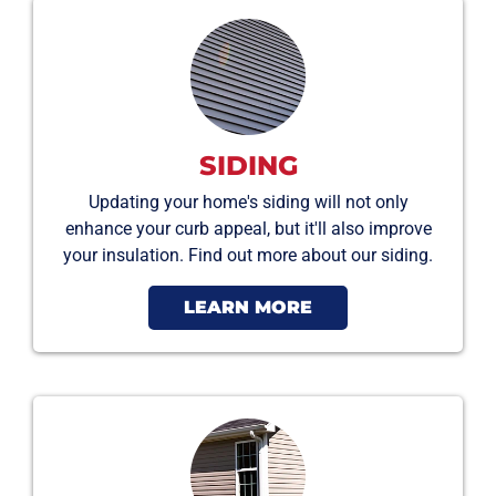
SIDING
Updating your home's siding will not only
enhance your curb appeal, but it'll also improve
your insulation. Find out more about our siding.
LEARN MORE