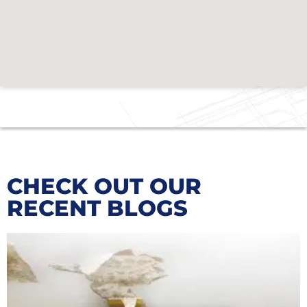
CHECK OUT OUR
RECENT BLOGS