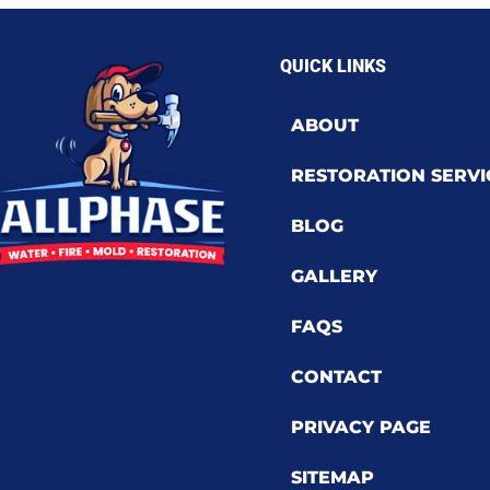
QUICK LINKS
ABOUT
RESTORATION SERVI
BLOG
GALLERY
FAQS
CONTACT
PRIVACY PAGE
SITEMAP