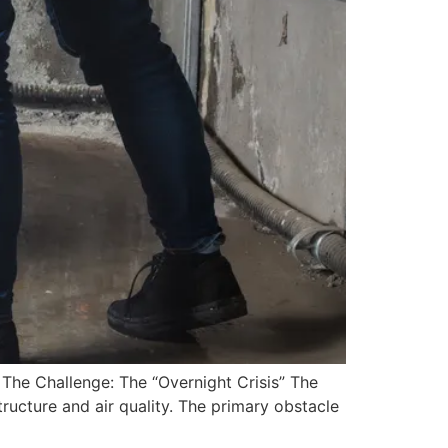
 The Challenge: The “Overnight Crisis” The
ructure and air quality. The primary obstacle