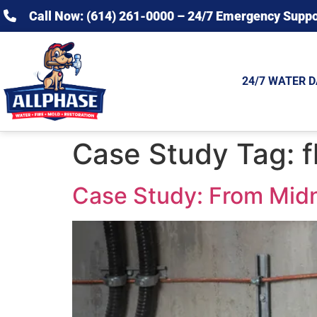
Call Now: (614) 261-0000 – 24/7 Emergency Suppo
24/7 WATER 
Case Study Tag:
f
Case Study: From Midn