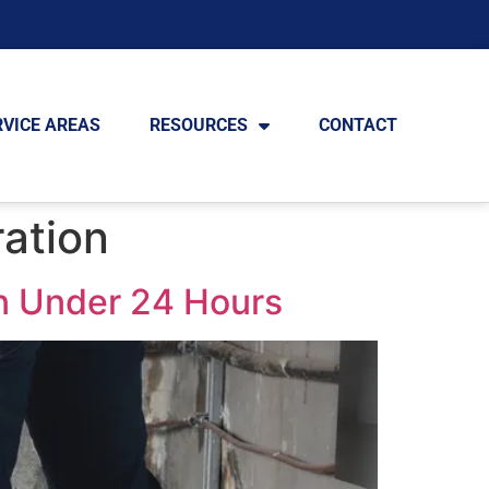
RVICE AREAS
RESOURCES
CONTACT
ation
n Under 24 Hours