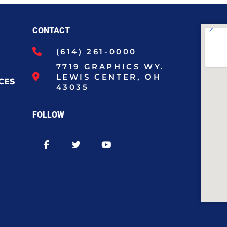
CONTACT
(614) 261-0000
7719 GRAPHICS WY.
LEWIS CENTER, OH
CES
43035
FOLLOW