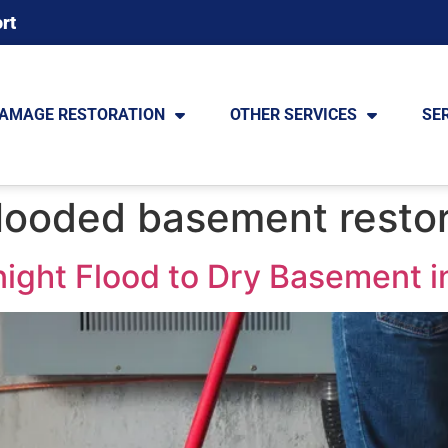
rt
DAMAGE RESTORATION
OTHER SERVICES
SE
looded basement restor
ight Flood to Dry Basement i