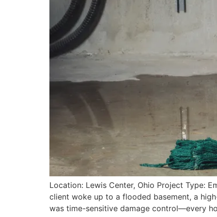
Location: Lewis Center, Ohio Project Type: E
client woke up to a flooded basement, a high-
was time-sensitive damage control—every hour