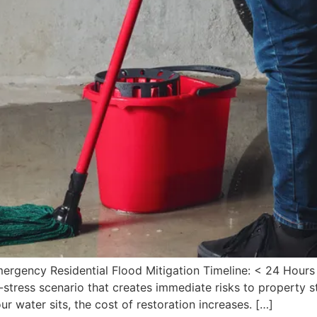
mergency Residential Flood Mitigation Timeline: < 24 Hours
stress scenario that creates immediate risks to property st
 water sits, the cost of restoration increases. […]