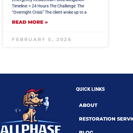
Timeline: < 24 Hours The Challenge: The
“Overnight Crisis” The client woke up to a
READ MORE »
FEBRUARY 5, 2026
QUICK LINKS
ABOUT
RESTORATION SERVI
BLOG