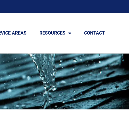
RVICE AREAS
RESOURCES
CONTACT