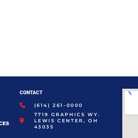
CONTACT
(614) 261-0000
7719 GRAPHICS WY.
LEWIS CENTER, OH
CES
43035