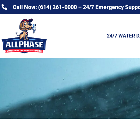
Call Now: (614) 261-0000 – 24/7 Emergency Suppo
24/7 WATER 