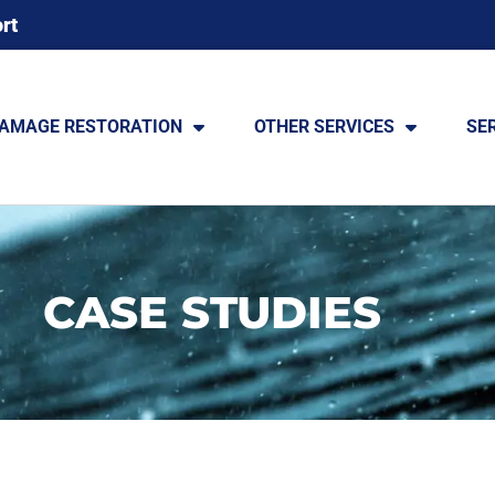
rt
DAMAGE RESTORATION
OTHER SERVICES
SE
CASE STUDIES