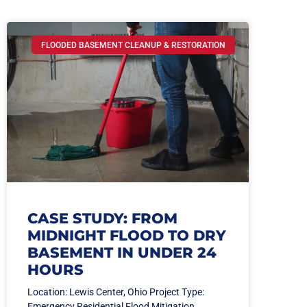
FLOODED BASEMENT CLEANUP & RESTORATION
CASE STUDY: FROM
MIDNIGHT FLOOD TO DRY
BASEMENT IN UNDER 24
HOURS
Location: Lewis Center, Ohio Project Type:
Emergency Residential Flood Mitigation